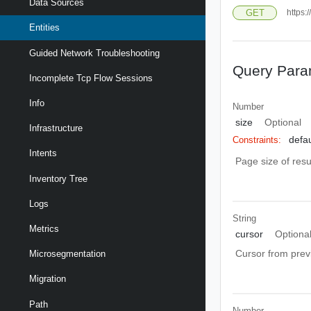
Data Sources
GET
https:
Entities
Guided Network Troubleshooting
Query Para
Incomplete Tcp Flow Sessions
Info
Number
size
Optional
Infrastructure
defau
Constraints:
Intents
Page size of resu
Inventory Tree
Logs
String
Metrics
cursor
Optiona
Cursor from prev
Microsegmentation
Migration
Path
Number