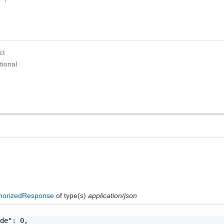
ct
tional
horizedResponse
of type(s)
application/json
de": 0,
