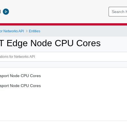
l
or Networks API
Entities
T Edge Node CPU Cores
nsport Node CPU Cores
nsport Node CPU Cores