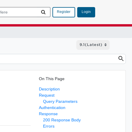
Login
Register
On This Page
Description
Request
Query Parameters
Authentication
Response
200 Response Body
Errors