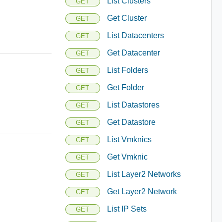
List Clusters
GET
Get Cluster
GET
List Datacenters
GET
Get Datacenter
GET
List Folders
GET
Get Folder
GET
List Datastores
GET
Get Datastore
GET
List Vmknics
GET
Get Vmknic
GET
List Layer2 Networks
GET
Get Layer2 Network
GET
List IP Sets
GET