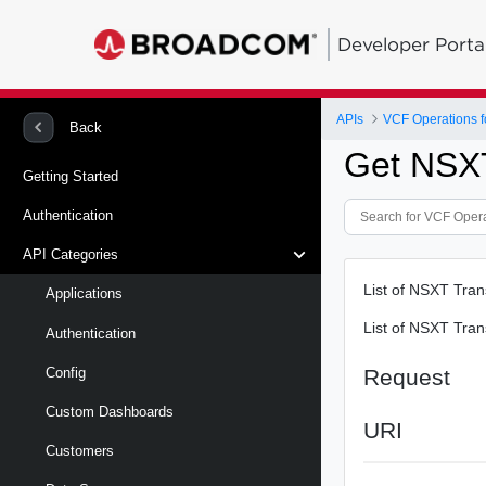
Developer Porta
APIs
VCF Operations f
Back
Get NSX
Getting Started
Authentication
API Categories
List of NSXT Tra
Applications
List of NSXT Tra
Authentication
Request
Config
Custom Dashboards
URI
Customers