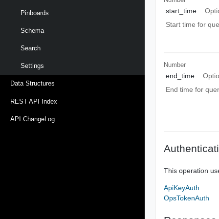
start_time
Opti
Pinboards
Start time for qu
Schema
Search
Number
Settings
end_time
Opti
Data Structures
End time for que
REST API Index
API ChangeLog
Authenticat
This operation us
ApiKeyAuth
OpsTokenAuth