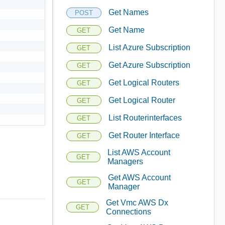
Get Names
POST
Get Name
GET
List Azure Subscription
GET
Get Azure Subscription
GET
Get Logical Routers
GET
Get Logical Router
GET
List Routerinterfaces
GET
Get Router Interface
GET
List AWS Account
GET
Managers
Get AWS Account
GET
Manager
Get Vmc AWS Dx
GET
Connections