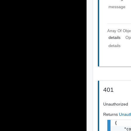
message
Array Of
Obje
details
Op
details
401
Unauthorized
Returns
Unaut
{

    "co