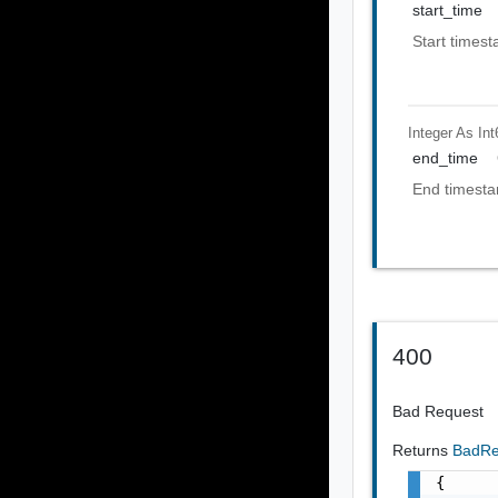
start_time
Start timest
Integer As Int
end_time
End timesta
400
Bad Request
Returns
BadRe
{
