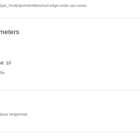
//{api_host}/api/ni/entities/nsxt-edge-node-cpu-cores
meters
lt: 10
lts
l
ious response