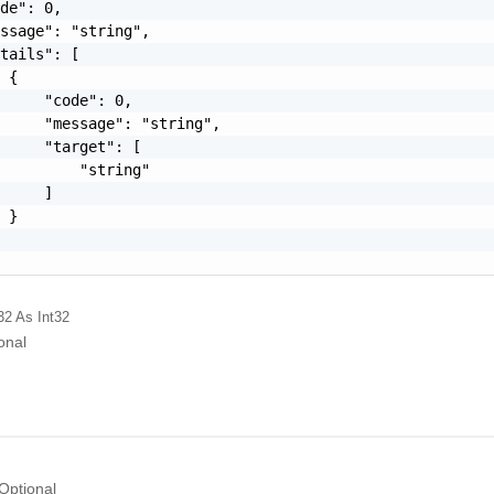
de": 0,

ssage": "string",

tails": [

 {

     "code": 0,

     "message": "string",

     "target": [

         "string"

     ]

 }

32
As Int32
onal
Optional