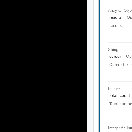
Array Of
Obje
results
Op
results
String
cursor
Op
Cursor for 
Integer
total_count
Total number
Integer As Int