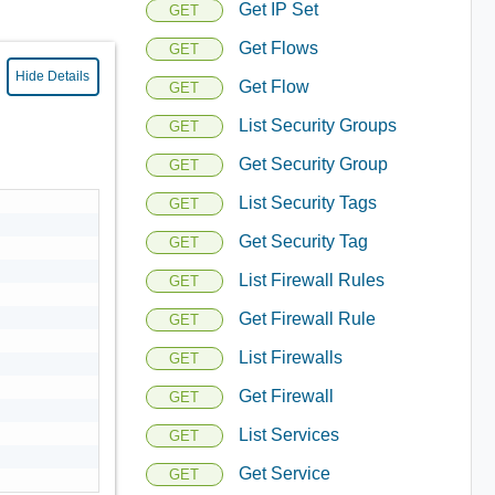
Get IP Set
GET
Get Flows
GET
Hide Details
Get Flow
GET
List Security Groups
GET
Get Security Group
GET
List Security Tags
GET
Get Security Tag
GET
List Firewall Rules
GET
Get Firewall Rule
GET
List Firewalls
GET
Get Firewall
GET
List Services
GET
Get Service
GET