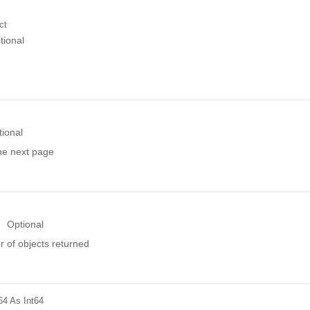
ct
tional
tional
the next page
Optional
 of objects returned
64
As Int64