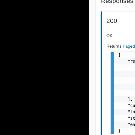
Responses
200
OK
Returns
Paged
{

    "re
       
       
       
       
       
    ],

    "cu
    "to
    "st
    "en
}