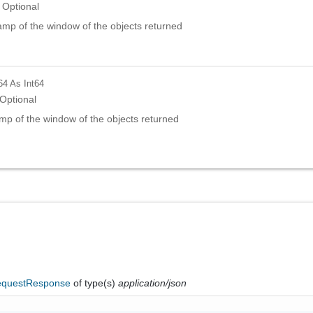
Optional
amp of the window of the objects returned
64
As Int64
Optional
mp of the window of the objects returned
questResponse
of type(s)
application/json