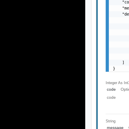
    "co
    "me
    "de
       
       
       
       
       
       
       
    ]

}
Integer As Int
code
Opti
code
String
message