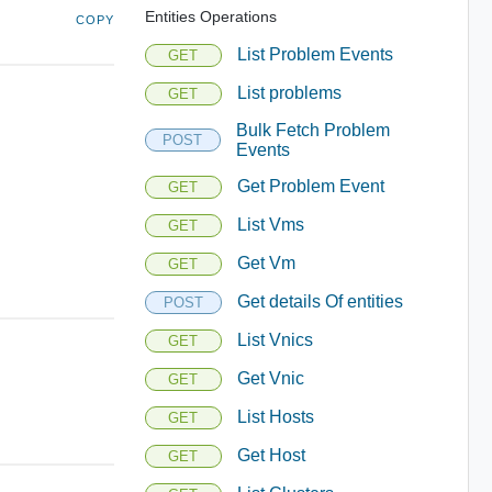
Entities Operations
COPY
List Problem Events
GET
List problems
GET
Bulk Fetch Problem
POST
Events
Get Problem Event
GET
List Vms
GET
Get Vm
GET
Get details Of entities
POST
List Vnics
GET
Get Vnic
GET
List Hosts
GET
Get Host
GET