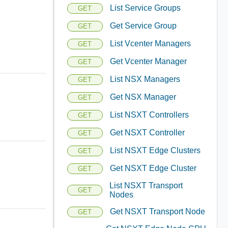
List Service Groups
GET
Get Service Group
GET
List Vcenter Managers
GET
Get Vcenter Manager
GET
List NSX Managers
GET
Get NSX Manager
GET
List NSXT Controllers
GET
Get NSXT Controller
GET
List NSXT Edge Clusters
GET
Get NSXT Edge Cluster
GET
List NSXT Transport
GET
Nodes
Get NSXT Transport Node
GET