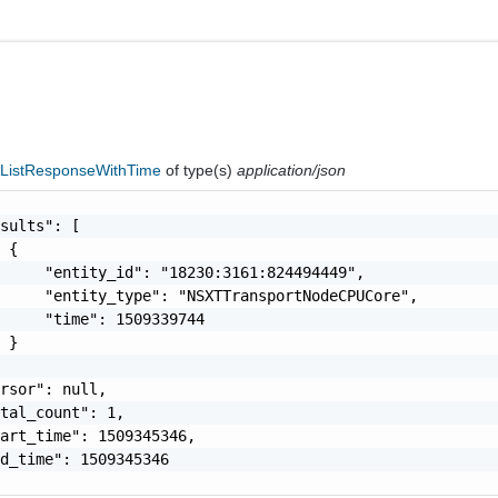
ListResponseWithTime
of type(s)
application/json
sults": [

 {

     "entity_id": "18230:3161:824494449",

     "entity_type": "NSXTTransportNodeCPUCore",

     "time": 1509339744

 }

rsor": null,

tal_count": 1,

art_time": 1509345346,

d_time": 1509345346
