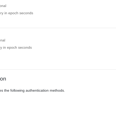
onal
ery in epoch seconds
onal
ry in epoch seconds
ion
es the following authentication methods.