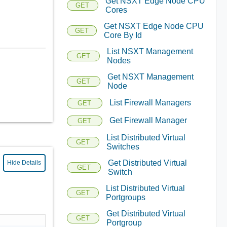
Get NSXT Edge Node CPU
GET
Cores
Get NSXT Edge Node CPU
GET
Core By Id
List NSXT Management
GET
Nodes
Get NSXT Management
GET
Node
List Firewall Managers
GET
Get Firewall Manager
GET
List Distributed Virtual
GET
Switches
Get Distributed Virtual
Hide Details
GET
Switch
List Distributed Virtual
GET
Portgroups
Get Distributed Virtual
GET
Portgroup