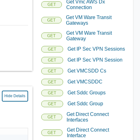
Get Vmc AWS Dx
GET
Connection
Get VM Ware Transit
GET
Gateways
Get VM Ware Transit
GET
Gateway
Get IP Sec VPN Sessions
GET
Get IP Sec VPN Session
GET
Get VMCSDD Cs
GET
Get VMCSDDC
GET
Get Sddc Groups
GET
Hide Details
Get Sddc Group
GET
Get Direct Connect
GET
Interfaces
Get Direct Connect
GET
Interface