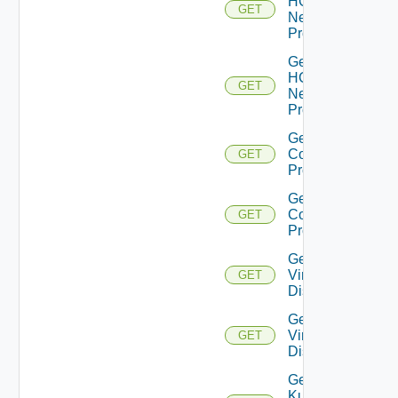
HCX
GET
Network
Profiles
Get
HCX
GET
Network
Profile
Get HCX
Compute
GET
Profiles
Get HCX
Compute
GET
Profile
Get
Virtual
GET
Disks
Get
Virtual
GET
Disk
Get
Kubernetes