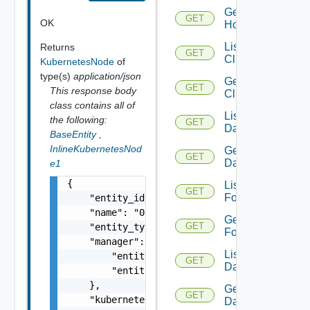
Get
GET
OK
Host
List
Returns
GET
Clusters
KubernetesNode
of
type(s)
application/json
Get
GET
This response body
Cluster
class contains all of
List
the following:
GET
Datacenters
BaseEntity
,
InlineKubernetesNod
Get
GET
Datacenter
e1
{

List
GET
Folders
    "entity_id": "11753:1502:830458403306012
    "name": "0f9eb463-321c-41f9-98ee-db3319b
Get
GET
    "entity_type": "KubernetesNode",

Folder
    "manager": {

List
        "entity_id": "11753:800:148220286032
GET
Datastores
        "entity_type": "NSXTManager"

    },

Get
GET
    "kubernetes_cluster": {

Datastore