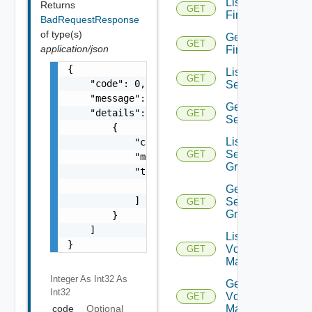
List
Returns
GET
Firewalls
BadRequestResponse
of type(s)
Get
GET
application/json
Firewall
{

List
GET
    "code": 0,

Services
    "message": "string",

Get
    "details": [

GET
Service
        {

List
            "code": 0,

Service
GET
            "message": "string",

Groups
            "target": [

                "string"

Get
            ]

Service
GET
Group
        }

    ]

List
}
Vcenter
GET
Managers
Integer As Int32
As
Get
Int32
Vcenter
GET
code
Optional
Manager