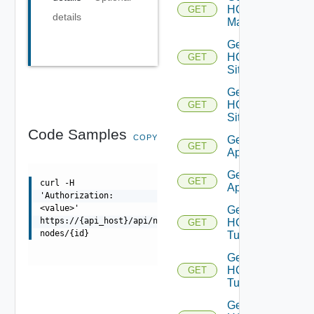
HCX
GET
details
Manager
Get
HCX
GET
Sites
Get
HCX
GET
Site
Code Samples
COPY
Get HCX
GET
Appliances
Get HCX
GET
curl -H
Appliance
'Authorization:
<value>'
Get
https://{api_host}/api/ni/entities/kubernetes-
HCX
GET
nodes/{id}
Tunnels
Get
HCX
GET
Tunnel
Get