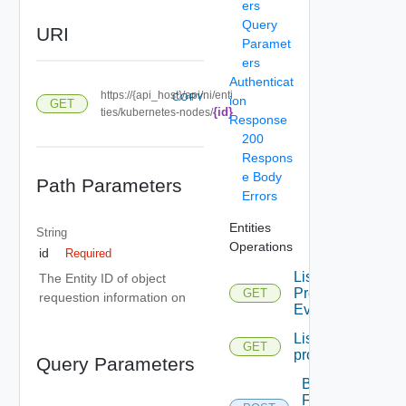
ers
Query
URI
Paramet
ers
Authenticat
https://{api_host}/api/ni/enti
COPY
ion
GET
{id}
ties/kubernetes-nodes/
Response
200
Respons
e Body
Path Parameters
Errors
Entities
String
Operations
id
Required
List
The Entity ID of object
Problem
GET
requestion information on
Events
List
GET
problems
Query Parameters
Bulk
Fetch