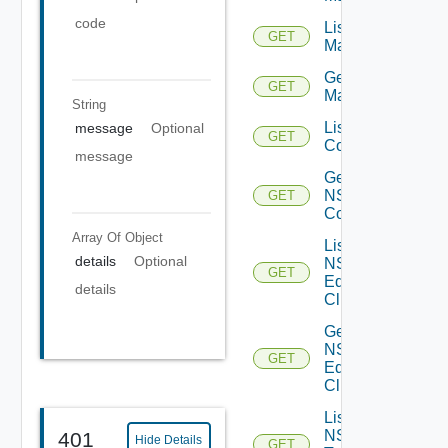
code
List NSX
GET
Managers
Get NSX
GET
Manager
String
List NSXT
message
Optional
GET
Controllers
message
Get
NSXT
GET
Controller
Array Of
Object
List
details
Optional
NSXT
GET
Edge
details
Clusters
Get
NSXT
GET
Edge
Cluster
List
NSXT
401
Hide Details
GET