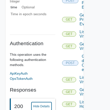
POST
Integer
Problem
time
Optional
Events
Time in epoch seconds
Get
Problem
GET
Event
List
GET
Vms
Authentication
Get
GET
Vm
This operation uses the
Get
following authentication
details
POST
methods.
Of
entities
ApiKeyAuth
List
OpsTokenAuth
GET
Vnics
Responses
Get
GET
Vnic
List
GET
200
Hosts
Hide Details