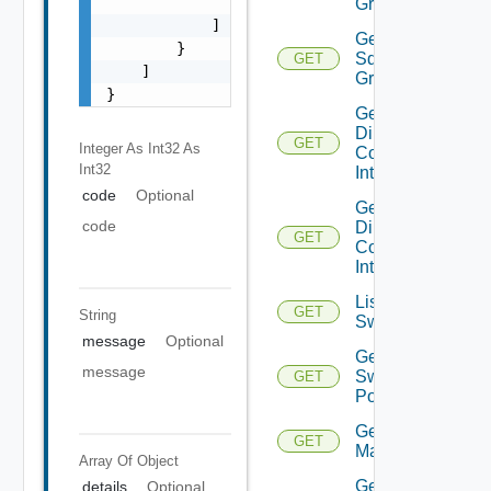
                "string"

Groups
            ]

Get
        }

Sddc
GET
    ]

Group
}
Get
Direct
GET
Integer As Int32
As
Connect
Int32
Interfaces
code
Optional
Get
code
Direct
GET
Connect
Interface
List
GET
String
Switchports
message
Optional
Get
message
Switch
GET
Port
Get HCX
GET
Managers
Array Of
Object
Get
details
Optional