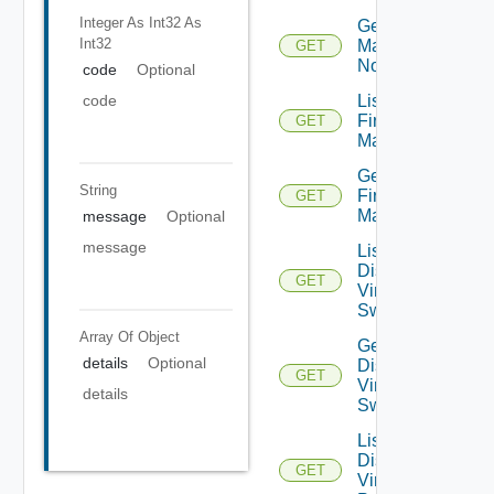
Integer As Int32
As
Get NSXT
Int32
Management
GET
Node
code
Optional
code
List
Firewall
GET
Managers
Get
String
Firewall
GET
Manager
message
Optional
message
List
Distributed
GET
Virtual
Switches
Array Of
Object
Get
details
Optional
Distributed
GET
Virtual
details
Switch
List
Distributed
GET
Virtual