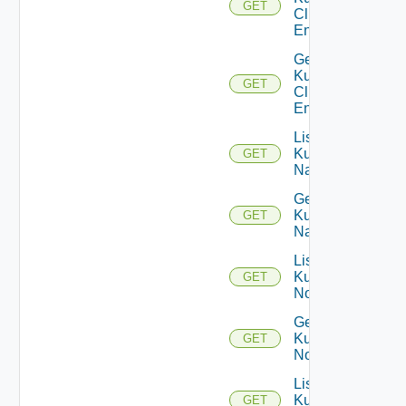
GET
Cluster
Entities
Get
Kubernetes
GET
Cluster
Entity
List
Kubernetes
GET
Namespaces
Get
Kubernetes
GET
Namespace
List
Kubernetes
GET
Nodes
Get
Kubernetes
GET
Node
List
Kubernetes
GET