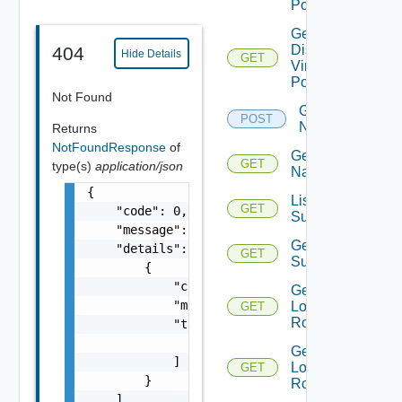
Portgroups
Get
Distributed
404
Hide Details
GET
Virtual
Portgroup
Not Found
Get
POST
Names
Returns
NotFoundResponse
of
Get
GET
type(s)
application/json
Name
{

List Azure
GET
    "code": 0,

Subscription
    "message": "string",

Get Azure
    "details": [

GET
Subscription
        {

            "code": 0,

Get
            "message": "string",

Logical
GET
Routers
            "target": [

                "string"

Get
            ]

Logical
GET
        }

Router
    ]
