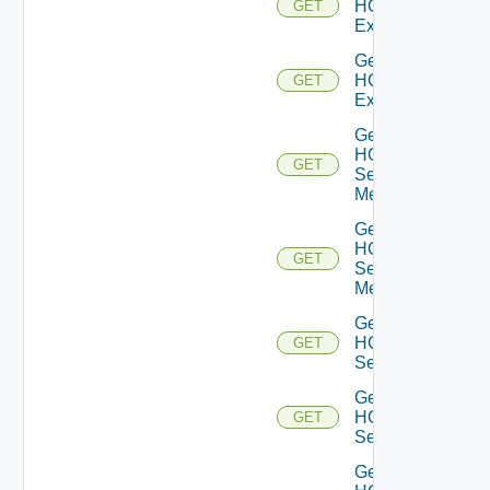
HCXL2
GET
Extensions
Get
HCXL2
GET
Extension
Get
HCX
GET
Service
Meshes
Get
HCX
GET
Service
Mesh
Get
HCX
GET
Services
Get
HCX
GET
Service
Get