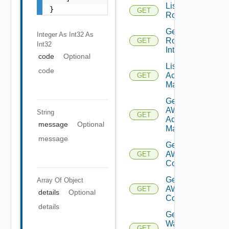
List
}
GET
Routerinterfaces
Get
Integer As Int32
As
Router
GET
Int32
Interface
code
Optional
List AWS
code
Account
GET
Managers
Get
AWS
String
GET
Account
message
Optional
Manager
message
Get Vmc
AWS Dx
GET
Connections
Get Vmc
Array Of
Object
AWS Dx
GET
details
Optional
Connection
details
Get VM
Ware
GET