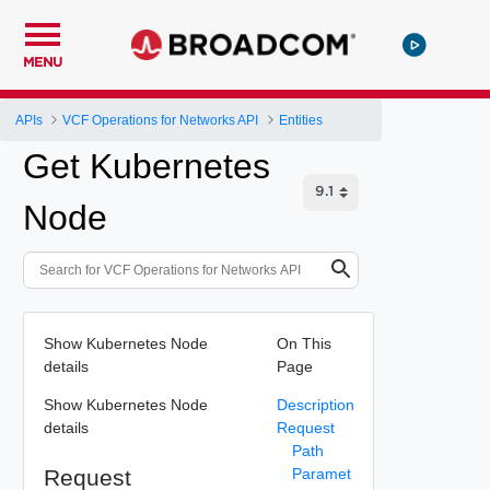
MENU
APIs
VCF Operations for Networks API
Entities
Get Kubernetes
Node
Show Kubernetes Node
On This
details
Page
Show Kubernetes Node
Description
details
Request
Path
Request
Paramet