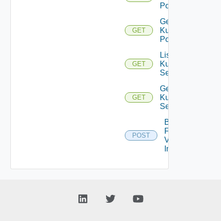
Pods
Get
Kubernetes
GET
Pod
List
Kubernetes
GET
Services
Get
Kubernetes
GET
Service
Bulk
Fetch
POST
Vendor
Info