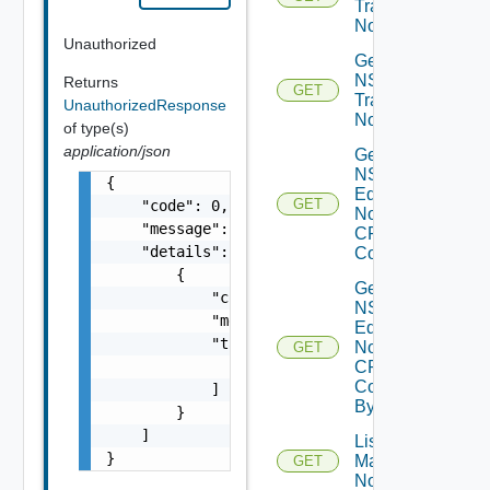
Transport
Nodes
Unauthorized
Get
NSXT
Returns
GET
Transport
UnauthorizedResponse
Node
of type(s)
application/json
Get
NSXT
{

Edge
GET
    "code": 0,

Node
    "message": "string",

CPU
    "details": [

Cores
        {

Get
            "code": 0,

NSXT
            "message": "string",

Edge
            "target": [

Node
GET
CPU
                "string"

Core
            ]

By Id
        }

    ]

List NSXT
}
Management
GET
Nodes