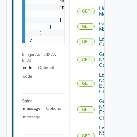
            "message": "string",

            "target": [

List NSX
GET
Managers
                "string"

            ]

Get NSX
        }

GET
Manager
    ]

List NSXT
}
GET
Controllers
Get
Integer As Int32
As
NSXT
GET
Int32
Controller
code
Optional
List
code
NSXT
GET
Edge
Clusters
Get
String
NSXT
message
Optional
GET
Edge
message
Cluster
List
NSXT
GET