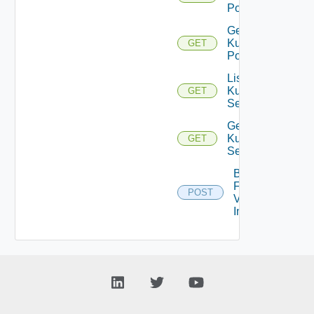
Pods
Get
Kubernetes
GET
Pod
List
Kubernetes
GET
Services
Get
Kubernetes
GET
Service
Bulk
Fetch
POST
Vendor
Info