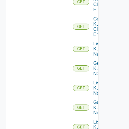
GET
Cluster
Entities
Get
Kubernetes
GET
Cluster
Entity
List
Kubernetes
GET
Namespaces
Get
Kubernetes
GET
Namespace
List
Kubernetes
GET
Nodes
Get
Kubernetes
GET
Node
List
Kubernetes
GET