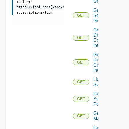
Groups
<value>'
https://{api_host}/api/ni/entities/azure-
Get
subscriptions/{id}
Sddc
GET
Group
Get
Direct
GET
Connect
Interfaces
Get
Direct
GET
Connect
Interface
List
GET
Switchports
Get
Switch
GET
Port
Get HCX
GET
Managers
Get