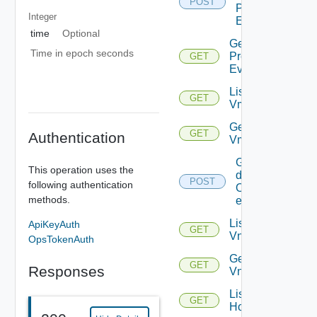
POST
Problem
Integer
Events
time
Optional
Get
Time in epoch seconds
Problem
GET
Event
List
GET
Vms
Get
GET
Authentication
Vm
Get
This operation uses the
details
POST
following authentication
Of
methods.
entities
List
ApiKeyAuth
GET
Vnics
OpsTokenAuth
Get
GET
Responses
Vnic
List
GET
Hosts