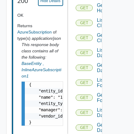
200
Hide Details
Get
GET
Host
OK
List
GET
Clusters
Returns
AzureSubscription
of
Get
GET
type(s)
application/json
Cluster
This response body
List
class contains all of
GET
Datacenters
the following:
BaseEntity
,
Get
GET
InlineAzureSubscripti
Datacenter
on1
List
GET
{

Folders
    "entity_id": "18230:1708:824494449",

Get
    "name": "10.197.53.187",

GET
Folder
    "entity_type": "AzureSubscription",

List
    "manager": null,

GET
Datastores
    "vendor_id": 12344

}
Get
GET
Datastore