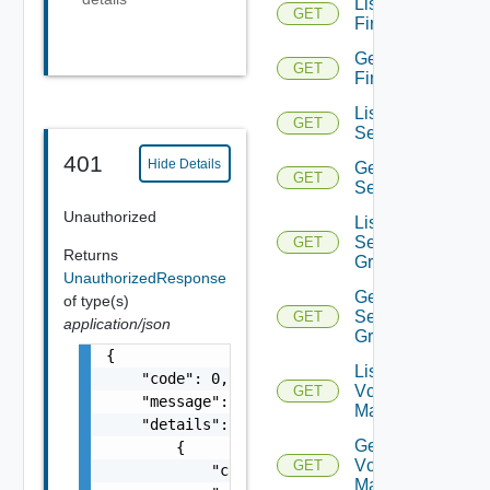
List
GET
Firewalls
Get
GET
Firewall
List
GET
Services
401
Hide Details
Get
GET
Service
Unauthorized
List
Service
GET
Returns
Groups
UnauthorizedResponse
Get
of type(s)
Service
GET
application/json
Group
{

List
    "code": 0,

Vcenter
GET
    "message": "string",

Managers
    "details": [

Get
        {

Vcenter
GET
            "code": 0,

Manager