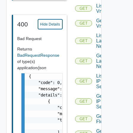
List
GET
Vmknics
Get
400
GET
Hide Details
Vmknic
List
Bad Request
Layer2
GET
Networks
Returns
BadRequestResponse
Get
Layer2
GET
of type(s)
Network
application/json
List
{

IP
GET
    "code": 0,

Sets
    "message": "string",

    "details": [

Get
IP
        {

GET
Set
            "code": 0,

            "message": "string",

Get
GET
            "target": [

Flows
                "string"

Get
            ]
