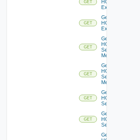
HCXL2
GET
Extensions
Get
HCXL2
GET
Extension
Get
HCX
GET
Service
Meshes
Get
HCX
GET
Service
Mesh
Get
HCX
GET
Services
Get
HCX
GET
Service
Get