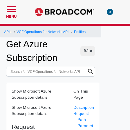
MENU
APIs
VCF Operations for Networks API
Entities
Get Azure
Subscription
Show Microsoft Azure
On This
Subscription details
Page
Show Microsoft Azure
Description
Subscription details
Request
Path
Request
Paramet