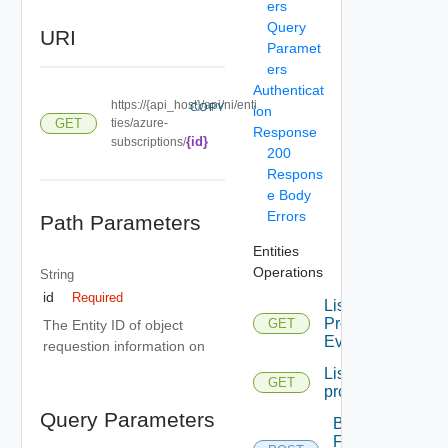
ers
Query
URI
Paramet
ers
Authenticat
https://{api_host}/api/ni/enti
COPY
ion
GET
ties/azure-
Response
{id}
subscriptions/
200
Respons
e Body
Errors
Path Parameters
Entities
Operations
String
id
Required
List
Problem
GET
The Entity ID of object
Events
requestion information on
List
GET
problems
Query Parameters
Bulk
Fetch