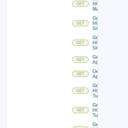
HCX
GET
Manager
Get
HCX
GET
Sites
Get
HCX
GET
Site
Get HCX
GET
Appliances
Get HCX
GET
Appliance
Get
HCX
GET
Tunnels
Get
HCX
GET
Tunnel
Get