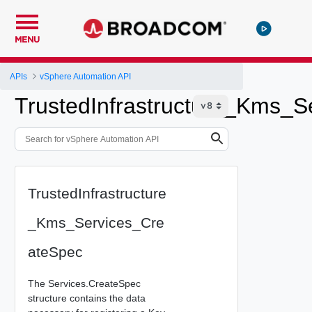
MENU
APIs
vSphere Automation API
TrustedInfrastructure_Kms_S
TrustedInfrastructure
_Kms_Services_Cre
ateSpec
The Services.CreateSpec
structure contains the data