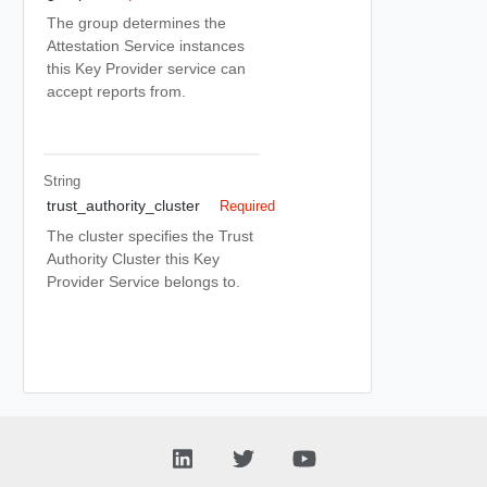
The group determines the
Attestation Service instances
this Key Provider service can
accept reports from.
String
trust_authority_cluster
Required
The cluster specifies the Trust
Authority Cluster this Key
Provider Service belongs to.