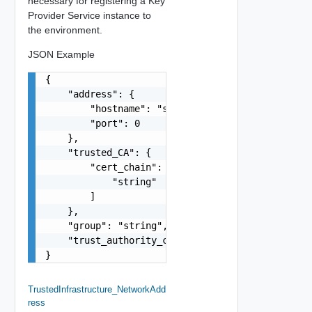
necessary for registering a Key
Provider Service instance to
the environment.
JSON Example
{

    "address": {

        "hostname": "string",

        "port": 0

    },

    "trusted_CA": {

        "cert_chain": [

            "string"

        ]

    },

    "group": "string",

    "trust_authority_cluster": "string"

}
TrustedInfrastructure_NetworkAdd
Ress