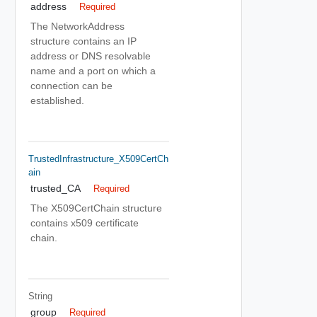
address
Required
The NetworkAddress
structure contains an IP
address or DNS resolvable
name and a port on which a
connection can be
established.
TrustedInfrastructure_X509CertCh
Ain
trusted_CA
Required
The X509CertChain structure
contains x509 certificate
chain.
String
group
Required