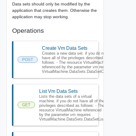
Data sets should only be modified by the
application that creates them. Otherwise the
application may stop working.
Operations
Create Vm Data Sets
Creates a new data set. if you do not
have all of the privileges described as
POST
follows: - The resource VirtualMachine
referenced by the parameter vm requires
VirtualMachine.DataSets.DataSetCreate.
List Vm Data Sets
Lists the data sets of a virtual
machine. if you do not have all of the
GET
privileges described as follows: - The
resource VirtualMachine referenced
by the parameter vm requires
VirtualMachine.DataSets.DataSetList.