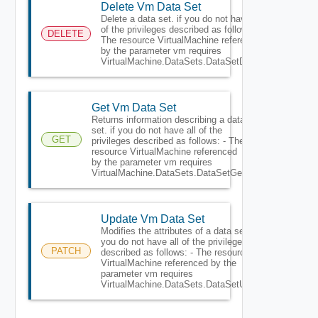
Delete Vm Data Set
Delete a data set. if you do not have all
of the privileges described as follows: -
DELETE
The resource VirtualMachine referenced
by the parameter vm requires
VirtualMachine.DataSets.DataSetDelete.
Get Vm Data Set
Returns information describing a data
set. if you do not have all of the
GET
privileges described as follows: - The
resource VirtualMachine referenced
by the parameter vm requires
VirtualMachine.DataSets.DataSetGet.
Update Vm Data Set
Modifies the attributes of a data set. if
you do not have all of the privileges
PATCH
described as follows: - The resource
VirtualMachine referenced by the
parameter vm requires
VirtualMachine.DataSets.DataSetUpdate.