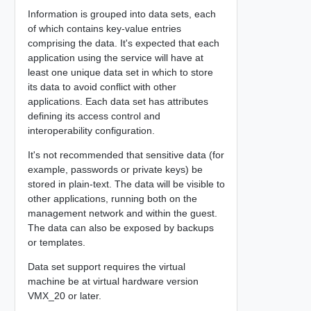
Information is grouped into data sets, each
of which contains key-value entries
comprising the data. It's expected that each
application using the service will have at
least one unique data set in which to store
its data to avoid conflict with other
applications. Each data set has attributes
defining its access control and
interoperability configuration.
It's not recommended that sensitive data (for
example, passwords or private keys) be
stored in plain-text. The data will be visible to
other applications, running both on the
management network and within the guest.
The data can also be exposed by backups
or templates.
Data set support requires the virtual
machine be at virtual hardware version
VMX_20 or later.