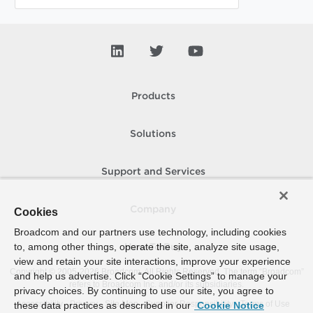
Products
Solutions
Support and Services
Company
Cookies
Broadcom and our partners use technology, including cookies
to, among other things, operate the site, analyze site usage,
How To Buy
view and retain your site interactions, improve your experience
Copyright © 2005-
2026
Broadcom. All Rights Reserved. The term “Broadcom”
and help us advertise. Click “Cookie Settings” to manage your
refers to Broadcom Inc. and/or its subsidiaries.
privacy choices. By continuing to use our site, you agree to
Accessibility
Privacy
Site Map
Supplier Responsibility
Terms of Use
these data practices as described in our
Cookie Notice