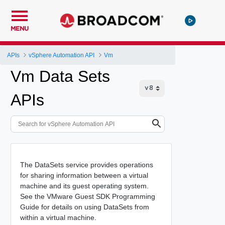
MENU
APIs
vSphere Automation API
Vm
Vm Data Sets
APIs
The DataSets service provides operations
for sharing information between a virtual
machine and its guest operating system.
See the VMware Guest SDK Programming
Guide for details on using DataSets from
within a virtual machine.