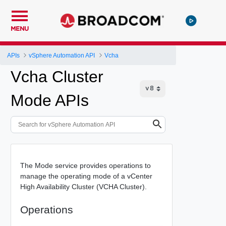
MENU
APIs
vSphere Automation API
Vcha
Vcha Cluster
Mode APIs
The Mode service provides operations to
manage the operating mode of a vCenter
High Availability Cluster (VCHA Cluster).
Operations