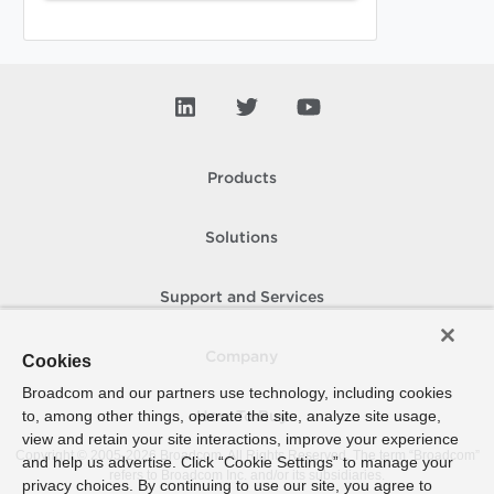
Products
Solutions
Support and Services
Company
Cookies
Broadcom and our partners use technology, including cookies
to, among other things, operate the site, analyze site usage,
How To Buy
view and retain your site interactions, improve your experience
Copyright © 2005-
2026
Broadcom. All Rights Reserved. The term “Broadcom”
and help us advertise. Click “Cookie Settings” to manage your
refers to Broadcom Inc. and/or its subsidiaries.
privacy choices. By continuing to use our site, you agree to