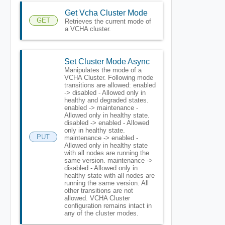
Get Vcha Cluster Mode
GET
Retrieves the current mode of
a VCHA cluster.
Set Cluster Mode Async
Manipulates the mode of a
VCHA Cluster. Following mode
transitions are allowed: enabled
-> disabled - Allowed only in
healthy and degraded states.
enabled -> maintenance -
Allowed only in healthy state.
disabled -> enabled - Allowed
only in healthy state.
PUT
maintenance -> enabled -
Allowed only in healthy state
with all nodes are running the
same version. maintenance ->
disabled - Allowed only in
healthy state with all nodes are
running the same version. All
other transitions are not
allowed. VCHA Cluster
configuration remains intact in
any of the cluster modes.