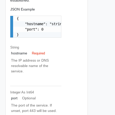
established.
JSON Example
{

    "hostname": "string",

    "port": 0

}
String
hostname
Required
The IP address or DNS
resolvable name of the
service.
Integer As Int64
port
Optional
The port of the service. If
unset, port 443 will be used.