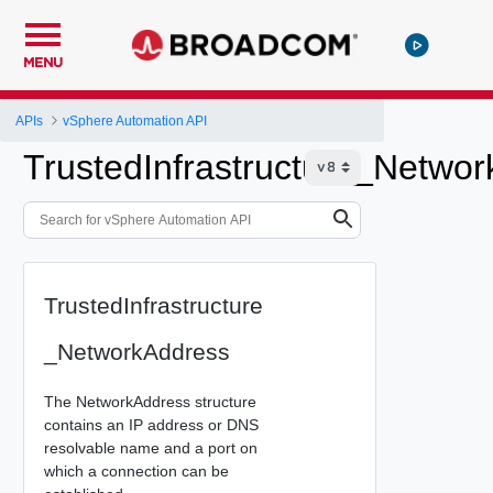
MENU
APIs
vSphere Automation API
TrustedInfrastructure_Netwo
TrustedInfrastructure
_NetworkAddress
The NetworkAddress structure
contains an IP address or DNS
resolvable name and a port on
which a connection can be