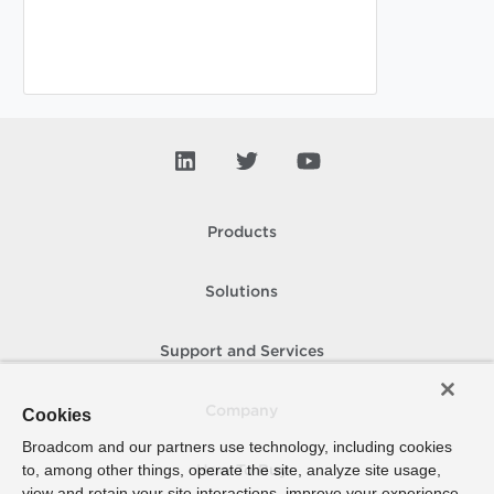
Products
Solutions
Support and Services
Company
Cookies
Broadcom and our partners use technology, including cookies
to, among other things, operate the site, analyze site usage,
How To Buy
view and retain your site interactions, improve your experience