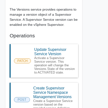
The Versions service provides operations to
manage a version object of a Supervisor
Service. A Supervisor Service version can be
enabled on the vSphere Supervisor.
Operations
Update Supervisor
Service Version
Activate a Supervisor
PATCH
Service version. This
operation will change the
Versions.State of the version
to ACTIVATED state.
Create Supervisor
Service Namespace
Management Versions
POST
Create a Supervisor Service
version based on the