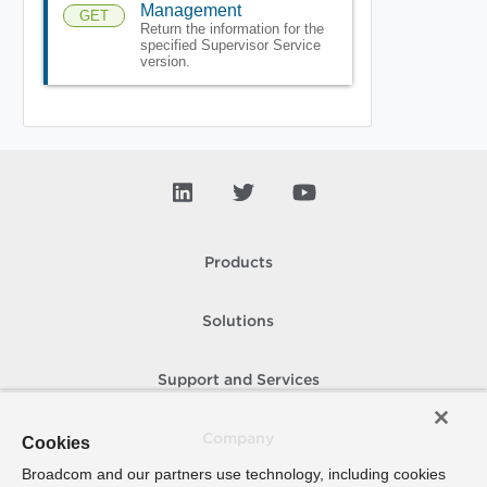
Management
GET
Return the information for the
specified Supervisor Service
version.
Products
Solutions
Support and Services
Company
Cookies
Broadcom and our partners use technology, including cookies