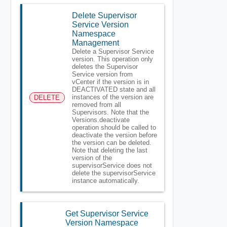
Delete Supervisor
Service Version
Namespace
Management
Delete a Supervisor Service
version. This operation only
deletes the Supervisor
Service version from
vCenter if the version is in
DEACTIVATED state and all
instances of the version are
DELETE
removed from all
Supervisors. Note that the
Versions.deactivate
operation should be called to
deactivate the version before
the version can be deleted.
Note that deleting the last
version of the
supervisorService does not
delete the supervisorService
instance automatically.
Get Supervisor Service
Version Namespace