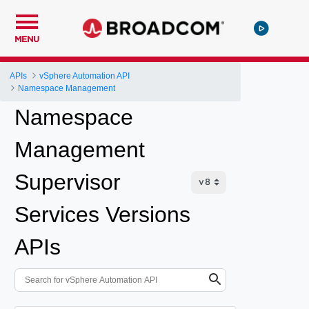
MENU
APIs
vSphere Automation API
Namespace Management
Namespace
Management
Supervisor
Services Versions
APIs