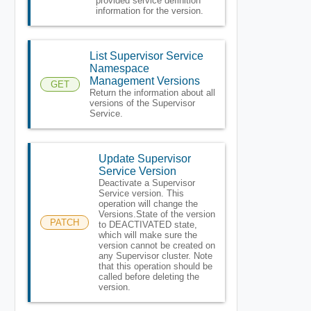
provided service definition
information for the version.
List Supervisor Service
Namespace
Management Versions
GET
Return the information about all
versions of the Supervisor
Service.
Update Supervisor
Service Version
Deactivate a Supervisor
Service version. This
operation will change the
Versions.State of the version
PATCH
to DEACTIVATED state,
which will make sure the
version cannot be created on
any Supervisor cluster. Note
that this operation should be
called before deleting the
version.