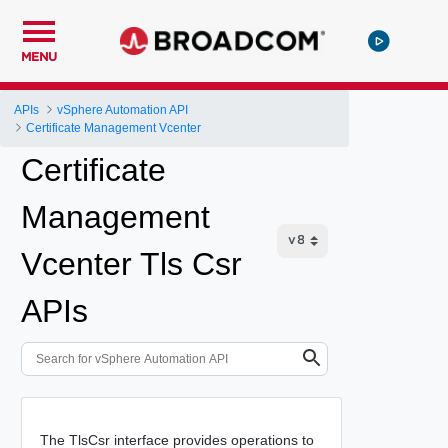
MENU
APIs
vSphere Automation API
Certificate Management Vcenter
Certificate
Management
Vcenter Tls Csr
APIs
The TlsCsr interface provides operations to