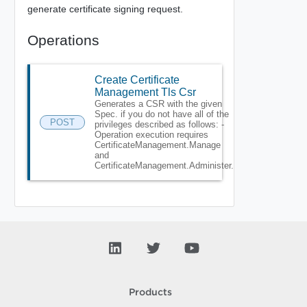
generate certificate signing request.
Operations
Create Certificate
Management Tls Csr
Generates a CSR with the given
Spec. if you do not have all of the
POST
privileges described as follows: -
Operation execution requires
CertificateManagement.Manage
and
CertificateManagement.Administer.
Products