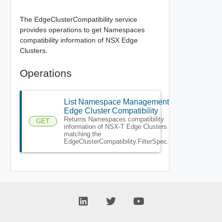
The EdgeClusterCompatibility service
provides operations to get Namespaces
compatibility information of NSX Edge
Clusters.
Operations
List Namespace Management
Edge Cluster Compatibility
Returns Namespaces compatibility
GET
information of NSX-T Edge Clusters
matching the
EdgeClusterCompatibility.FilterSpec.