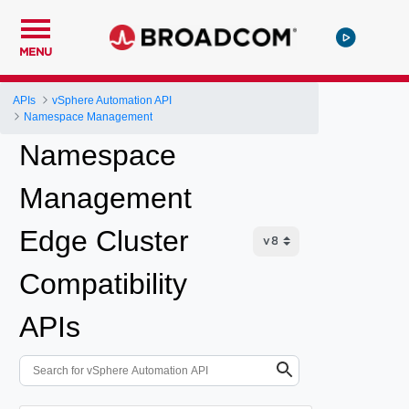
MENU
APIs
vSphere Automation API
Namespace Management
Namespace
Management
Edge Cluster
Compatibility
APIs