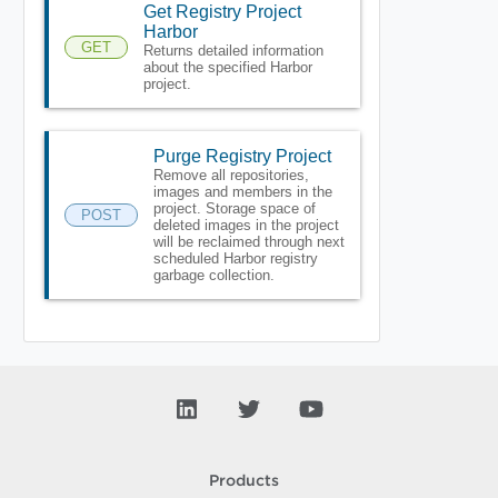
Get Registry Project
Harbor
GET
Returns detailed information
about the specified Harbor
project.
Purge Registry Project
Remove all repositories,
images and members in the
project. Storage space of
POST
deleted images in the project
will be reclaimed through next
scheduled Harbor registry
garbage collection.
Products