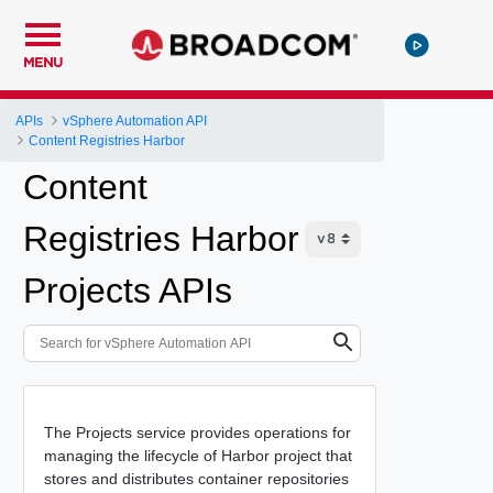
MENU
APIs
vSphere Automation API
Content Registries Harbor
Content
Registries Harbor
Projects APIs
The Projects service provides operations for
managing the lifecycle of Harbor project that
stores and distributes container repositories