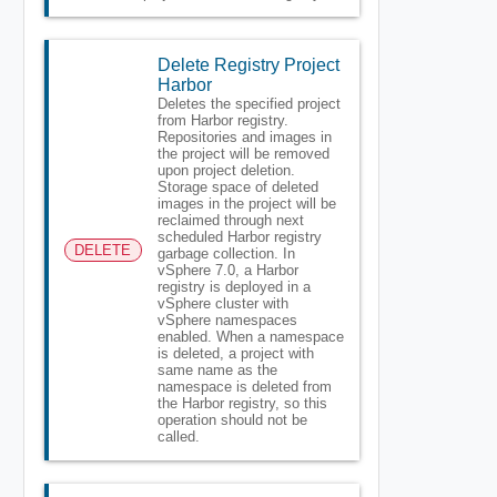
Delete Registry Project
Harbor
Deletes the specified project
from Harbor registry.
Repositories and images in
the project will be removed
upon project deletion.
Storage space of deleted
images in the project will be
reclaimed through next
scheduled Harbor registry
DELETE
garbage collection. In
vSphere 7.0, a Harbor
registry is deployed in a
vSphere cluster with
vSphere namespaces
enabled. When a namespace
is deleted, a project with
same name as the
namespace is deleted from
the Harbor registry, so this
operation should not be
called.