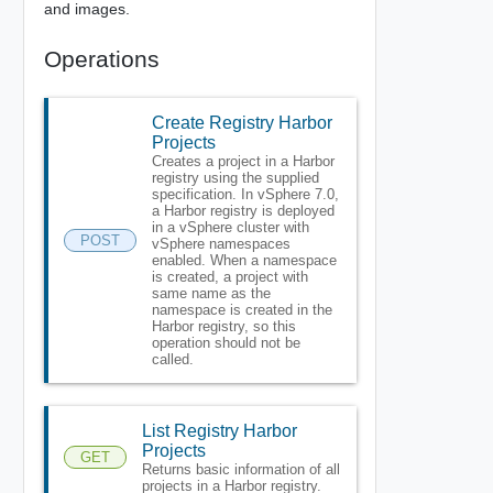
and images.
Operations
Create Registry Harbor
Projects
Creates a project in a Harbor
registry using the supplied
specification. In vSphere 7.0,
a Harbor registry is deployed
in a vSphere cluster with
POST
vSphere namespaces
enabled. When a namespace
is created, a project with
same name as the
namespace is created in the
Harbor registry, so this
operation should not be
called.
List Registry Harbor
Projects
GET
Returns basic information of all
projects in a Harbor registry.