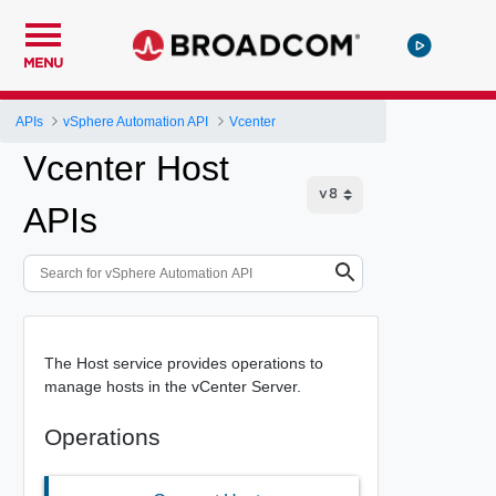
MENU
APIs
vSphere Automation API
Vcenter
Vcenter Host
APIs
The Host service provides operations to
manage hosts in the vCenter Server.
Operations