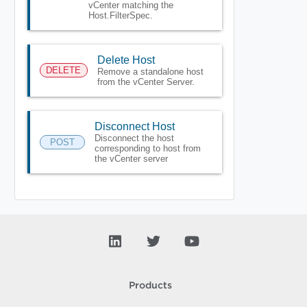
vCenter matching the
Host.FilterSpec.
Delete Host
DELETE
Remove a standalone host
from the vCenter Server.
Disconnect Host
Disconnect the host
POST
corresponding to host from
the vCenter server
Products