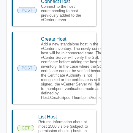
Connect Host
Connect to the host
POST
corresponding to host
previously added to the
vCenter server.
Create Host
Add a new standalone host in the
vCenter inventory. The newly connected
host will be in connected state. The
vCenter Server will verify the SSL
certificate before adding the host to its
inventory. In the case where the SSL
POST
certificate cannot be verified because
the Certificate Authority is not
recognized or the certificate is self
signed, the vCenter Server will fall back
to thumbprint verification mode as
defined by
Host.CreateSpec.ThumbprintVerification.
List Host
Returns information about at
most 2500 visible (subject to
GET
permission checks) hosts in