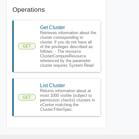
Operations
Get Cluster
Retrieves information about the
cluster corresponding to
cluster. if you do not have all
GET
of the privileges described as
follows: - The resource
ClusterComputeResource
referenced by the parameter
cluster requires System.Read.
List Cluster
Returns information about at
most 1000 visible (subject to
GET
permission checks) clusters in
vCenter matching the
Cluster.FilterSpec.