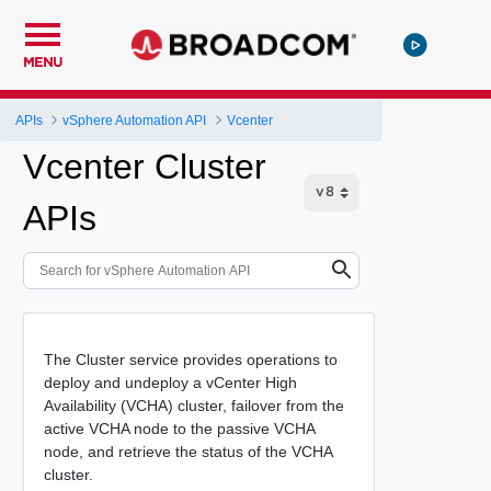
MENU
APIs
vSphere Automation API
Vcenter
Vcenter Cluster
APIs
The Cluster service provides operations to
deploy and undeploy a vCenter High
Availability (VCHA) cluster, failover from the
active VCHA node to the passive VCHA
node, and retrieve the status of the VCHA
cluster.