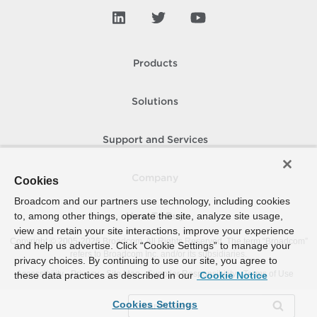
Products
Solutions
Support and Services
Company
Cookies
Broadcom and our partners use technology, including cookies
to, among other things, operate the site, analyze site usage,
How To Buy
view and retain your site interactions, improve your experience
Copyright © 2005-
2026
Broadcom. All Rights Reserved. The term “Broadcom”
and help us advertise. Click “Cookie Settings” to manage your
refers to Broadcom Inc. and/or its subsidiaries.
privacy choices. By continuing to use our site, you agree to
Accessibility
Privacy
Site Map
Supplier Responsibility
Terms of Use
these data practices as described in our
Cookie Notice
Cookies Settings