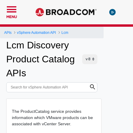
MENU
APIs
vSphere Automation API
Lcm
Lcm Discovery
Product Catalog
APIs
The ProductCatalog service provides
information which VMware products can be
associated with vCenter Server.