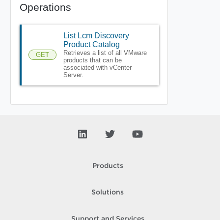
Operations
List Lcm Discovery
Product Catalog
Retrieves a list of all VMware
GET
products that can be
associated with vCenter
Server.
Products
Solutions
Support and Services