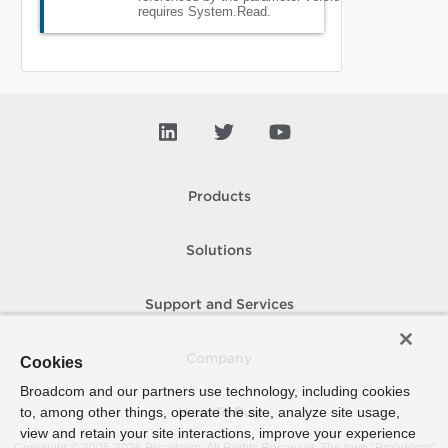
requires System.Read.
Products
Solutions
Support and Services
Company
Cookies
Broadcom and our partners use technology, including cookies
to, among other things, operate the site, analyze site usage,
How To Buy
view and retain your site interactions, improve your experience