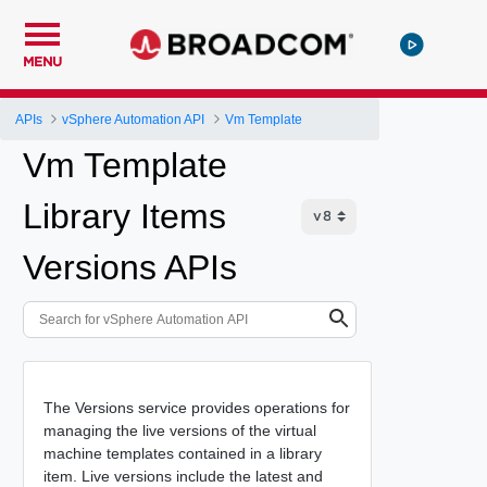
MENU
APIs
vSphere Automation API
Vm Template
Vm Template
Library Items
Versions APIs
The Versions service provides operations for
managing the live versions of the virtual
machine templates contained in a library
item. Live versions include the latest and