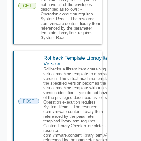
not have all of the privileges
GET
described as follows: -
Operation execution requires
System.Read. - The resource
com.vmware.content.library.Item
referenced by the parameter
templateLibraryItem requires
System.Read.
Rollback Template Library Item
Version
Rollbacks a library item containing a
virtual machine template to a previous
version. The virtual machine template at
the specified version becomes the latest
virtual machine template with a new
version identifier. if you do not have all
of the privileges described as follows: -
POST
Operation execution requires
System.Read. - The resource
com.vmware.content.library.Item
referenced by the parameter
templateLibraryItem requires
ContentLibrary.CheckInTemplate. - The
resource
com.vmware.content.library.item.Version
referenced by the parameter version