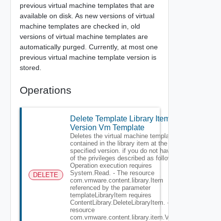
previous virtual machine templates that are
available on disk. As new versions of virtual
machine templates are checked in, old
versions of virtual machine templates are
automatically purged. Currently, at most one
previous virtual machine template version is
stored.
Operations
Delete Template Library Item
Version Vm Template
Deletes the virtual machine template
contained in the library item at the
specified version. if you do not have all
of the privileges described as follows: -
Operation execution requires
System.Read. - The resource
DELETE
com.vmware.content.library.Item
referenced by the parameter
templateLibraryItem requires
ContentLibrary.DeleteLibraryItem. - The
resource
com.vmware.content.library.item.Version