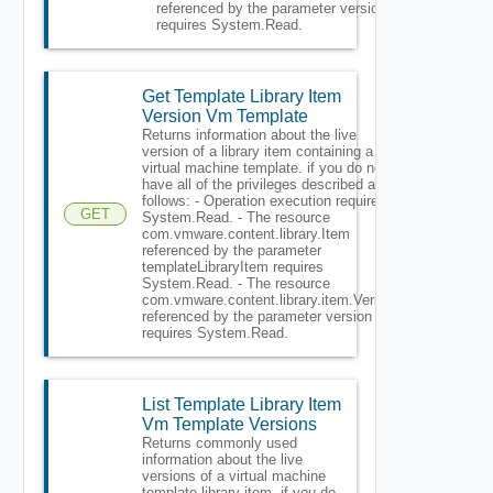
referenced by the parameter version
requires System.Read.
Get Template Library Item
Version Vm Template
Returns information about the live
version of a library item containing a
virtual machine template. if you do not
have all of the privileges described as
follows: - Operation execution requires
GET
System.Read. - The resource
com.vmware.content.library.Item
referenced by the parameter
templateLibraryItem requires
System.Read. - The resource
com.vmware.content.library.item.Version
referenced by the parameter version
requires System.Read.
List Template Library Item
Vm Template Versions
Returns commonly used
information about the live
versions of a virtual machine
template library item. if you do