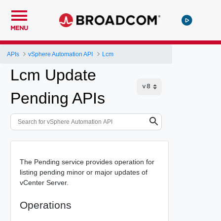
MENU
APIs
vSphere Automation API
Lcm
Lcm Update
Pending APIs
The Pending service provides operation for
listing pending minor or major updates of
vCenter Server.
Operations