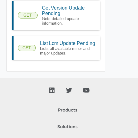
Get Version Update
Pending
GET
Gets detailed update
information.
List Lcm Update Pending
GET
Lists all available minor and
major updates.
Products
Solutions