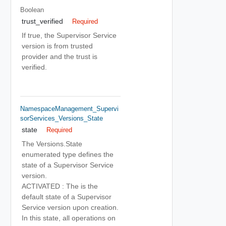
Boolean
trust_verified
Required
If true, the Supervisor Service
version is from trusted
provider and the trust is
verified.
NamespaceManagement_Supervi
SorServices_Versions_State
state
Required
The Versions.State
enumerated type defines the
state of a Supervisor Service
version.
ACTIVATED : The is the
default state of a Supervisor
Service version upon creation.
In this state, all operations on