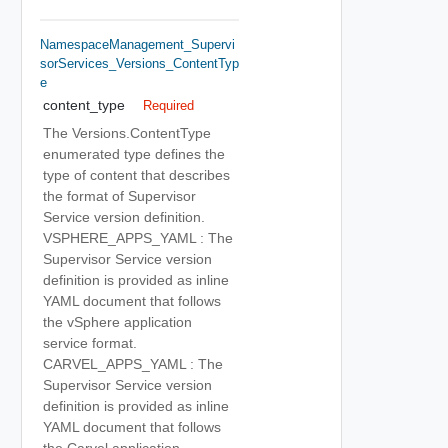
NamespaceManagement_Supervi
SorServices_Versions_ContentTyp
E
content_type
Required
The Versions.ContentType
enumerated type defines the
type of content that describes
the format of Supervisor
Service version definition.
VSPHERE_APPS_YAML : The
Supervisor Service version
definition is provided as inline
YAML document that follows
the vSphere application
service format.
CARVEL_APPS_YAML : The
Supervisor Service version
definition is provided as inline
YAML document that follows