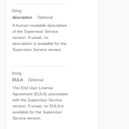
String
description
Optional
A human-readable description
of the Supervisor Service
version. If unset, no
description is available for the
Supervisor Service version.
String
EULA
Optional
The End User License
Agreement (EULA) associated
with the Supervisor Service
version. If unset, no EULA is
available for the Supervisor
Service version.