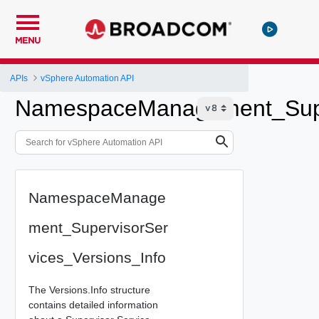
MENU
APIs
vSphere Automation API
NamespaceManagement_Super
NamespaceManage
ment_SupervisorSer
vices_Versions_Info
The Versions.Info structure
contains detailed information