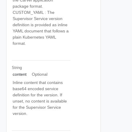
the Carvel application
package format.
CUSTOM_YAML : The
Supervisor Service version
definition is provided as inline
YAML document that follows a
plain Kubernetes YAML
format.
String
content
Optional
Inline content that contains
base64 encoded service
definition for the version. If
unset, no content is available
for the Supervisor Service
version.