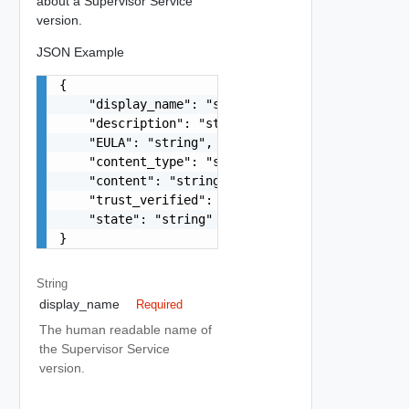
about a Supervisor Service
version.
JSON Example
{

    "display_name": "string",

    "description": "string",

    "EULA": "string",

    "content_type": "string",

    "content": "string",

    "trust_verified": false,

    "state": "string"

}
String
display_name
Required
The human readable name of
the Supervisor Service
version.