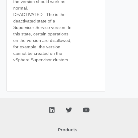
the version should work as
normal.
DEACTIVATED : The is the
deactivated state of a
Supervisor Service version. In
this state, certain operations
on the version are disallowed,
for example, the version
cannot be created on the
vSphere Supervisor clusters.
Products