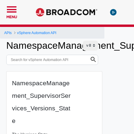
MENU
APIs
vSphere Automation API
NamespaceManagement_Super
NamespaceManage
ment_SupervisorSer
vices_Versions_Stat
e