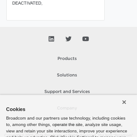
DEACTIVATED,
Products
Solutions
Support and Services
Company
Cookies
Broadcom and our partners use technology, including cookies
to, among other things, operate the site, analyze site usage,
How To Buy
view and retain your site interactions, improve your experience
Copyright © 2005-
2026
Broadcom. All Rights Reserved. The term “Broadcom”