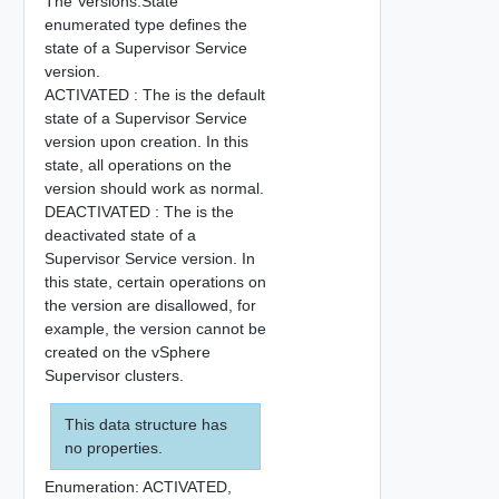
The Versions.State
enumerated type defines the
state of a Supervisor Service
version.
ACTIVATED : The is the default
state of a Supervisor Service
version upon creation. In this
state, all operations on the
version should work as normal.
DEACTIVATED : The is the
deactivated state of a
Supervisor Service version. In
this state, certain operations on
the version are disallowed, for
example, the version cannot be
created on the vSphere
Supervisor clusters.
This data structure has
no properties.
Enumeration:
ACTIVATED,