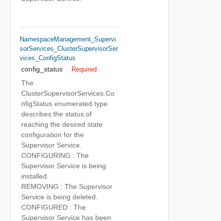
NamespaceManagement_Supervi
SorServices_ClusterSupervisorSer
Vices_ConfigStatus
config_status
Required
The
ClusterSupervisorServices.Co
nfigStatus enumerated type
describes the status of
reaching the desired state
configuration for the
Supervisor Service.
CONFIGURING : The
Supervisor Service is being
installed.
REMOVING : The Supervisor
Service is being deleted.
CONFIGURED : The
Supervisor Service has been