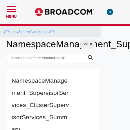
MENU
APIs
vSphere Automation API
NamespaceManagement_Super
NamespaceManage
ment_SupervisorSer
vices_ClusterSuperv
isorServices_Summ
ary