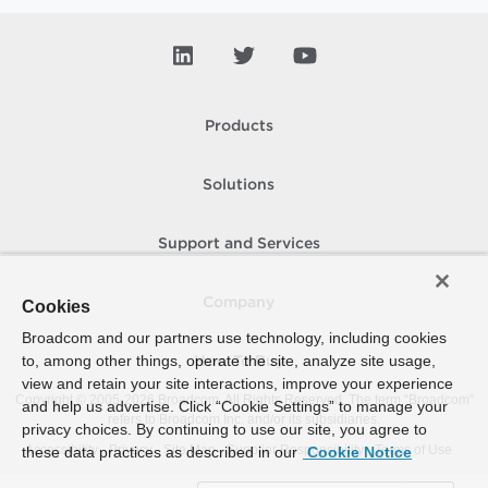
Products
Solutions
Support and Services
Company
Cookies
Broadcom and our partners use technology, including cookies
to, among other things, operate the site, analyze site usage,
How To Buy
view and retain your site interactions, improve your experience
Copyright © 2005-
2026
Broadcom. All Rights Reserved. The term “Broadcom”
and help us advertise. Click “Cookie Settings” to manage your
refers to Broadcom Inc. and/or its subsidiaries.
privacy choices. By continuing to use our site, you agree to
Accessibility
Privacy
Site Map
Supplier Responsibility
Terms of Use
these data practices as described in our
Cookie Notice