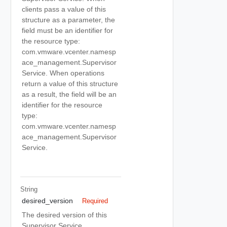
clients pass a value of this
structure as a parameter, the
field must be an identifier for
the resource type:
com.vmware.vcenter.namesp
ace_management.Supervisor
Service. When operations
return a value of this structure
as a result, the field will be an
identifier for the resource
type:
com.vmware.vcenter.namesp
ace_management.Supervisor
Service.
String
desired_version
Required
The desired version of this
Supervisor Service.