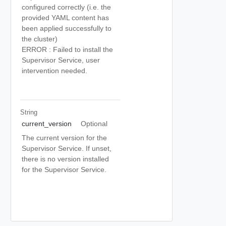
configured correctly (i.e. the
provided YAML content has
been applied successfully to
the cluster)
ERROR : Failed to install the
Supervisor Service, user
intervention needed.
String
current_version
Optional
The current version for the
Supervisor Service. If unset,
there is no version installed
for the Supervisor Service.