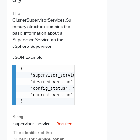
The
ClusterSupervisorServices.Su
mmary structure contains the
basic information about a
Supervisor Service on the
vSphere Supervisor.
JSON Example
{

    "supervisor_service": "string",

    "desired_version": "string",

    "config_status": "string",

    "current_version": "string"

}
String
supervisor_service
Required
The identifier of the
Supervisor Service. When