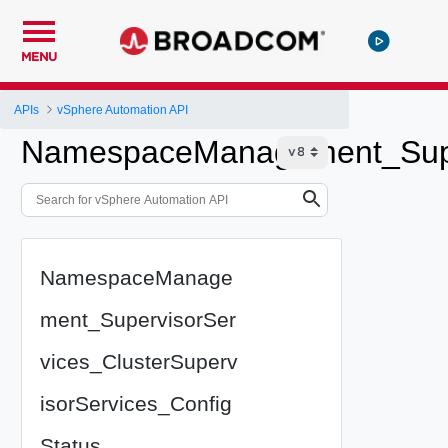
MENU
APIs
vSphere Automation API
NamespaceManagement_Superv
NamespaceManage
ment_SupervisorSer
vices_ClusterSuperv
isorServices_Config
Status