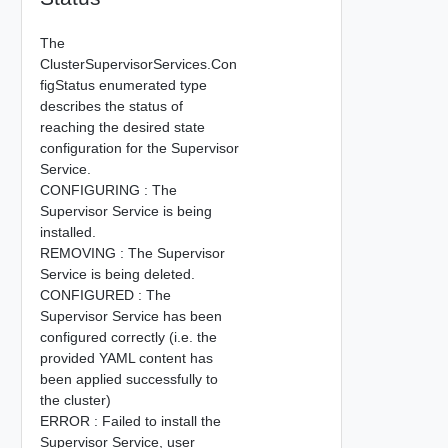
The
ClusterSupervisorServices.Con
figStatus enumerated type
describes the status of
reaching the desired state
configuration for the Supervisor
Service.
CONFIGURING : The
Supervisor Service is being
installed.
REMOVING : The Supervisor
Service is being deleted.
CONFIGURED : The
Supervisor Service has been
configured correctly (i.e. the
provided YAML content has
been applied successfully to
the cluster)
ERROR : Failed to install the
Supervisor Service, user