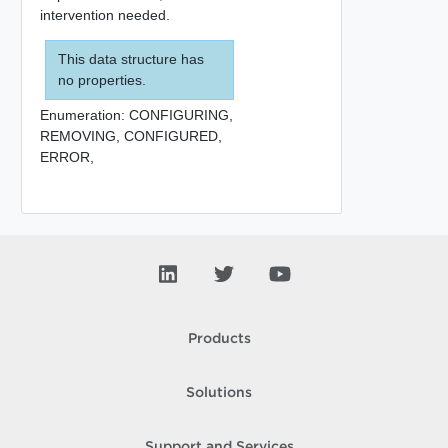
intervention needed.
This data structure has
no properties.
Enumeration:
CONFIGURING,
REMOVING,
CONFIGURED,
ERROR,
Products
Solutions
Support and Services