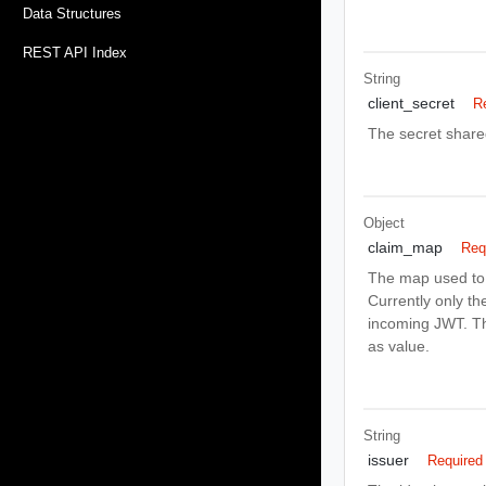
Data Structures
REST API Index
String
client_secret
R
The secret share
Object
claim_map
Req
The map used to 
Currently only th
incoming JWT. Th
as value.
String
issuer
Required