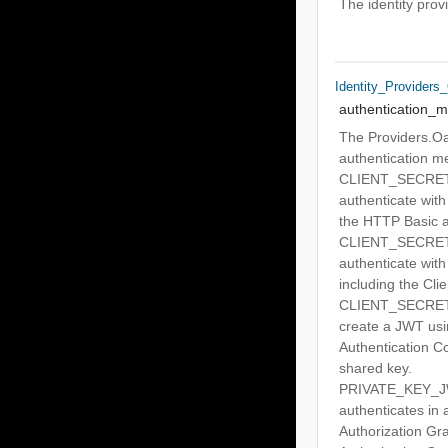
The identity prov
Identity_Providers
authentication_
The Providers.Oa
authentication m
CLIENT_SECRET_BA
authenticate with
the HTTP Basic a
CLIENT_SECRET_PO
authenticate with
including the Cli
CLIENT_SECRET_JW
create a JWT u
Authentication Co
shared key.
PRIVATE_KEY_JWT 
authenticates in
Authorization Gr