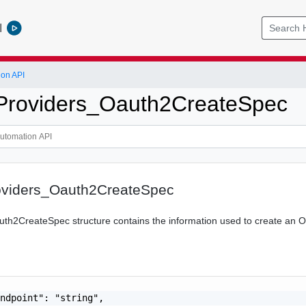
l
ion API
_Providers_Oauth2CreateSpec
roviders_Oauth2CreateSpec
th2CreateSpec structure contains the information used to create an O
ndpoint": "string",
