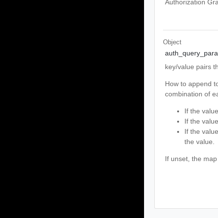
Authorization Gra
Object
auth_query_par
key/value pairs t
How to append to
combination of ea
If the valu
If the valu
If the valu
the value.
If unset, the map