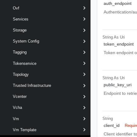
auth_endpoint
Ovf
Authentication/au
Services
Storage
String As Uri
System Config
token_endpoint
Tagging
Token endpoint o
Tokenservice
Topology
String As Uri
public_key_uri
Trusted Infrastructure
Endpoint to retrie
Vcenter
Vcha
String
Vm
client_id
Requir
Vm Template
Client identifier 