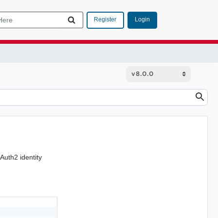
Login
Register
Auth2 identity