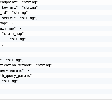
endpoint": "string",

_key_uri": "string",

_id": "string",

_secret": "string",

map": {

aim_map": {

 "claim_map": [

     "string"

 ]

": "string",

tication_method": "string",

uery_params": {

th_query_params": [

 "string"
