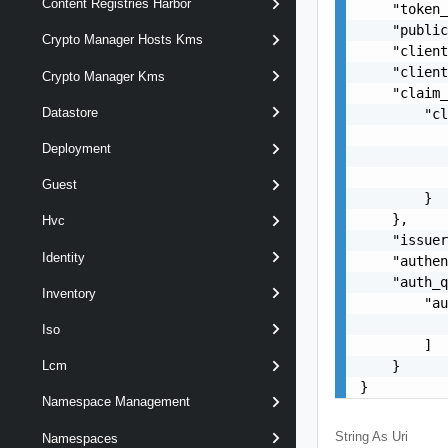
Content Registries Harbor
    "token_
    "public
Crypto Manager Hosts Kms
    "client
    "client
Crypto Manager Kms
    "claim_
Datastore
        "cl
           
Deployment
           
           
Guest
        }

    },

Hvc
    "issuer
Identity
    "authen
    "auth_q
Inventory
        "au
           
Iso
        ]

    }

Lcm
}
Namespace Management
String As Uri
Namespaces