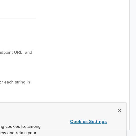
endpoint URL, and
or each string in
Cookies Settings
ing cookies to, among
view and retain your