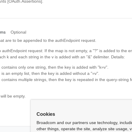
nts [OAuth.Assertions].
ams
Optional
hat are to be appended to the authEndpoint request.
 authEndpoint request: If the map is not empty, a "?" is added to the 
ch k and each string in the v is added with an "&" delimiter. Details:
e contains only one string, then the key is added with "k=v".
e is an empty list, then the key is added without a "=v".
e contains multiple strings, then the key is repeated in the query-string f
 will be empty.
Cookies
Broadcom and our partners use technology, includ
other things, operate the site, analyze site usage, 