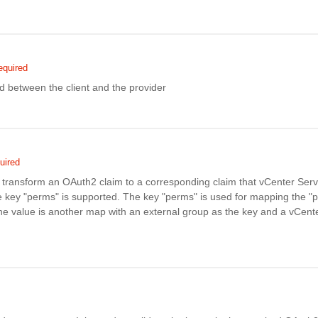
equired
d between the client and the provider
uired
transform an OAuth2 claim to a corresponding claim that vCenter Ser
e key "perms" is supported. The key "perms" is used for mapping the "p
e value is another map with an external group as the key and a vCent