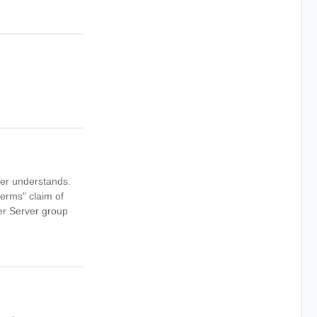
ver understands.
erms" claim of
er Server group