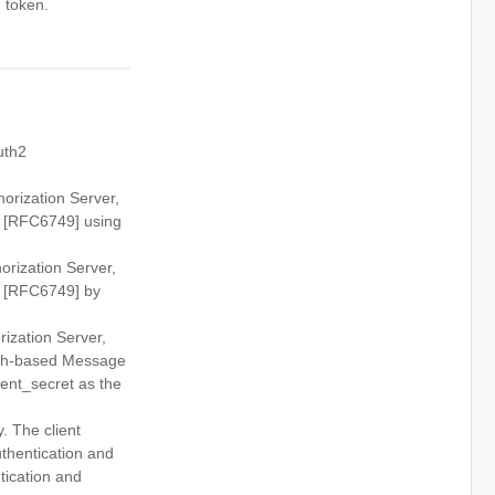
 token.
uth2
orization Server,
.0 [RFC6749] using
rization Server,
.0 [RFC6749] by
ization Server,
sh-based Message
ient_secret as the
. The client
thentication and
tication and