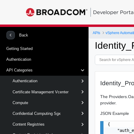
Developer Porta
APIs
vSphere Automat
Back
Identity
Getting Started
Authentication
API Categories
Authentication
Identity_P
Certificate Management Vcenter
The Providers.Oau
provider.
Compute
JSON Example
Confidential Computing Sgx
{

Content Registries
    "auth_e