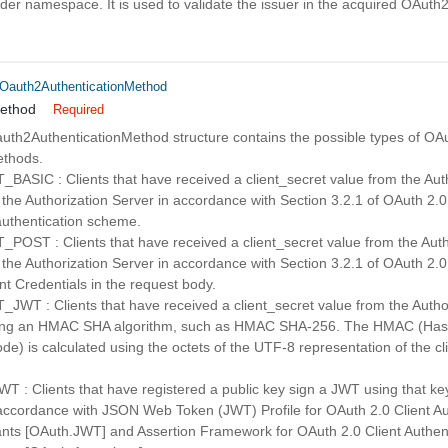
ider namespace. It is used to validate the issuer in the acquired OAuth2
_Oauth2AuthenticationMethod
method
Required
uth2AuthenticationMethod structure contains the possible types of OA
ethods.
SIC : Clients that have received a client_secret value from the Auth
 the Authorization Server in accordance with Section 3.2.1 of OAuth 2
uthentication scheme.
ST : Clients that have received a client_secret value from the Autho
 the Authorization Server in accordance with Section 3.2.1 of OAuth 2
ent Credentials in the request body.
T : Clients that have received a client_secret value from the Author
sing an HMAC SHA algorithm, such as HMAC SHA-256. The HMAC (Ha
de) is calculated using the octets of the UTF-8 representation of the cl
: Clients that have registered a public key sign a JWT using that key
 accordance with JSON Web Token (JWT) Profile for OAuth 2.0 Client Au
ants [OAuth.JWT] and Assertion Framework for OAuth 2.0 Client Authen