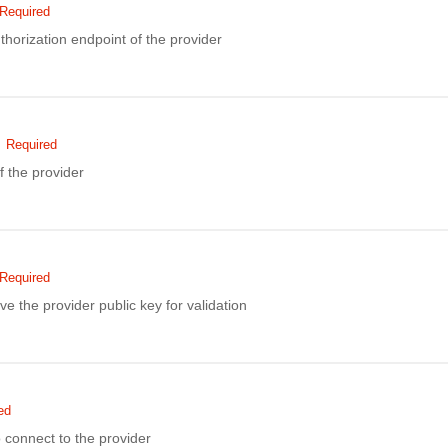
Required
thorization endpoint of the provider
Required
f the provider
Required
ve the provider public key for validation
ed
to connect to the provider