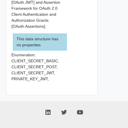
[OAuth.JWT] and Assertion
Framework for OAuth 2.0
Client Authentication and
Authorization Grants
[OAuth.Assertions].
This data structure has
no properties.
Enumeration:
CLIENT_SECRET_BASIC,
CLIENT_SECRET_POST,
CLIENT_SECRET_JWT,
PRIVATE_KEY_JWT,