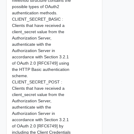
nMethod structure contains the
possible types of OAuth2
authentication methods.
CLIENT_SECRET_BASIC :
Clients that have received a
client_secret value from the
Authorization Server,
authenticate with the
Authorization Server in
accordance with Section 3.2.1
of OAuth 2.0 [RFC6749] using
the HTTP Basic authentication
scheme.
CLIENT_SECRET_POST :
Clients that have received a
client_secret value from the
Authorization Server,
authenticate with the
Authorization Server in
accordance with Section 3.2.1
of OAuth 2.0 [RFC6749] by
including the Client Credentials