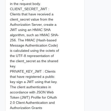
in the request body.
CLIENT_SECRET_JWT :
Clients that have received a
client_secret value from the
Authorization Server, create a
JWT using an HMAC SHA
algorithm, such as HMAC SHA-
256. The HMAC (Hash-based
Message Authentication Code)
is calculated using the octets of
the UTF-8 representation of
the client_secret as the shared
key.
PRIVATE_KEY_JWT : Clients
that have registered a public
key sign a JWT using that key.
The client authenticates in
accordance with JSON Web
Token (JWT) Profile for OAuth
2.0 Client Authentication and
Authorization Grants