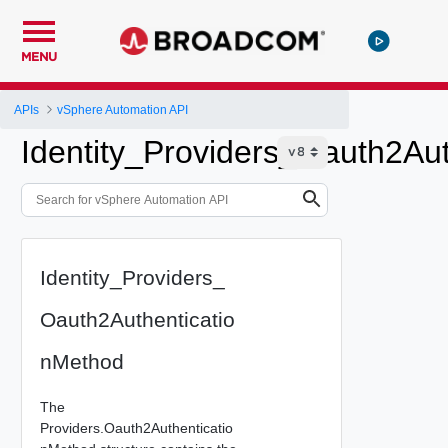
MENU
APIs
vSphere Automation API
Identity_Providers_Oauth2Au
Identity_Providers_
Oauth2Authenticatio
nMethod
The
Providers.Oauth2Authenticatio