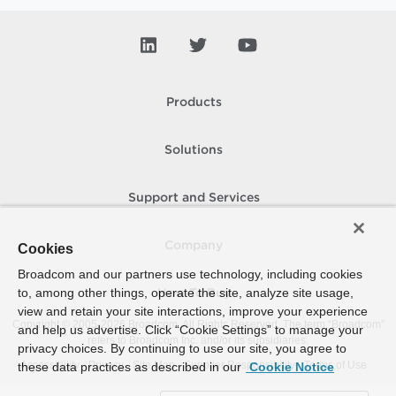
Products
Solutions
Support and Services
Company
Cookies
Broadcom and our partners use technology, including cookies
to, among other things, operate the site, analyze site usage,
How To Buy
view and retain your site interactions, improve your experience
Copyright © 2005-
2026
Broadcom. All Rights Reserved. The term “Broadcom”
and help us advertise. Click “Cookie Settings” to manage your
refers to Broadcom Inc. and/or its subsidiaries.
privacy choices. By continuing to use our site, you agree to
Accessibility
Privacy
Site Map
Supplier Responsibility
Terms of Use
these data practices as described in our
Cookie Notice