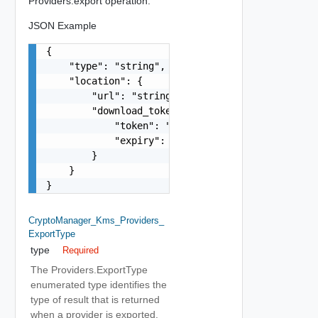
Providers.export operation.
JSON Example
{

    "type": "string",

    "location": {

        "url": "string",

        "download_token": {

            "token": "string",

            "expiry": "string"

        }

    }

}
CryptoManager_Kms_Providers_
ExportType
type
Required
The Providers.ExportType
enumerated type identifies the
type of result that is returned
when a provider is exported.