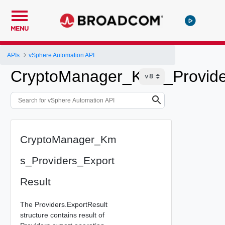
MENU
APIs
vSphere Automation API
CryptoManager_Kms_Provide
CryptoManager_Km
s_Providers_Export
Result
The Providers.ExportResult
structure contains result of