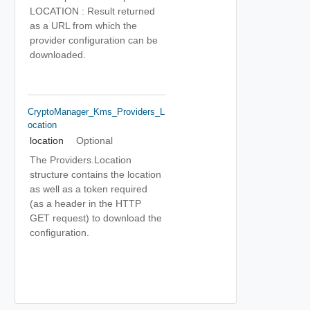
LOCATION : Result returned
as a URL from which the
provider configuration can be
downloaded.
CryptoManager_Kms_Providers_L
Ocation
location
Optional
The Providers.Location
structure contains the location
as well as a token required
(as a header in the HTTP
GET request) to download the
configuration.