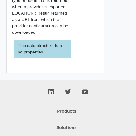
type of result that is returned
when a provider is exported.
LOCATION : Result returned
as a URL from which the
provider configuration can be
downloaded.
This data structure has
no properties.
Products
Solutions