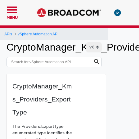
MENU
APIs
vSphere Automation API
CryptoManager_Kms_Provide
CryptoManager_Km
s_Providers_Export
Type
The Providers.ExportType
enumerated type identifies the