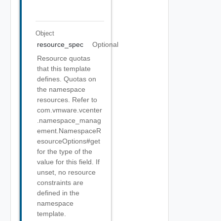
Object
resource_spec
Optional
Resource quotas
that this template
defines. Quotas on
the namespace
resources. Refer to
com.vmware.vcenter
.namespace_manag
ement.NamespaceR
esourceOptions#get
for the type of the
value for this field. If
unset, no resource
constraints are
defined in the
namespace
template.