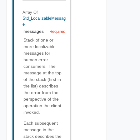
Array Of
Std_LocalizableMessag
E
messages
Required
Stack of one or
more localizable
messages for
human error
consumers. The
message at the top
of the stack (first in
the list) describes
the error from the
perspective of the
operation the client
invoked.
Each subsequent
message in the
stack describes the