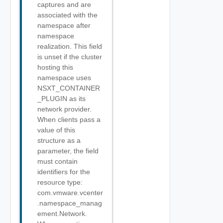
captures and are
associated with the
namespace after
namespace
realization. This field
is unset if the cluster
hosting this
namespace uses
NSXT_CONTAINER
_PLUGIN as its
network provider.
When clients pass a
value of this
structure as a
parameter, the field
must contain
identifiers for the
resource type:
com.vmware.vcenter
.namespace_manag
ement.Network.