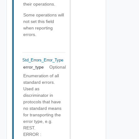
their operations.
Some operations will
not set this field
when reporting
errors.
Std_Errors_Error_Type
error_type
Optional
Enumeration of all
standard errors.
Used as
discriminator in
protocols that have
no standard means
for transporting the
error type, e.g.
REST.
ERROR :