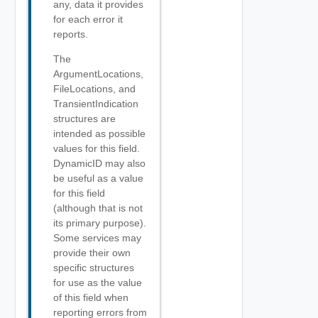
any, data it provides
for each error it
reports.
The
ArgumentLocations,
FileLocations, and
TransientIndication
structures are
intended as possible
values for this field.
DynamicID may also
be useful as a value
for this field
(although that is not
its primary purpose).
Some services may
provide their own
specific structures
for use as the value
of this field when
reporting errors from