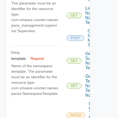
The parameter must be an
List Cluster
identifier for the resource
Namespaces
type:
GET
Namespace
com.vmware.vcenter.names
Templates
pace_management.supervi
Create
sor.Supervisor.
Supervisor
POST
Namespace
Templates
String
Get
Supervisor
template
Required
GET
Namespace
Name of the namespace
Templates
template. The parameter
Get Cluster
must be an identifier for the
Template
resource type:
Namespace
GET
com.vmware.vcenter.names
Templates
paces.NamespaceTemplate
Namespaces
.
Update
Cluster
Template
PATCH
Namespace