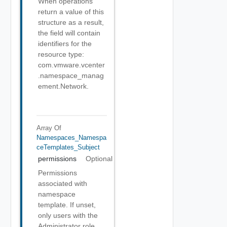
When operations
return a value of this
structure as a result,
the field will contain
identifiers for the
resource type:
com.vmware.vcenter
.namespace_manag
ement.Network.
Array Of
Namespaces_Namespa
CeTemplates_Subject
permissions
Optional
Permissions
associated with
namespace
template. If unset,
only users with the
Administrator role