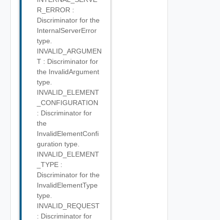
R_ERROR :
Discriminator for the
InternalServerError
type.
INVALID_ARGUMEN
T : Discriminator for
the InvalidArgument
type.
INVALID_ELEMENT
_CONFIGURATION
: Discriminator for
the
InvalidElementConfi
guration type.
INVALID_ELEMENT
_TYPE :
Discriminator for the
InvalidElementType
type.
INVALID_REQUEST
: Discriminator for