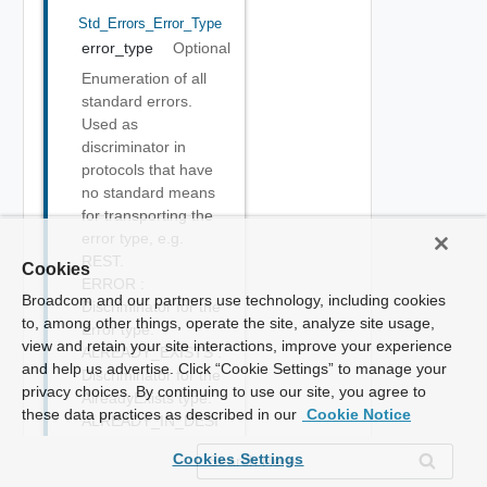
Std_Errors_Error_Type
error_type
Optional
Enumeration of all
standard errors.
Used as
discriminator in
protocols that have
no standard means
for transporting the
error type, e.g.
REST.
Cookies
ERROR :
Broadcom and our partners use technology, including cookies
Discriminator for the
to, among other things, operate the site, analyze site usage,
Error type.
view and retain your site interactions, improve your experience
ALREADY_EXISTS :
and help us advertise. Click “Cookie Settings” to manage your
Discriminator for the
privacy choices. By continuing to use our site, you agree to
AlreadyExists type.
these data practices as described in our
Cookie Notice
ALREADY_IN_DESI
RED_STATE :
Cookies Settings
Discriminator for the