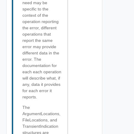
need may be
specific to the
context of the
operation reporting
the error, different
operations that
report the same
error may provide
different data in the
error. The
documentation for
each each operation
will describe what, if
any, data it provides
for each error it
reports.
The
ArgumentLocations,
FileLocations, and
TransientIndication
structures are