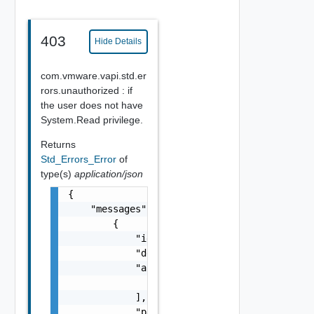
403
Hide Details
com.vmware.vapi.std.er
rors.unauthorized : if
the user does not have
System.Read privilege.
Returns
Std_Errors_Error
of
type(s)
application/json
{

    "messages": [

        {

            "id": "string",

            "default_message": "string",

            "args": [

                "string"

            ],

            "params": {
