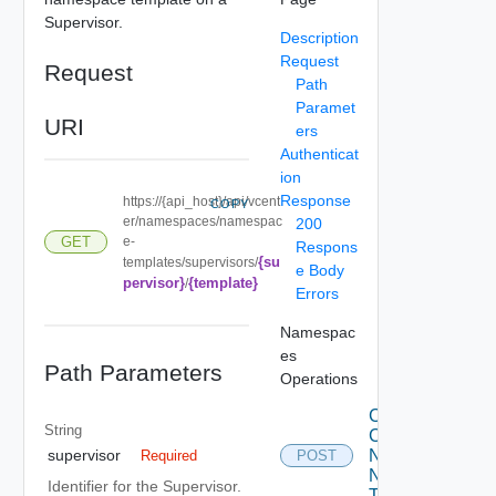
Supervisor.
Description
Request
Request
Path
Paramet
URI
ers
Authenticat
ion
Response
https://{api_host}/api/vcent
COPY
er/namespaces/namespac
200
e-
GET
Respons
{su
templates/supervisors/
e Body
pervisor}
{template}
/
Errors
Namespac
es
Path Parameters
Operations
Create
String
Cluster
Namespaces
supervisor
Required
POST
Namespace
Identifier for the Supervisor.
Templates