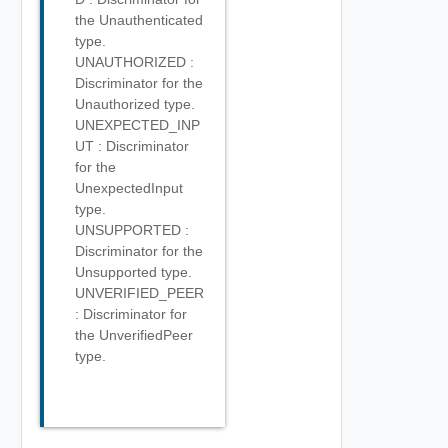
the Unauthenticated
type.
UNAUTHORIZED :
Discriminator for the
Unauthorized type.
UNEXPECTED_INP
UT : Discriminator
for the
UnexpectedInput
type.
UNSUPPORTED :
Discriminator for the
Unsupported type.
UNVERIFIED_PEER
: Discriminator for
the UnverifiedPeer
type.