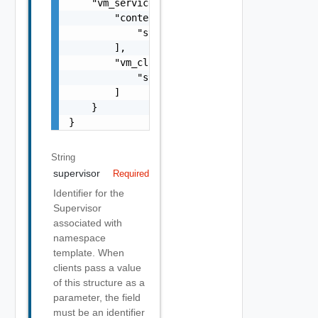
    "vm_service_spec": {

        "content_libraries": [

            "string"

        ],

        "vm_classes": [

            "string"

        ]

    }

}
String
supervisor
Required
Identifier for the
Supervisor
associated with
namespace
template. When
clients pass a value
of this structure as a
parameter, the field
must be an identifier