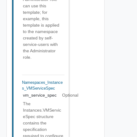
can use this
template; for
example, this
template is applied
to the namespace
created by self-
service-users with
the Administrator
role.
Namespaces_Instance
S_VMServiceSpec
vm_service_spec
Optional
The
Instances.VMServic
eSpec structure
contains the
specification
required to configure