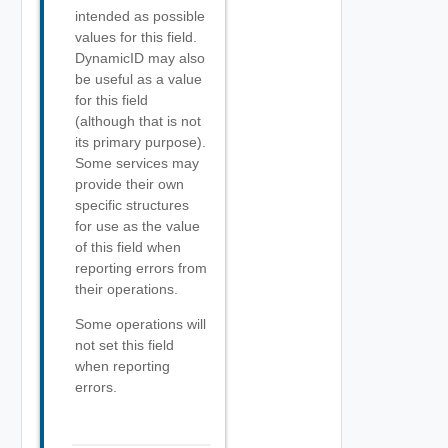
intended as possible
values for this field.
DynamicID may also
be useful as a value
for this field
(although that is not
its primary purpose).
Some services may
provide their own
specific structures
for use as the value
of this field when
reporting errors from
their operations.
Some operations will
not set this field
when reporting
errors.