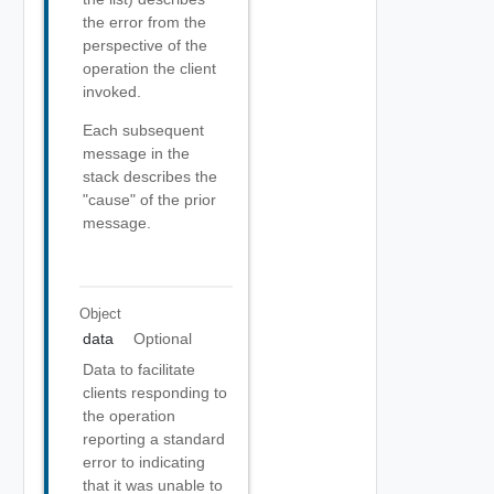
the error from the
perspective of the
operation the client
invoked.
Each subsequent
message in the
stack describes the
"cause" of the prior
message.
Object
data
Optional
Data to facilitate
clients responding to
the operation
reporting a standard
error to indicating
that it was unable to