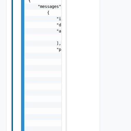
{

    "messages": [

        {

            "id": "string",

            "default_message": "string",

            "args": [

                "string"

            ],

            "params": {

                "params": {

                    "s": "string",

                    "dt": "string",

                    "i": 0,

                    "d": "number",

                    "l": {

                        "id": "string",

                        "params": {

                            "params": "Std_L
                        }

                    },

                    "format": "string",

                    "precision": 0
