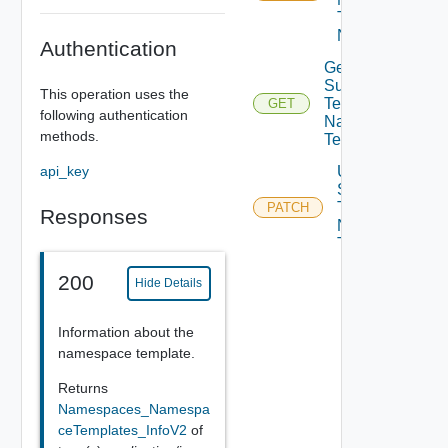
Templates
Namespaces
Authentication
Get
Supervisor
This operation uses the
Template
GET
following authentication
Namespace
methods.
Templates
api_key
Update
Supervisor
Template
PATCH
Responses
Namespace
Templates
200
Hide Details
Information about the
namespace template.
Returns
Namespaces_Namespa
ceTemplates_InfoV2
of