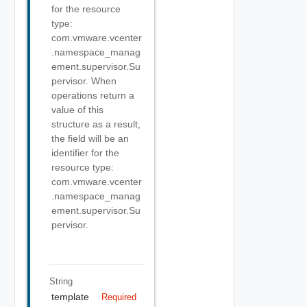
for the resource
type:
com.vmware.vcenter
.namespace_manag
ement.supervisor.Su
pervisor. When
operations return a
value of this
structure as a result,
the field will be an
identifier for the
resource type:
com.vmware.vcenter
.namespace_manag
ement.supervisor.Su
pervisor.
String
template
Required