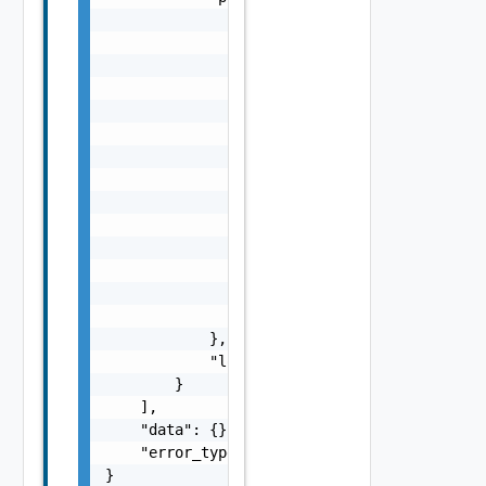
                "params": {

                    "s": "string",

                    "dt": "string",

                    "i": 0,

                    "d": "number",

                    "l": {

                        "id": "string",

                        "params": {

                            "params": "Std_L
                        }

                    },

                    "format": "string",

                    "precision": 0

                }

            },

            "localized": "string"

        }

    ],

    "data": {},

    "error_type": "string"

}