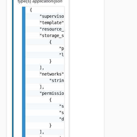
type(s)
application/json
{

    "supervisor": "string",

    "template": "string",

    "resource_spec": {},

    "storage_specs": [

        {

            "policy": "string",

            "limit": 0

        }

    ],

    "networks": [

        "string"

    ],

    "permissions": [

        {

            "subject_type": "string",

            "subject": "string",

            "domain": "string"

        }

    ],
