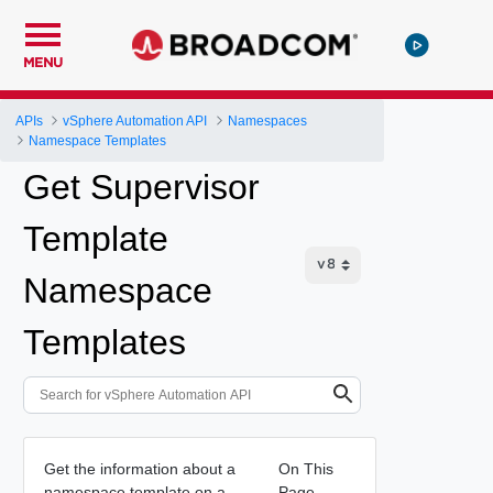
MENU
APIs
vSphere Automation API
Namespaces
Namespace Templates
Get Supervisor
Template
Namespace
Templates
Get the information about a
On This
namespace template on a
Page