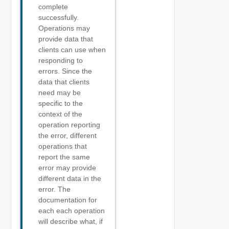
complete
successfully.
Operations may
provide data that
clients can use when
responding to
errors. Since the
data that clients
need may be
specific to the
context of the
operation reporting
the error, different
operations that
report the same
error may provide
different data in the
error. The
documentation for
each each operation
will describe what, if