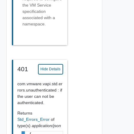
the VM Service
specification
associated with a
namespace.
401
Hide Details
com.vmware.vapi.std.er
rors.unauthenticated : if
the user can not be
authenticated.
Returns
Std_Errors_Error
of
type(s)
application/json