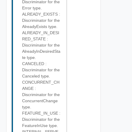
Discriminator for the
Error type.
ALREADY_EXISTS :
Discriminator for the
AlreadyExists type.
ALREADY_IN_DESI
RED_STATE :
Discriminator for the
AlreadyInDesiredSta
te type.
CANCELED :
Discriminator for the
Canceled type.
CONCURRENT_CH
ANGE :
Discriminator for the
ConcurrentChange
type.
FEATURE_IN_USE :
Discriminator for the
FeatureInUse type.
INTERNAL_SERVE