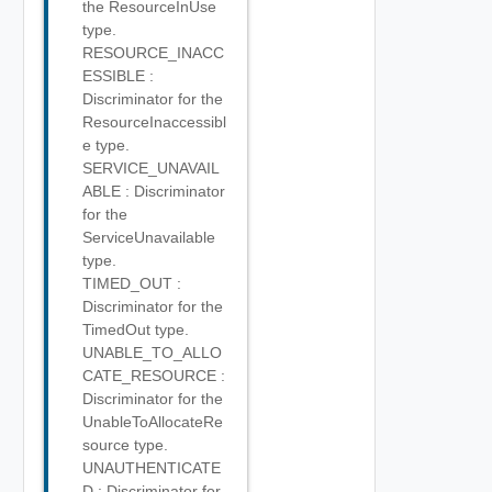
the ResourceInUse
type.
RESOURCE_INACC
ESSIBLE :
Discriminator for the
ResourceInaccessibl
e type.
SERVICE_UNAVAIL
ABLE : Discriminator
for the
ServiceUnavailable
type.
TIMED_OUT :
Discriminator for the
TimedOut type.
UNABLE_TO_ALLO
CATE_RESOURCE :
Discriminator for the
UnableToAllocateRe
source type.
UNAUTHENTICATE
D : Discriminator for