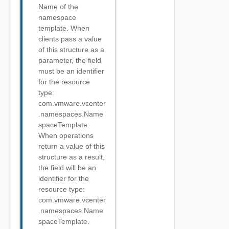
Name of the
namespace
template. When
clients pass a value
of this structure as a
parameter, the field
must be an identifier
for the resource
type:
com.vmware.vcenter
.namespaces.Name
spaceTemplate.
When operations
return a value of this
structure as a result,
the field will be an
identifier for the
resource type:
com.vmware.vcenter
.namespaces.Name
spaceTemplate.