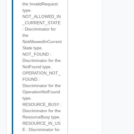
the InvalidRequest
type.
NOT_ALLOWED_IN
_CURRENT_STATE
: Discriminator for
the
NotAllowedInCurrent
State type.
NOT_FOUND :
Discriminator for the
NotFound type.
OPERATION_NOT_
FOUND :
Discriminator for the
OperationNotFound
type.
RESOURCE_BUSY :
Discriminator for the
ResourceBusy type.
RESOURCE_IN_US
E : Discriminator for