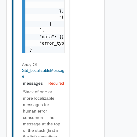
                }

            },

            "localized": "string"

        }

    ],

    "data": {},

    "error_type": "string"

}
Array Of
Std_LocalizableMessag
E
messages
Required
Stack of one or
more localizable
messages for
human error
consumers. The
message at the top
of the stack (first in
the list) describes