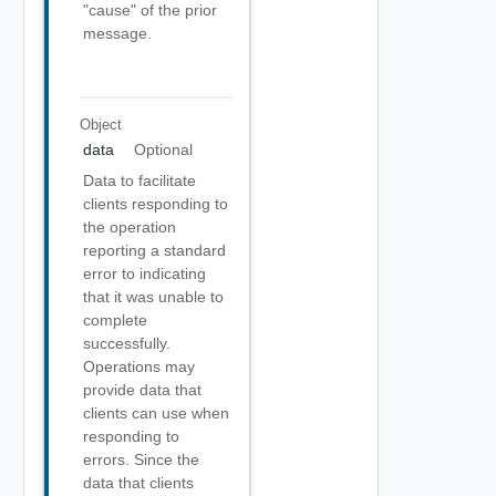
"cause" of the prior
message.
Object
data
Optional
Data to facilitate
clients responding to
the operation
reporting a standard
error to indicating
that it was unable to
complete
successfully.
Operations may
provide data that
clients can use when
responding to
errors. Since the
data that clients