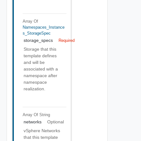
Array Of
Namespaces_Instance
S_StorageSpec
storage_specs
Required
Storage that this
template defines
and will be
associated with a
namespace after
namespace
realization.
Array Of
String
networks
Optional
vSphere Networks
that this template