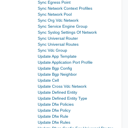
Sync Egress Point
Sync Network Context Profiles
Sync Network Pool
Sync Org Vdc Network
Sync Service Engine Group
Sync Syslog Settings Of Network
Sync Universal Router
Sync Universal Routes
Sync Vdc Group
Update App Template
Update Application Port Profile
Update Bgp Config
Update Bgp Neighbor
Update Cell
Update Cross Vdc Network
Update Defined Entity
Update Defined Entity Type
Update Dfw Policies
Update Dfw Policy
Update Dfw Rule
Update Dfw Rules