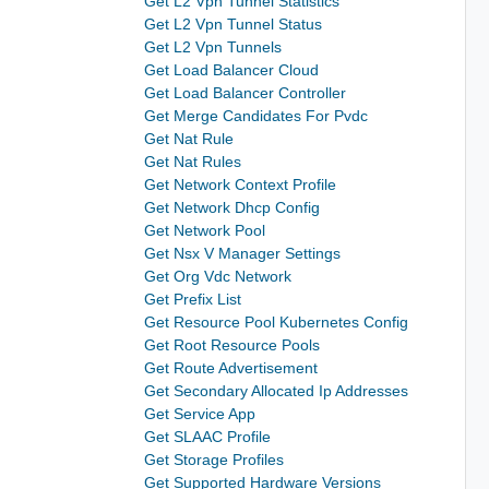
Get L2 Vpn Tunnel Statistics
Get L2 Vpn Tunnel Status
Get L2 Vpn Tunnels
Get Load Balancer Cloud
Get Load Balancer Controller
Get Merge Candidates For Pvdc
Get Nat Rule
Get Nat Rules
Get Network Context Profile
Get Network Dhcp Config
Get Network Pool
Get Nsx V Manager Settings
Get Org Vdc Network
Get Prefix List
Get Resource Pool Kubernetes Config
Get Root Resource Pools
Get Route Advertisement
Get Secondary Allocated Ip Addresses
Get Service App
Get SLAAC Profile
Get Storage Profiles
Get Supported Hardware Versions