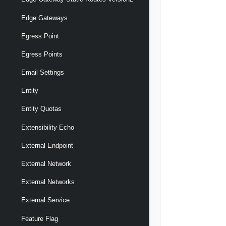
Edge Gateways
Egress Point
Egress Points
Email Settings
Entity
Entity Quotas
Extensibility Echo
External Endpoint
External Network
External Networks
External Service
Feature Flag