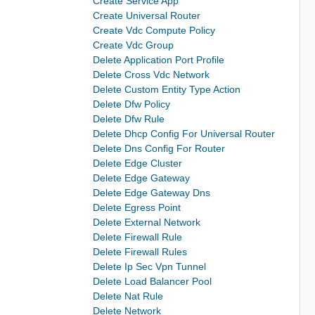
Create Service App
Create Universal Router
Create Vdc Compute Policy
Create Vdc Group
Delete Application Port Profile
Delete Cross Vdc Network
Delete Custom Entity Type Action
Delete Dfw Policy
Delete Dfw Rule
Delete Dhcp Config For Universal Router
Delete Dns Config For Router
Delete Edge Cluster
Delete Edge Gateway
Delete Edge Gateway Dns
Delete Egress Point
Delete External Network
Delete Firewall Rule
Delete Firewall Rules
Delete Ip Sec Vpn Tunnel
Delete Load Balancer Pool
Delete Nat Rule
Delete Network