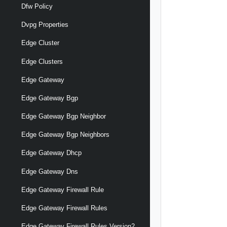
Dfw Policy
Dvpg Properties
Edge Cluster
Edge Clusters
Edge Gateway
Edge Gateway Bgp
Edge Gateway Bgp Neighbor
Edge Gateway Bgp Neighbors
Edge Gateway Dhcp
Edge Gateway Dns
Edge Gateway Firewall Rule
Edge Gateway Firewall Rules
Edge Gateway Firewall Rules Version2