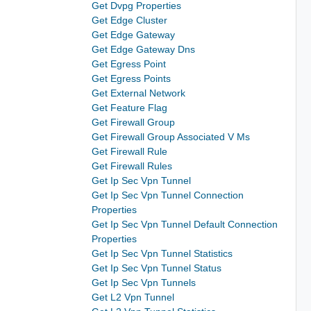
Get Dvpg Properties
Get Edge Cluster
Get Edge Gateway
Get Edge Gateway Dns
Get Egress Point
Get Egress Points
Get External Network
Get Feature Flag
Get Firewall Group
Get Firewall Group Associated V Ms
Get Firewall Rule
Get Firewall Rules
Get Ip Sec Vpn Tunnel
Get Ip Sec Vpn Tunnel Connection
Properties
Get Ip Sec Vpn Tunnel Default Connection
Properties
Get Ip Sec Vpn Tunnel Statistics
Get Ip Sec Vpn Tunnel Status
Get Ip Sec Vpn Tunnels
Get L2 Vpn Tunnel