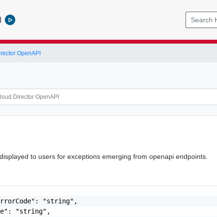
l
rector OpenAPI
 displayed to users for exceptions emerging from openapi endpoints.
rrorCode": "string",

e": "string",
