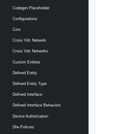
Codegen Placeholder
Configurations
Cors
Cross Vdc Network
Cross Vdc Networks
Custom Entities
Defined Entity
Defined Entity Type
Defined Interface
Defined Interface Behaviors
Device Authorization
Dfw Policies