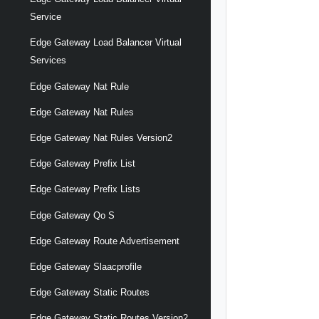
Service
Edge Gateway Load Balancer Virtual
Services
Edge Gateway Nat Rule
Edge Gateway Nat Rules
Edge Gateway Nat Rules Version2
Edge Gateway Prefix List
Edge Gateway Prefix Lists
Edge Gateway Qo S
Edge Gateway Route Advertisement
Edge Gateway Slaacprofile
Edge Gateway Static Routes
Edge Gateway Static Routes Version2