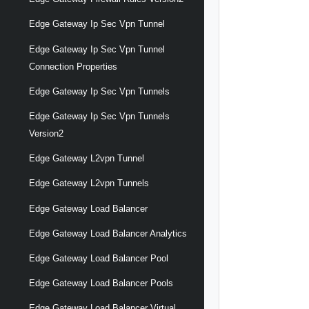
Edge Gateway Ip Sec Vpn Tunnel
Edge Gateway Ip Sec Vpn Tunnel
Connection Properties
Edge Gateway Ip Sec Vpn Tunnels
Edge Gateway Ip Sec Vpn Tunnels
Version2
Edge Gateway L2vpn Tunnel
Edge Gateway L2vpn Tunnels
Edge Gateway Load Balancer
Edge Gateway Load Balancer Analytics
Edge Gateway Load Balancer Pool
Edge Gateway Load Balancer Pools
Edge Gateway Load Balancer Virtual