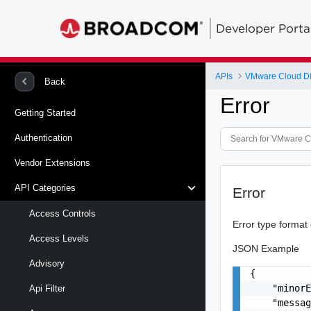
Developer Porta
APIs
VMware Cloud Di
Back
Error
Getting Started
Authentication
Vendor Extensions
API Categories
Error
Access Controls
Error type format
Access Levels
JSON Example
Advisory
{

    "minorE
Api Filter
    "messag