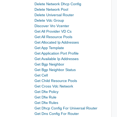
Delete Network Dhcp Config
Delete Network Pool
Delete Universal Router
Delete Vdc Group
Discover Vro Vcenter
Get All Provider VD Cs
Get All Resource Pools
Get Allocated Ip Addresses
Get App Template
Get Application Port Profile
Get Available Ip Addresses
Get Bgp Neighbor
Get Bgp Neighbor Status
Get Cell
Get Child Resource Pools
Get Cross Vdc Network
Get Dfw Policy
Get Dfw Rule
Get Dfw Rules
Get Dhcp Config For Universal Router
Get Dns Config For Router