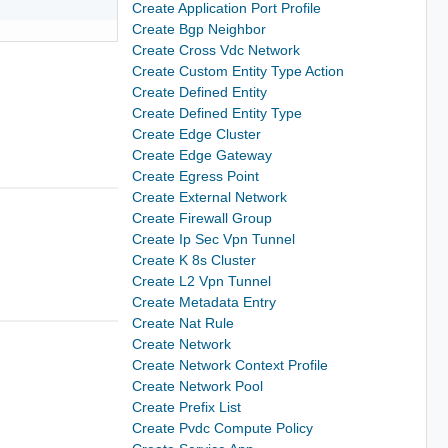
Create Application Port Profile
Create Bgp Neighbor
Create Cross Vdc Network
Create Custom Entity Type Action
Create Defined Entity
Create Defined Entity Type
Create Edge Cluster
Create Edge Gateway
Create Egress Point
Create External Network
Create Firewall Group
Create Ip Sec Vpn Tunnel
Create K 8s Cluster
Create L2 Vpn Tunnel
Create Metadata Entry
Create Nat Rule
Create Network
Create Network Context Profile
Create Network Pool
Create Prefix List
Create Pvdc Compute Policy