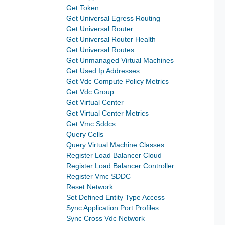
Get Token
Get Universal Egress Routing
Get Universal Router
Get Universal Router Health
Get Universal Routes
Get Unmanaged Virtual Machines
Get Used Ip Addresses
Get Vdc Compute Policy Metrics
Get Vdc Group
Get Virtual Center
Get Virtual Center Metrics
Get Vmc Sddcs
Query Cells
Query Virtual Machine Classes
Register Load Balancer Cloud
Register Load Balancer Controller
Register Vmc SDDC
Reset Network
Set Defined Entity Type Access
Sync Application Port Profiles
Sync Cross Vdc Network