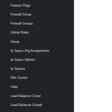
Feature Flags
Firewall Group
Firewall Groups
Global Roles
Group
Ip Space Org Assignments
Ip Space Uplinks
Ip Spaces
K8s Cluster
Ldap
Load Balancer Cloud
Load Balancer Clouds