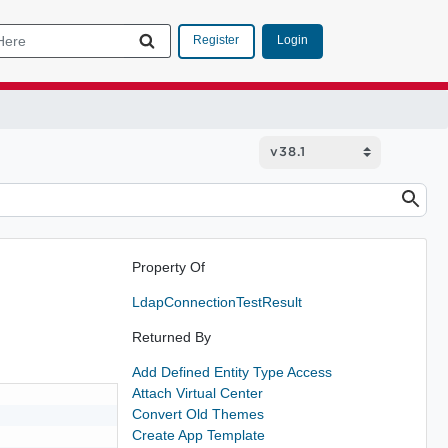
Login
Register
Property Of
LdapConnectionTestResult
Returned By
Add Defined Entity Type Access
Attach Virtual Center
Convert Old Themes
Create App Template