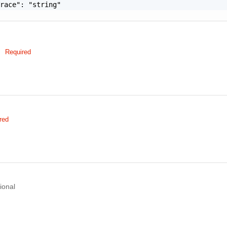
race": "string"

Required
red
ional