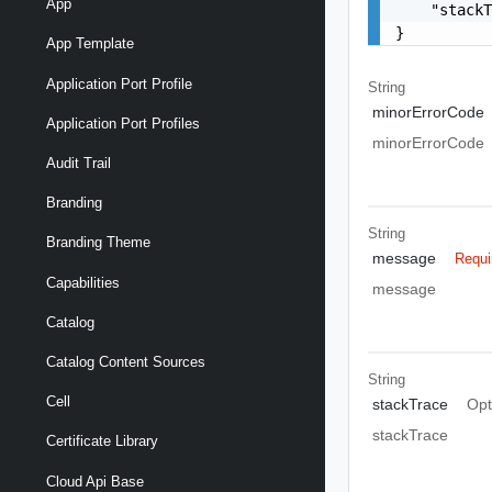
App
    "stackT
}
App Template
Application Port Profile
String
minorErrorCode
Application Port Profiles
minorErrorCode
Audit Trail
Branding
String
Branding Theme
message
Requi
Capabilities
message
Catalog
Catalog Content Sources
String
Cell
stackTrace
Opt
stackTrace
Certificate Library
Cloud Api Base