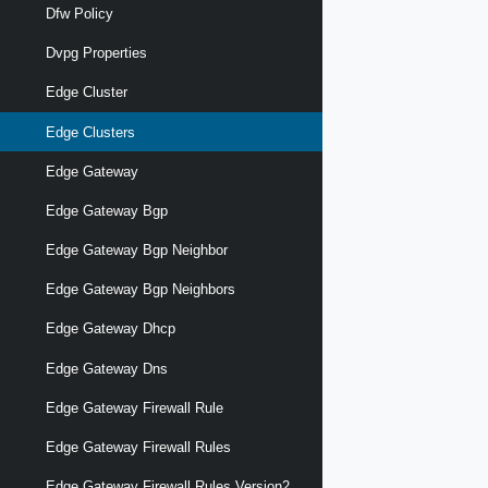
Dfw Policy
Dvpg Properties
Edge Cluster
Edge Clusters
Edge Gateway
Edge Gateway Bgp
Edge Gateway Bgp Neighbor
Edge Gateway Bgp Neighbors
Edge Gateway Dhcp
Edge Gateway Dns
Edge Gateway Firewall Rule
Edge Gateway Firewall Rules
Edge Gateway Firewall Rules Version2