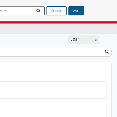
Login
Register