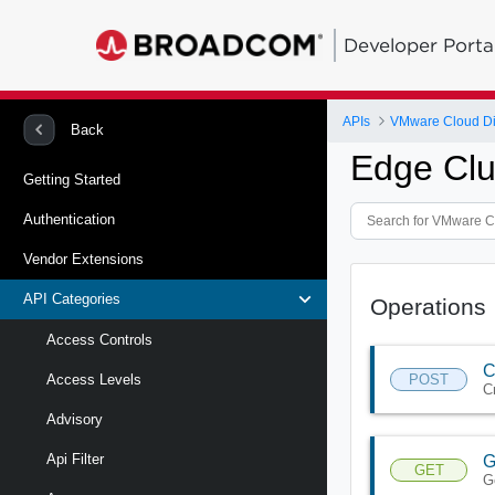
Developer Porta
APIs
VMware Cloud Di
Back
Edge Clu
Getting Started
Authentication
Vendor Extensions
API Categories
Operations
Access Controls
C
POST
Access Levels
C
Advisory
Api Filter
G
GET
G