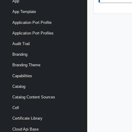
App
App Template
Application Port Profile
Application Port Profiles
Audit Trail
Branding
Branding Theme
Capabilities
Catalog
Catalog Content Sources
Cell
Certificate Library
Cloud Api Base