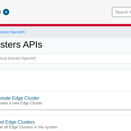
l
rector OpenAPI
sters APIs
reate Edge Cluster
reate a new Edge Cluster
et Edge Clusters
et all Edge Clusters in the system