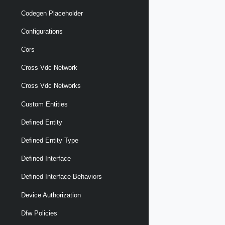
Codegen Placeholder
Configurations
Cors
Cross Vdc Network
Cross Vdc Networks
Custom Entities
Defined Entity
Defined Entity Type
Defined Interface
Defined Interface Behaviors
Device Authorization
Dfw Policies