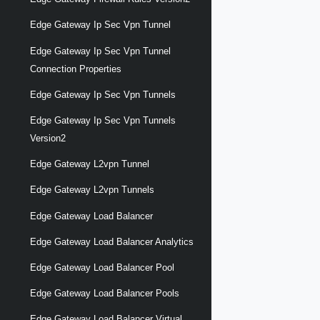
Edge Gateway Ip Sec Vpn Tunnel
Edge Gateway Ip Sec Vpn Tunnel
Connection Properties
Edge Gateway Ip Sec Vpn Tunnels
Edge Gateway Ip Sec Vpn Tunnels
Version2
Edge Gateway L2vpn Tunnel
Edge Gateway L2vpn Tunnels
Edge Gateway Load Balancer
Edge Gateway Load Balancer Analytics
Edge Gateway Load Balancer Pool
Edge Gateway Load Balancer Pools
Edge Gateway Load Balancer Virtual