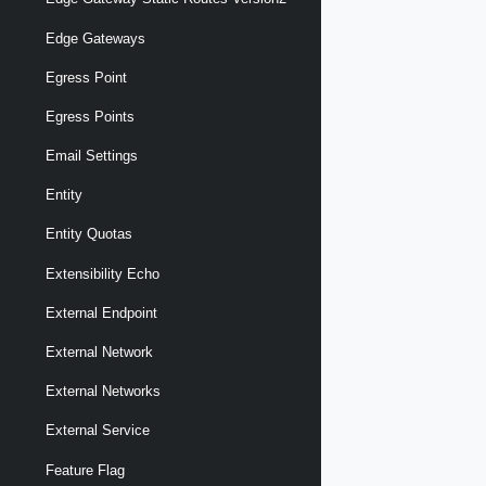
Edge Gateways
Egress Point
Egress Points
Email Settings
Entity
Entity Quotas
Extensibility Echo
External Endpoint
External Network
External Networks
External Service
Feature Flag