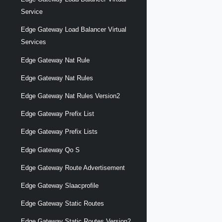
Service
Edge Gateway Load Balancer Virtual
Services
Edge Gateway Nat Rule
Edge Gateway Nat Rules
Edge Gateway Nat Rules Version2
Edge Gateway Prefix List
Edge Gateway Prefix Lists
Edge Gateway Qo S
Edge Gateway Route Advertisement
Edge Gateway Slaacprofile
Edge Gateway Static Routes
Edge Gateway Static Routes Version2