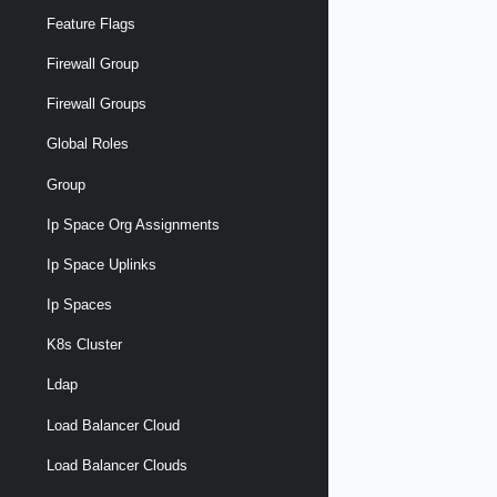
Feature Flags
Firewall Group
Firewall Groups
Global Roles
Group
Ip Space Org Assignments
Ip Space Uplinks
Ip Spaces
K8s Cluster
Ldap
Load Balancer Cloud
Load Balancer Clouds