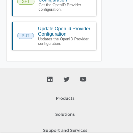
GET
Get the OpenID Provider
configuration.
Update Open Id Provider
Configuration
PUT
Updates the OpenID Provider
configuration.
Products
Solutions
Support and Services