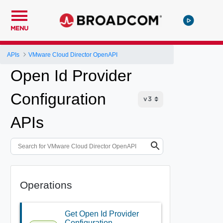
MENU
APIs
VMware Cloud Director OpenAPI
Open Id Provider
Configuration
APIs
Operations
Get Open Id Provider
Configuration