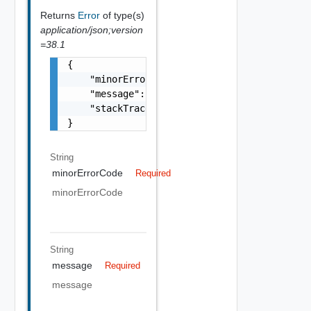
Returns
Error
of type(s)
application/json;version
=38.1
{

    "minorErrorCode": "string",

    "message": "string",

    "stackTrace": "string"

}
String
minorErrorCode
Required
minorErrorCode
String
message
Required
message