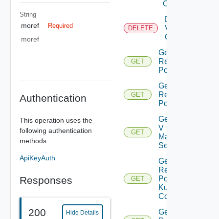
Center
String
Delete
moref
Required
Virtual
DELETE
Center
moref
Get All
Resource
GET
Pools
Get Child
Resource
GET
Authentication
Pools
Get Nsx
This operation uses the
V
following authentication
GET
Manager
methods.
Settings
ApiKeyAuth
Get
Resource
Responses
Pool
GET
Kubernetes
Config
200
Get Root
Hide Details