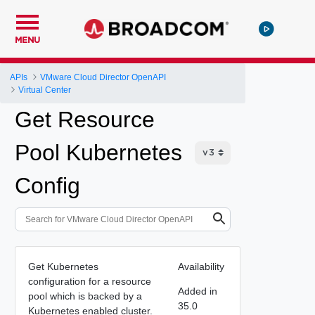
MENU
APIs
VMware Cloud Director OpenAPI
Virtual Center
Get Resource
Pool Kubernetes
Config
Get Kubernetes
Availability
configuration for a resource
Added in
pool which is backed by a
35.0
Kubernetes enabled cluster.