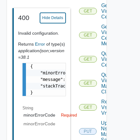
Get
Virtual
GET
Center
400
Hide Details
Get
Virtual
Invalid configuration.
GET
Center
Metrics
Returns
Error
of type(s)
application/json;version
Query
=38.1
Virtual
GET
Centers
{

    "minorErrorCode": "string",

Query
    "message": "string",

Virtual
GET
    "stackTrace": "string"

Machine
Classes
}
Retrieve
Vsphere
GET
String
Vmca
minorErrorCode
Required
Update
minorErrorCode
Nsx V
PUT
Manager
Settings