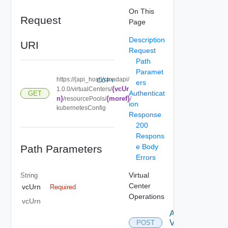
On This
Request
Page
Description
URI
Request
Path
Paramet
https://{api_host}/cloudapi/
COPY
ers
{vcUr
1.0.0/virtualCenters/
Authenticat
GET
n}
{moref}
/resourcePools/
/
ion
kubernetesConfig
Response
200
Respons
e Body
Path Parameters
Errors
Virtual
String
Center
vcUrn
Required
Operations
vcUrn
Attach
Virtual
POST