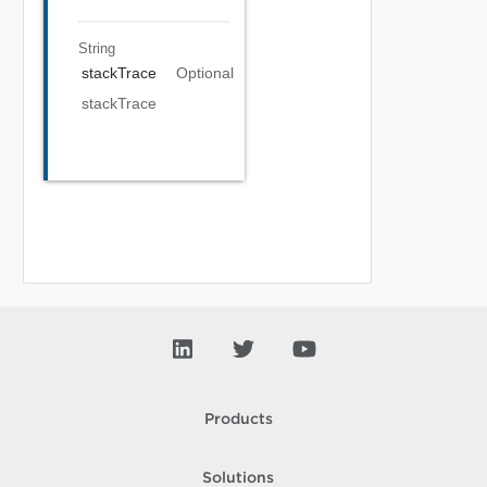
String
stackTrace
Optional
stackTrace
Products
Solutions