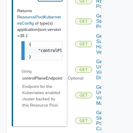
Resource
GET
Pools
Returns
Get
ResourcePoolKubernet
Storage
GET
esConfig
of type(s)
Profiles
application/json;version
=38.1
Get
Supported
{

GET
Hardware
    "controlPlaneEndpoint": "string"

Versions
}
Get
Unmanaged
GET
String
Virtual
Disks
controlPlaneEndpoint
Optional
Endpoint for the
Get
Unmanaged
Kubernetes enabled
GET
Virtual
cluster backed by
Machines
this Resource Pool.
Get Vc
Storage
GET
Policy
Capabilities