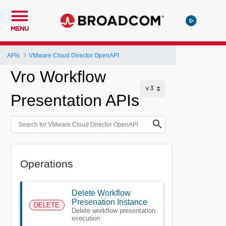
MENU
APIs
VMware Cloud Director OpenAPI
Vro Workflow
Presentation APIs
Operations
Delete Workflow
Presenation Instance
DELETE
Delete workflow presentation
execution