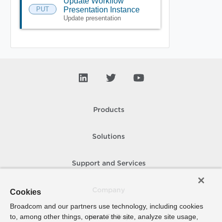
Update Workflow
PUT
Presentation Instance
Update presentation
Products
Solutions
Support and Services
Company
Cookies
Broadcom and our partners use technology, including cookies
to, among other things, operate the site, analyze site usage,
How To Buy