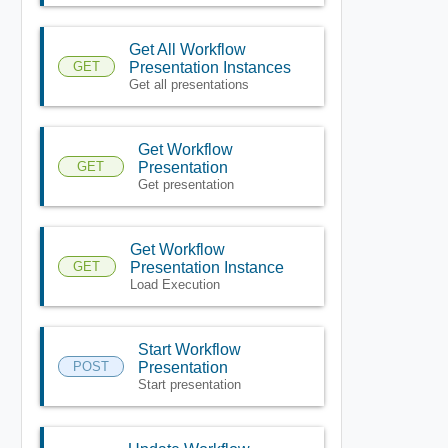
Get All Workflow
GET
Presentation Instances
Get all presentations
Get Workflow
GET
Presentation
Get presentation
Get Workflow
GET
Presentation Instance
Load Execution
Start Workflow
POST
Presentation
Start presentation