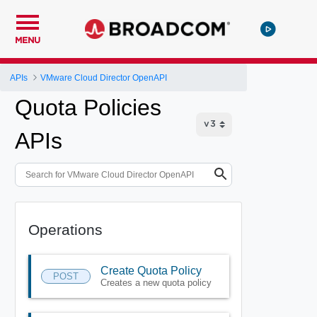
MENU
APIs
VMware Cloud Director OpenAPI
Quota Policies
APIs
Operations
Create Quota Policy
POST
Creates a new quota policy