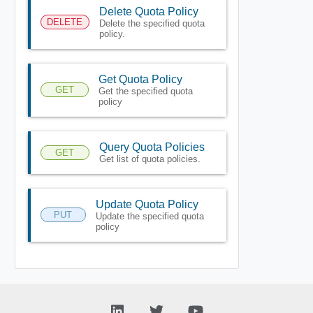
Delete Quota Policy
DELETE
Delete the specified quota
policy.
Get Quota Policy
GET
Get the specified quota
policy
Query Quota Policies
GET
Get list of quota policies.
Update Quota Policy
PUT
Update the specified quota
policy