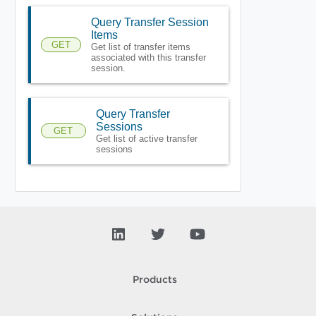
Query Transfer Session
Items
GET
Get list of transfer items
associated with this transfer
session.
Query Transfer
Sessions
GET
Get list of active transfer
sessions
Products