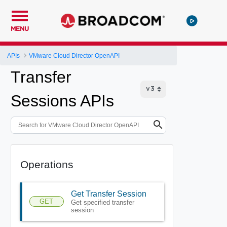
MENU
APIs
VMware Cloud Director OpenAPI
Transfer
Sessions APIs
Operations
Get Transfer Session
GET
Get specified transfer
session