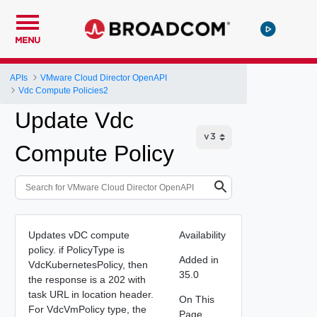
MENU
APIs
VMware Cloud Director OpenAPI
Vdc Compute Policies2
Update Vdc
Compute Policy
Updates vDC compute
Availability
policy. if PolicyType is
Added in
VdcKubernetesPolicy, then
35.0
the response is a 202 with
task URL in location header.
On This
For VdcVmPolicy type, the
Page