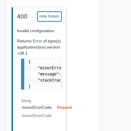
400
Hide Details
Invalid configuration.
Returns
Error
of type(s)
application/json;version
=38.1
{

    "minorErrorCode": "string",

    "message": "string",

    "stackTrace": "string"

}
String
minorErrorCode
Required
minorErrorCode