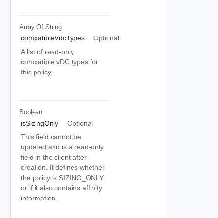
Array Of
String
compatibleVdcTypes
Optional
A list of read-only
compatible vDC types for
this policy.
Boolean
isSizingOnly
Optional
This field cannot be
updated and is a read-only
field in the client after
creation. It defines whether
the policy is SIZING_ONLY
or if it also contains affinity
information.