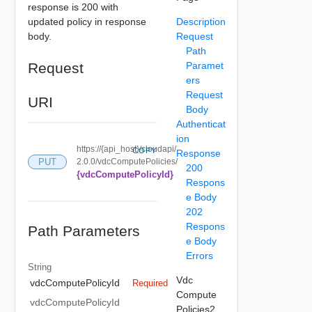
response is 200 with
updated policy in response
Description
body.
Request
Path
Request
Paramet
ers
Request
URI
Body
Authenticat
ion
https://{api_host}/cloudapi/
COPY
Response
PUT
2.0.0/vdcComputePolicies/
200
{vdcComputePolicyId}
Respons
e Body
202
Respons
Path Parameters
e Body
Errors
String
Vdc
vdcComputePolicyId
Required
Compute
vdcComputePolicyId
Policies2