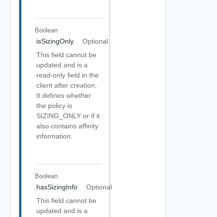
Boolean
isSizingOnly
Optional
This field cannot be
updated and is a
read-only field in the
client after creation.
It defines whether
the policy is
SIZING_ONLY or if it
also contains affinity
information.
Boolean
hasSizingInfo
Optional
This field cannot be
updated and is a