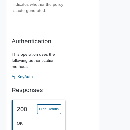
indicates whether the policy
is auto-generated.
Authentication
This operation uses the
following authentication
methods.
ApiKeyAuth
Responses
200
Hide Details
OK