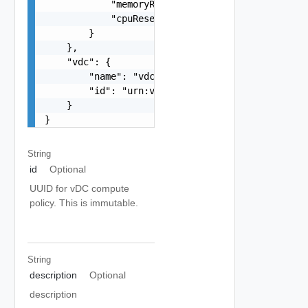
            "memoryReservationGuarantee": 1,

            "cpuReservationGuarantee": 1

        }

    },

    "vdc": {

        "name": "vdc1",

        "id": "urn:vcloud:vdc:f8dfe02d-47e5-4e3c
    }

}
String
id
Optional
UUID for vDC compute
policy. This is immutable.
String
description
Optional
description