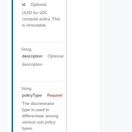
id
Optional
UUID for vDC
compute policy. This
is immutable.
String
description
Optional
description
String
policyType
Required
The discriminator
type is used to
differentiate among
various sub policy
types.