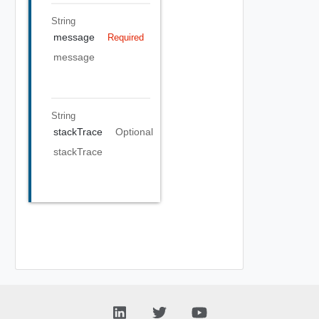
String
message
Required
message
String
stackTrace
Optional
stackTrace