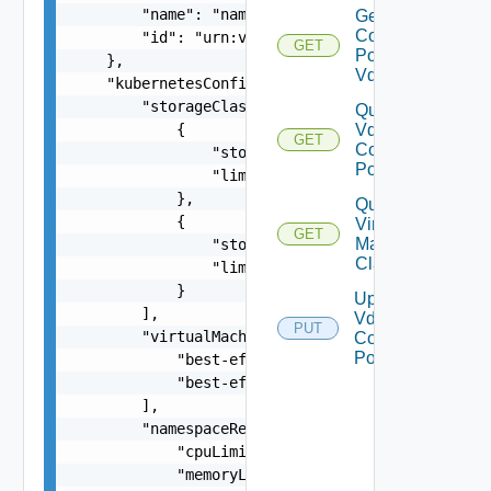
        "name": "nameOfPvdcPolicy",

Get Vdc
Compute
        "id": "urn:vcloud:pvdcComputePolicy:494f
GET
Policy
    },

Vdcs
    "kubernetesConfig": {

        "storageClasses": [

Query
            {

Vdc
GET
Compute
                "storageClass": "gold",

Policies
                "limit": 20480

            },

Query
            {

Virtual
GET
Machine
                "storageClass": "silver",

Classes
                "limit": 10240

            }

Update
        ],

Vdc
PUT
        "virtualMachineClasses": [

Compute
Policy
            "best-effort-xsmall",

            "best-effort-small"

        ],

        "namespaceResourceSpec": {

            "cpuLimit": 1000,

            "memoryLimit": 1024,
