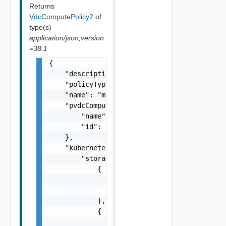
Returns
VdcComputePolicy2
of
type(s)
application/json;version
=38.1
{

    "description": "This is an example paylo
    "policyType": "VdcKubernetesPolicy",

    "name": "myPolicy",

    "pvdcComputePolicy": {

        "name": "nameOfPvdcPolicy",

        "id": "urn:vcloud:pvdcComputePolicy:
    },

    "kubernetesConfig": {

        "storageClasses": [

            {

                "storageClass": "gold",

                "limit": 20480

            },

            {

                "storageClass": "silver",
