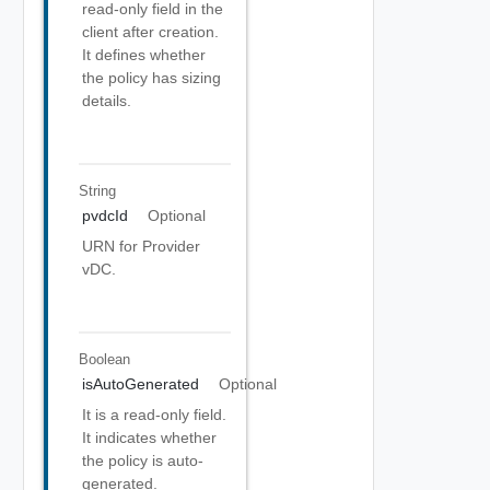
read-only field in the
client after creation.
It defines whether
the policy has sizing
details.
String
pvdcId
Optional
URN for Provider
vDC.
Boolean
isAutoGenerated
Optional
It is a read-only field.
It indicates whether
the policy is auto-
generated.