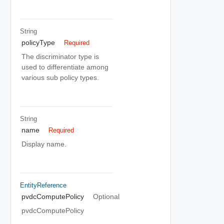
String
policyType
Required
The discriminator type is
used to differentiate among
various sub policy types.
String
name
Required
Display name.
EntityReference
pvdcComputePolicy
Optional
pvdcComputePolicy