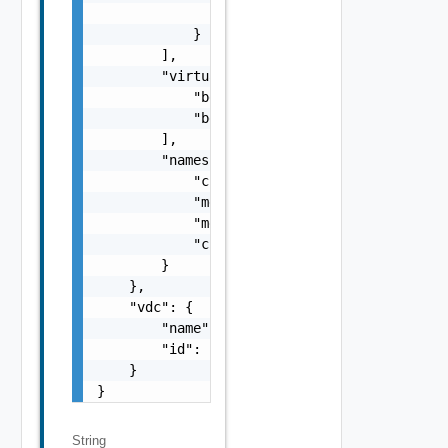
                "limit": 10240

            }

        ],

        "virtualMachineClasses": [

            "best-effort-xsmall",

            "best-effort-small"

        ],

        "namespaceResourceSpec": {

            "cpuLimit": 1000,

            "memoryLimit": 1024,

            "memoryReservationGuarantee": 1,
            "cpuReservationGuarantee": 1

        }

    },

    "vdc": {

        "name": "vdc1",

        "id": "urn:vcloud:vdc:f8dfe02d-47e5-
    }

}
String