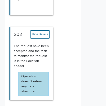
202
Hide Details
The request have been
accepted and the task
to monitor the request
is in the Location
header.
Operation
doesn't return
any data
structure