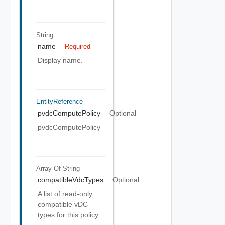
String
name
Required
Display name.
EntityReference
pvdcComputePolicy
Optional
pvdcComputePolicy
Array Of
String
compatibleVdcTypes
Optional
A list of read-only
compatible vDC
types for this policy.