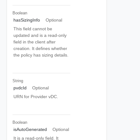
Boolean
hasSizingInfo
Optional
This field cannot be
updated and is a read-only
field in the client after
creation. It defines whether
the policy has sizing details.
String
pvdcId
Optional
URN for Provider vDC.
Boolean
isAutoGenerated
Optional
It is a read-only field. It