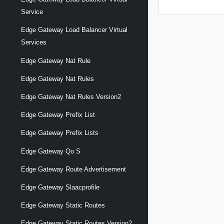
Service
Edge Gateway Load Balancer Virtual
Services
Edge Gateway Nat Rule
Edge Gateway Nat Rules
Edge Gateway Nat Rules Version2
Edge Gateway Prefix List
Edge Gateway Prefix Lists
Edge Gateway Qo S
Edge Gateway Route Advertisement
Edge Gateway Slaacprofile
Edge Gateway Static Routes
Edge Gateway Static Routes Version2