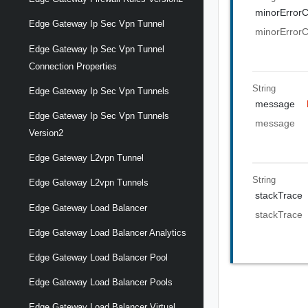
minorError
Edge Gateway Ip Sec Vpn Tunnel
minorError
Edge Gateway Ip Sec Vpn Tunnel
Connection Properties
String
Edge Gateway Ip Sec Vpn Tunnels
message
Edge Gateway Ip Sec Vpn Tunnels
message
Version2
Edge Gateway L2vpn Tunnel
String
Edge Gateway L2vpn Tunnels
stackTrace
Edge Gateway Load Balancer
stackTrace
Edge Gateway Load Balancer Analytics
Edge Gateway Load Balancer Pool
Edge Gateway Load Balancer Pools
Edge Gateway Load Balancer Virtual