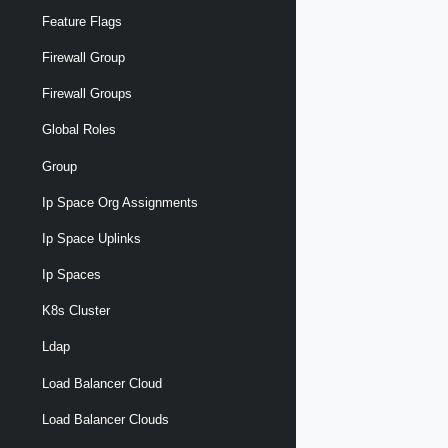
Feature Flags
Firewall Group
Firewall Groups
Global Roles
Group
Ip Space Org Assignments
Ip Space Uplinks
Ip Spaces
K8s Cluster
Ldap
Load Balancer Cloud
Load Balancer Clouds