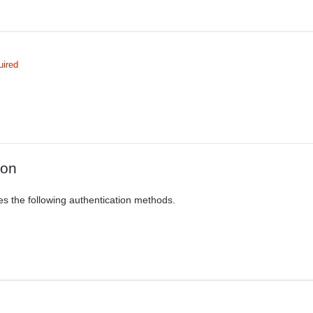
uired
ion
es the following authentication methods.