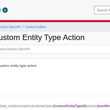
l
rector OpenAPI
Custom Entities
ustom Entity Type Action
ustom entity type action
{customEntityTypeId}
{workfl
://{api_host}/cloudapi/customEntityTypes/
/actions/