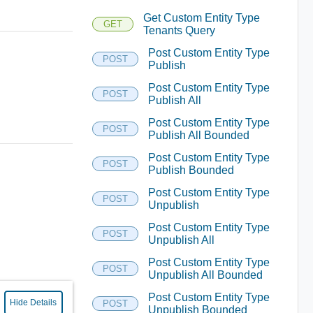
Get Custom Entity Type
GET
Tenants Query
Post Custom Entity Type
POST
Publish
Post Custom Entity Type
POST
Publish All
Post Custom Entity Type
POST
Publish All Bounded
Post Custom Entity Type
POST
Publish Bounded
Post Custom Entity Type
POST
Unpublish
Post Custom Entity Type
POST
Unpublish All
Post Custom Entity Type
POST
Unpublish All Bounded
Post Custom Entity Type
Hide Details
POST
Unpublish Bounded