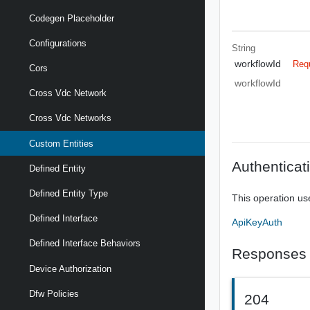
Codegen Placeholder
Configurations
String
workflowId
Req
Cors
workflowId
Cross Vdc Network
Cross Vdc Networks
Custom Entities
Authenticat
Defined Entity
Defined Entity Type
This operation us
Defined Interface
ApiKeyAuth
Defined Interface Behaviors
Responses
Device Authorization
Dfw Policies
204