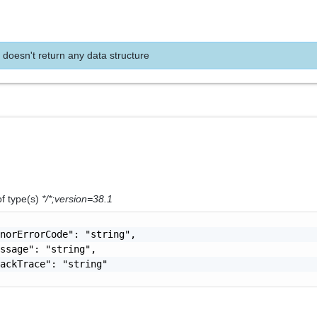
 doesn't return any data structure
of type(s)
*/*;version=38.1
norErrorCode": "string",

ssage": "string",

ackTrace": "string"
