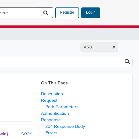
Login
Register
On This Page
Description
Request
Path Parameters
Authentication
Response
204 Response Body
Errors
owId}
COPY