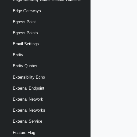
Edge Gateways
Egress Point
Egress Points
Email Settings
Entity
Entity Quotas
Extensibility Echo
External Endpoint
External Network
External Networks
External Service
Feature Flag