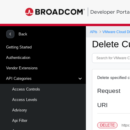
Developer Porta
APIs
VMware Cloud Di
Back
Delete C
Getting Started
Authentication
Vendor Extensions
Delete specified c
API Categories
Access Controls
Request
Access Levels
URI
Advisory
Api Filter
DELETE
https