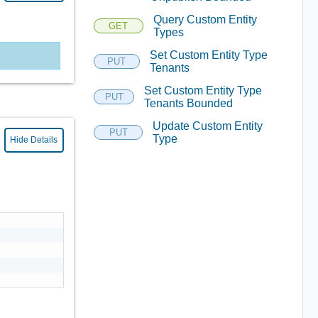
Query Custom Entity
GET
Types
Set Custom Entity Type
PUT
Tenants
Set Custom Entity Type
PUT
Tenants Bounded
Update Custom Entity
PUT
Type
Hide Details