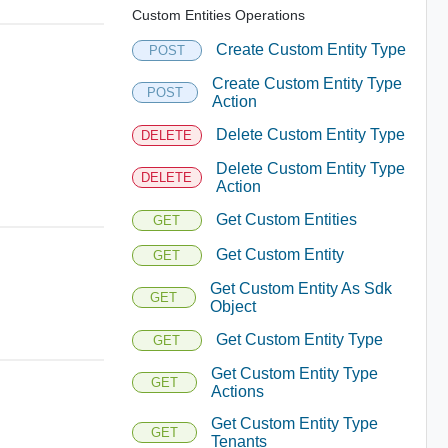
Custom Entities Operations
Create Custom Entity Type
POST
Create Custom Entity Type
POST
Action
Delete Custom Entity Type
DELETE
Delete Custom Entity Type
DELETE
Action
Get Custom Entities
GET
Get Custom Entity
GET
Get Custom Entity As Sdk
GET
Object
Get Custom Entity Type
GET
Get Custom Entity Type
GET
Actions
Get Custom Entity Type
GET
Tenants