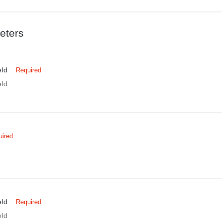
eters
eId
Required
eId
uired
eId
Required
eId