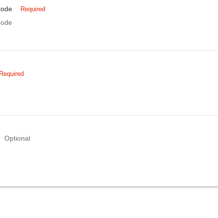
Code
Required
Code
Required
Optional