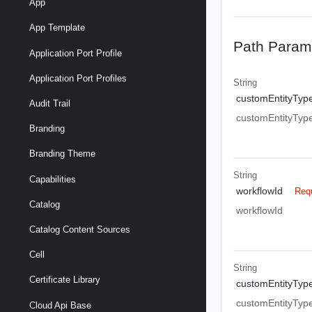
App
App Template
Path Param
Application Port Profile
Application Port Profiles
String
customEntityTyp
Audit Trail
customEntityTyp
Branding
Branding Theme
String
Capabilities
workflowId
Req
Catalog
workflowId
Catalog Content Sources
Cell
String
Certificate Library
customEntityTyp
customEntityTyp
Cloud Api Base