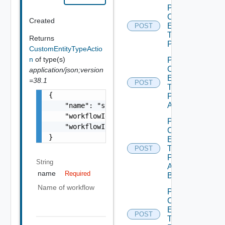
Post
Custom
Created
Entity
POST
Type
Returns
Publish
CustomEntityTypeActio
n
of type(s)
Post
Custom
application/json;version
Entity
=38.1
POST
Type
{

Publish
All
    "name": "string",

    "workflowId": "string",

Post
    "workflowInputParameter": "string"

Custom
}
Entity
Type
POST
Publish
String
All
name
Required
Bounded
Name of workflow
Post
Custom
Entity
POST
Type