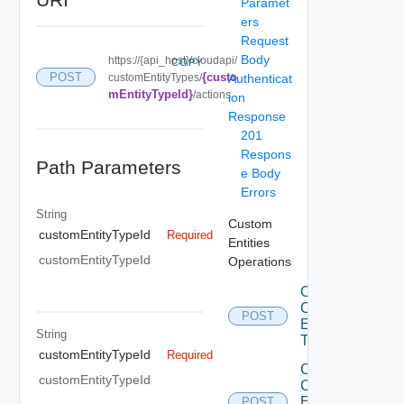
Paramet
ers
Request
Body
https://{api_host}/cloudapi/
COPY
{custo
POST
customEntityTypes/
Authenticat
mEntityTypeId}
/actions
ion
Response
201
Respons
Path Parameters
e Body
Errors
String
Custom
customEntityTypeId
Required
Entities
customEntityTypeId
Operations
Create
Custom
POST
Entity
String
Type
customEntityTypeId
Required
Create
customEntityTypeId
Custom
Entity
POST