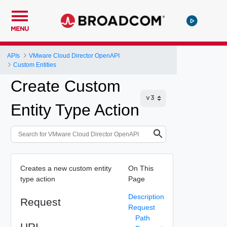
MENU
APIs
VMware Cloud Director OpenAPI
Custom Entities
Create Custom
Entity Type Action
Creates a new custom entity
On This
type action
Page
Description
Request
Request
Path
URI