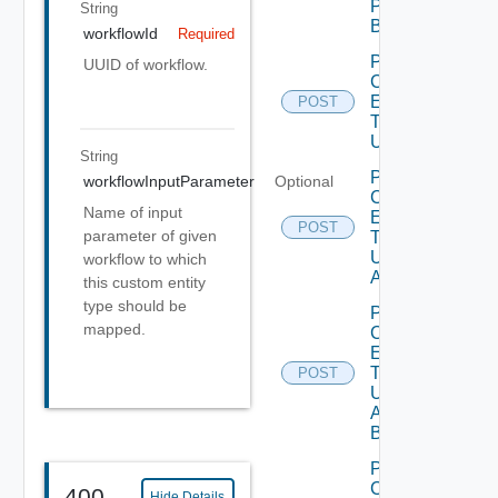
Publish
String
Bounded
workflowId
Required
Post
UUID of workflow.
Custom
Entity
POST
Type
Unpublish
String
Post
workflowInputParameter
Optional
Custom
Name of input
Entity
POST
parameter of given
Type
Unpublish
workflow to which
All
this custom entity
type should be
Post
mapped.
Custom
Entity
Type
POST
Unpublish
All
Bounded
Post
Custom
400
Hide Details