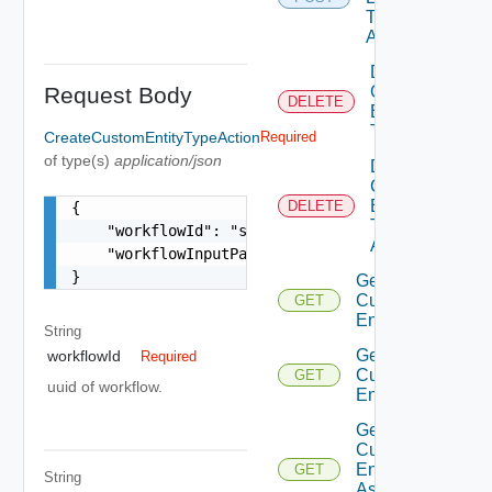
Type
Action
Delete
Request Body
Custom
DELETE
Entity
Type
CreateCustomEntityTypeAction
Required
of type(s)
application/json
Delete
Custom
Entity
DELETE
{

Type
    "workflowId": "string",

Action
    "workflowInputParameter": "string"

}
Get
Custom
GET
Entities
String
Get
workflowId
Required
Custom
GET
uuid of workflow.
Entity
Get
Custom
Entity
GET
String
As Sdk