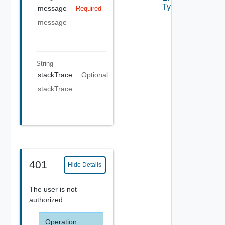
Type
message
Required
message
String
stackTrace
Optional
stackTrace
401
Hide Details
The user is not
authorized
Operation