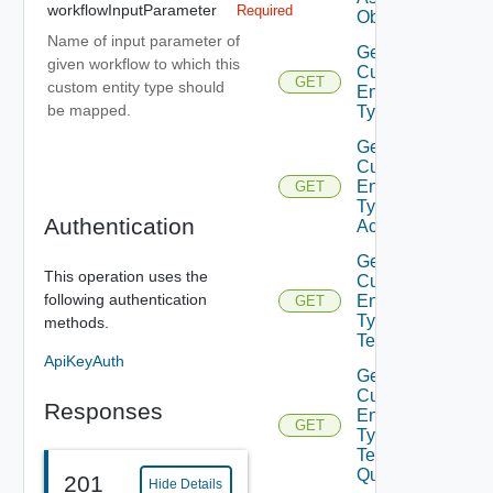
workflowInputParameter
Required
Object
Name of input parameter of
Get
given workflow to which this
Custom
GET
custom entity type should
Entity
be mapped.
Type
Get
Custom
Entity
GET
Type
Authentication
Actions
Get
This operation uses the
Custom
following authentication
Entity
GET
Type
methods.
Tenants
ApiKeyAuth
Get
Custom
Responses
Entity
GET
Type
Tenants
Query
201
Hide Details