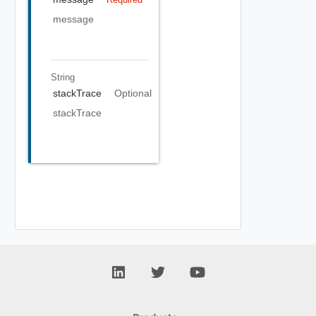
message
String
stackTrace
Optional
stackTrace