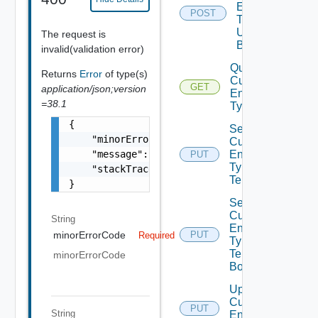
Entity
POST
Type
Unpublish
The request is
Bounded
invalid(validation error)
Query
Returns
Error
of type(s)
Custom
GET
application/json;version
Entity
=38.1
Types
{

Set
    "minorErrorCode": "string",

Custom
    "message": "string",

Entity
PUT
Type
    "stackTrace": "string"

Tenants
}
Set
Custom
String
Entity
minorErrorCode
PUT
Required
Type
Tenants
minorErrorCode
Bounded
Update
Custom
PUT
String
Entity