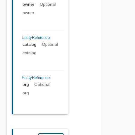
owner
Optional
owner
EntityReference
catalog
Optional
catalog
EntityReference
org
Optional
org