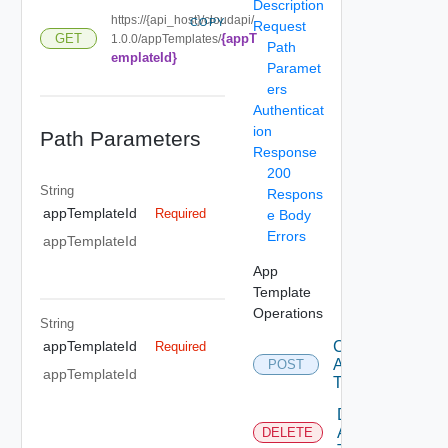
Description
https://{api_host}/cloudapi/
COPY
Request
{appT
GET
1.0.0/appTemplates/
Path
emplateId}
Paramet
ers
Authenticat
ion
Path Parameters
Response
200
String
Respons
appTemplateId
Required
e Body
Errors
appTemplateId
App
Template
Operations
String
Create
appTemplateId
Required
App
POST
appTemplateId
Template
Delete
App
DELETE