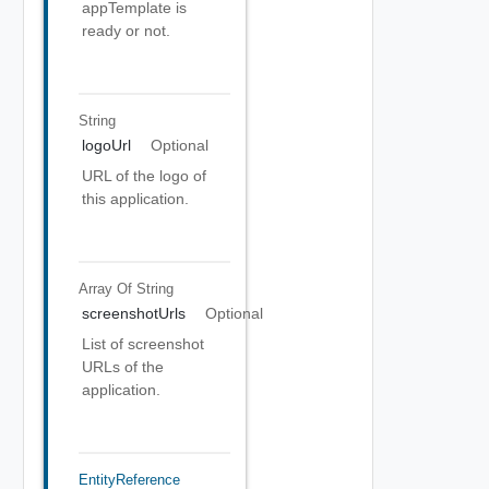
appTemplate is
ready or not.
String
logoUrl
Optional
URL of the logo of
this application.
Array Of
String
screenshotUrls
Optional
List of screenshot
URLs of the
application.
EntityReference