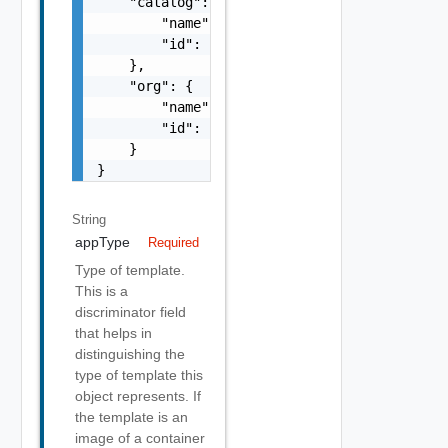
    "catalog": {

        "name": "string",

        "id": "string"

    },

    "org": {

        "name": "string",

        "id": "string"

    }

}
String
appType
Required
Type of template.
This is a
discriminator field
that helps in
distinguishing the
type of template this
object represents. If
the template is an
image of a container