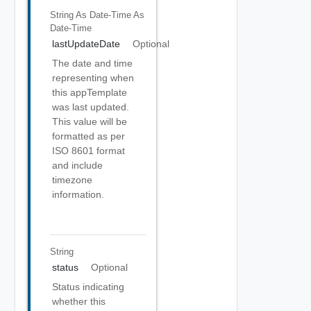
String As Date-Time
As
Date-Time
lastUpdateDate
Optional
The date and time
representing when
this appTemplate
was last updated.
This value will be
formatted as per
ISO 8601 format
and include
timezone
information.
String
status
Optional
Status indicating
whether this