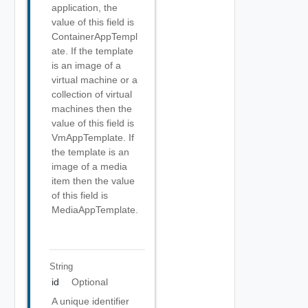
application, the
value of this field is
ContainerAppTempl
ate. If the template
is an image of a
virtual machine or a
collection of virtual
machines then the
value of this field is
VmAppTemplate. If
the template is an
image of a media
item then the value
of this field is
MediaAppTemplate.
String
id
Optional
A unique identifier