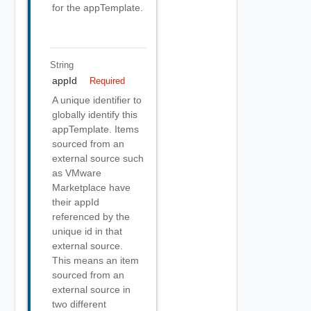
for the appTemplate.
String
appId
Required
A unique identifier to
globally identify this
appTemplate. Items
sourced from an
external source such
as VMware
Marketplace have
their appId
referenced by the
unique id in that
external source.
This means an item
sourced from an
external source in
two different