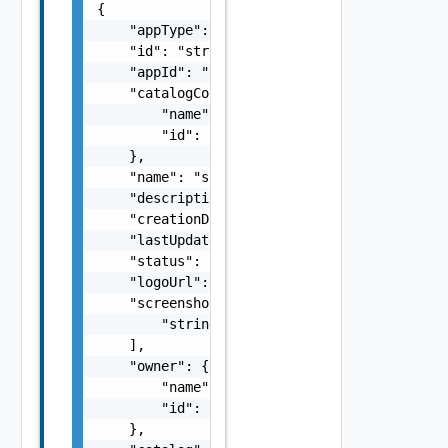
{

    "appType": "string",

    "id": "string",

    "appId": "string",

    "catalogContentSource": {

        "name": "string",

        "id": "string"

    },

    "name": "string",

    "description": "string",

    "creationDate": "string",

    "lastUpdateDate": "string",

    "status": "READY, FAILED, NOT_READY",

    "logoUrl": "string",

    "screenshotUrls": [

        "string"

    ],

    "owner": {

        "name": "string",

        "id": "string"

    },
