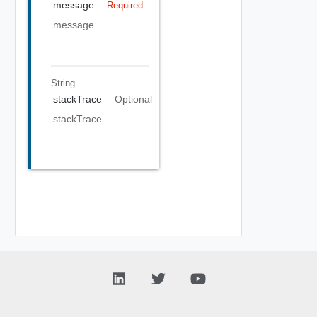
message
Required
message
String
stackTrace
Optional
stackTrace