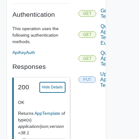
Template
Get App
Authentication
GET
Template
Query
This operation uses the
App
GET
following authentication
Template
methods.
Eulas
ApiKeyAuth
Query
App
GET
Templates
Responses
Update
App
PUT
Template
200
Hide Details
OK
Returns
AppTemplate
of
type(s)
application/json;version
=38.1