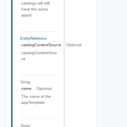
catalogs will still
have the same
appId.
EntityReference
catalogContentSource
Optional
catalogContentSour
ce
String
name
Optional
The name of the
appTemplate.
String