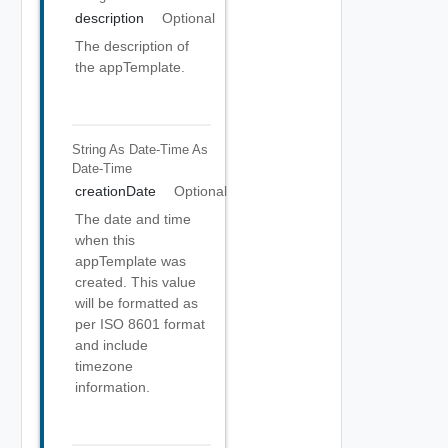
description
Optional
The description of
the appTemplate.
String As Date-Time
As
Date-Time
creationDate
Optional
The date and time
when this
appTemplate was
created. This value
will be formatted as
per ISO 8601 format
and include
timezone
information.