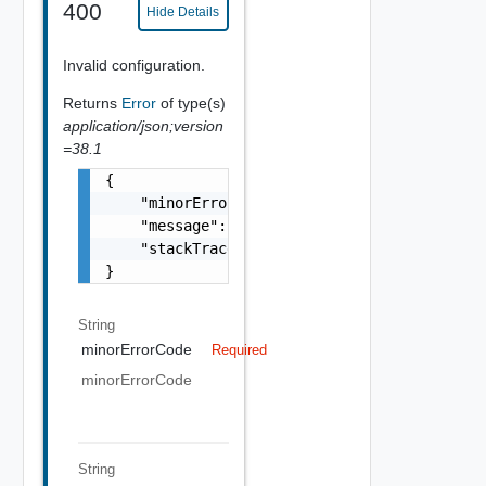
400
Hide Details
Invalid configuration.
Returns
Error
of type(s)
application/json;version
=38.1
{

    "minorErrorCode": "string",

    "message": "string",

    "stackTrace": "string"

}
String
minorErrorCode
Required
minorErrorCode
String