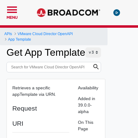
MENU
APIs
VMware Cloud Director OpenAPI
App Template
Get App Template
Retrieves a specific
Availability
appTemplate via URN.
Added in
39.0.0-
Request
alpha
URI
On This
Page