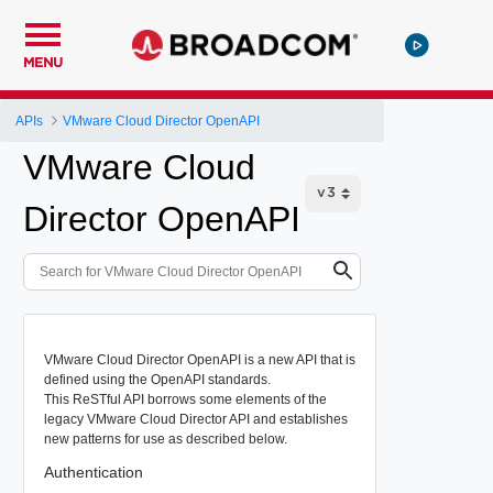
MENU
APIs
VMware Cloud Director OpenAPI
VMware Cloud
Director OpenAPI
VMware Cloud Director OpenAPI is a new API that is
defined using the OpenAPI standards.
This ReSTful API borrows some elements of the
legacy VMware Cloud Director API and establishes
new patterns for use as described below.
Authentication