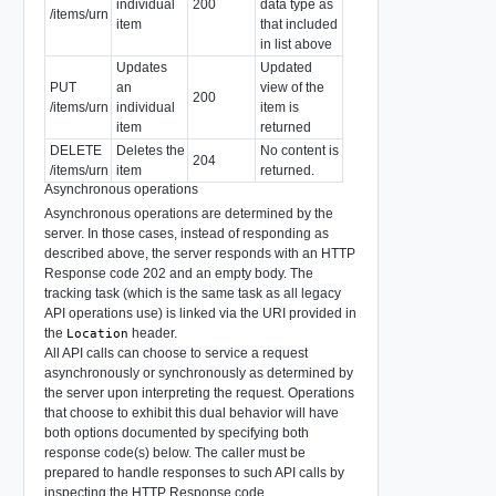
individual
200
data type as
/items/urn
item
that included
in list above
Updates
Updated
PUT
an
view of the
200
/items/urn
individual
item is
item
returned
DELETE
Deletes the
No content is
204
/items/urn
item
returned.
Asynchronous operations
Asynchronous operations are determined by the
server. In those cases, instead of responding as
described above, the server responds with an HTTP
Response code 202 and an empty body. The
tracking task (which is the same task as all legacy
API operations use) is linked via the URI provided in
the
header.
Location
All API calls can choose to service a request
asynchronously or synchronously as determined by
the server upon interpreting the request. Operations
that choose to exhibit this dual behavior will have
both options documented by specifying both
response code(s) below. The caller must be
prepared to handle responses to such API calls by
inspecting the HTTP Response code.