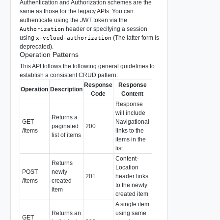
Authentication and Authorization schemes are the
same as those for the legacy APIs. You can
authenticate using the JWT token via the
header or specifying a session
Authorization
using
(The latter form is
x-vcloud-authorization
deprecated).
Operation Patterns
This API follows the following general guidelines to
establish a consistent CRUD pattern:
Response
Response
Operation
Description
Code
Content
Response
will include
Returns a
GET
Navigational
paginated
200
/items
links to the
list of items
items in the
list.
Content-
Returns
Location
POST
newly
201
header links
/items
created
to the newly
item
created item
A single item
Returns an
using same
GET