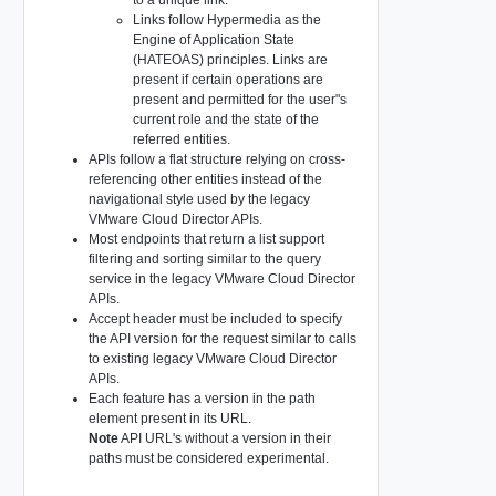
Links follow Hypermedia as the
Engine of Application State
(HATEOAS) principles. Links are
present if certain operations are
present and permitted for the user"s
current role and the state of the
referred entities.
APIs follow a flat structure relying on cross-
referencing other entities instead of the
navigational style used by the legacy
VMware Cloud Director APIs.
Most endpoints that return a list support
filtering and sorting similar to the query
service in the legacy VMware Cloud Director
APIs.
Accept header must be included to specify
the API version for the request similar to calls
to existing legacy VMware Cloud Director
APIs.
Each feature has a version in the path
element present in its URL.
Note
API URL's without a version in their
paths must be considered experimental.