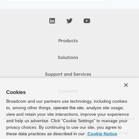
Products
Solutions
Support and Services
Company
Cookies
Broadcom and our partners use technology, including cookies
to, among other things, operate the site, analyze site usage,
How To Buy
view and retain your site interactions, improve your experience
Copyright © 2005-
2026
Broadcom. All Rights Reserved. The term “Broadcom”
and help us advertise. Click “Cookie Settings” to manage your
refers to Broadcom Inc. and/or its subsidiaries.
privacy choices. By continuing to use our site, you agree to
Accessibility
Privacy
Site Map
Supplier Responsibility
Terms of Use
these data practices as described in our
Cookie Notice