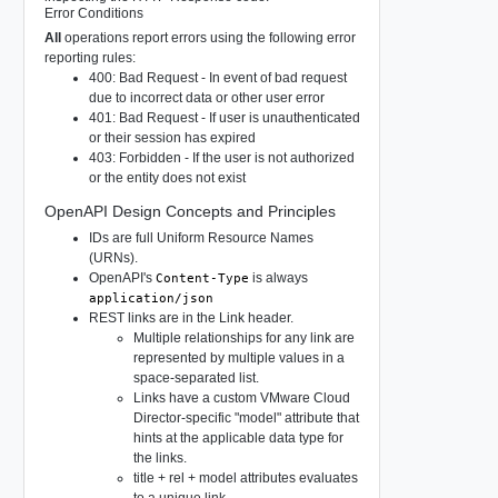
Error Conditions
All
operations report errors using the following error
reporting rules:
400: Bad Request - In event of bad request
due to incorrect data or other user error
401: Bad Request - If user is unauthenticated
or their session has expired
403: Forbidden - If the user is not authorized
or the entity does not exist
OpenAPI Design Concepts and Principles
IDs are full Uniform Resource Names
(URNs).
OpenAPI's
is always
Content-Type
application/json
REST links are in the Link header.
Multiple relationships for any link are
represented by multiple values in a
space-separated list.
Links have a custom VMware Cloud
Director-specific "model" attribute that
hints at the applicable data type for
the links.
title + rel + model attributes evaluates
to a unique link.