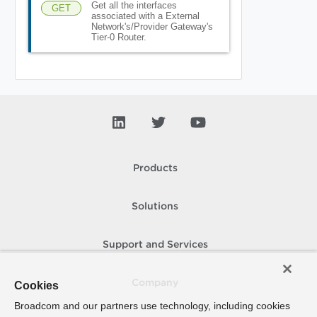
Get all the interfaces
GET
associated with a External
Network's/Provider Gateway's
Tier-0 Router.
Products
Solutions
Support and Services
Company
Cookies
Broadcom and our partners use technology, including cookies