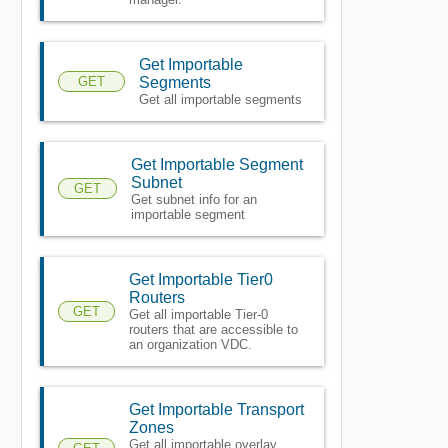
Get Importable
GET
Segments
Get all importable segments
Get Importable Segment
Subnet
GET
Get subnet info for an
importable segment
Get Importable Tier0
Routers
GET
Get all importable Tier-0
routers that are accessible to
an organization VDC.
Get Importable Transport
Zones
Get all importable overlay