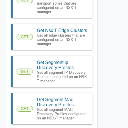
GET
transport zones that are
configured on an NSX-T
manager.
Get Nsx T Edge Clusters
Get all edge clusters that are
GET
configured on an NSX-T
manager.
Get Segment Ip
Discovery Profiles
GET
Get all segment IP Discovery
Profiles configured on an NSX-
T manager.
Get Segment Mac
Discovery Profiles
GET
Get all segment MAC
Discovery Profiles configured
on an NSX-T manager.