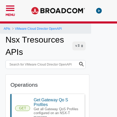
MENU
APIs
VMware Cloud Director OpenAPI
Nsx Tresources
APIs
Operations
Get Gateway Qo S
Profiles
GET
Get all Gateway QoS Profiles
configured on an NSX-T
manager.