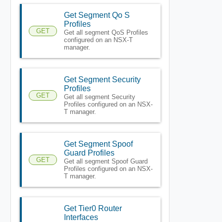
Get Segment Qo S
Profiles
GET
Get all segment QoS Profiles
configured on an NSX-T
manager.
Get Segment Security
Profiles
GET
Get all segment Security
Profiles configured on an NSX-
T manager.
Get Segment Spoof
Guard Profiles
GET
Get all segment Spoof Guard
Profiles configured on an NSX-
T manager.
Get Tier0 Router
Interfaces