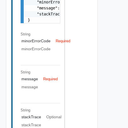
    "minorErrorCode": "string",

    "message": "string",

    "stackTrace": "string"

}
String
minorErrorCode
Required
minorErrorCode
String
message
Required
message
String
stackTrace
Optional
stackTrace