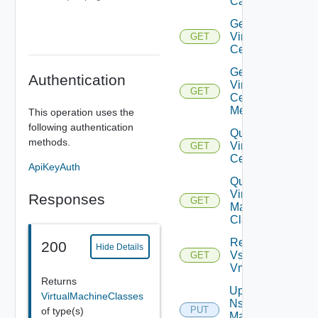
Capabilities
Get
Virtual
GET
Center
Get
Authentication
Virtual
GET
Center
Metrics
This operation uses the
following authentication
Query
methods.
Virtual
GET
Centers
ApiKeyAuth
Query
Virtual
Responses
GET
Machine
Classes
Retrieve
200
Hide Details
Vsphere
GET
Vmca
Returns
Update
VirtualMachineClasses
Nsx V
PUT
of type(s)
Manager