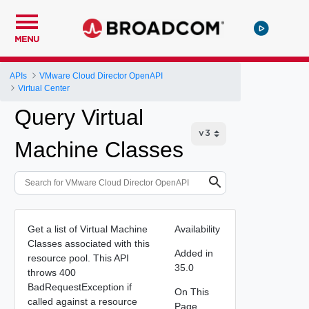
MENU
APIs
VMware Cloud Director OpenAPI
Virtual Center
Query Virtual
Machine Classes
Get a list of Virtual Machine
Availability
Classes associated with this
Added in
resource pool. This API
35.0
throws 400
BadRequestException if
On This
called against a resource
Page