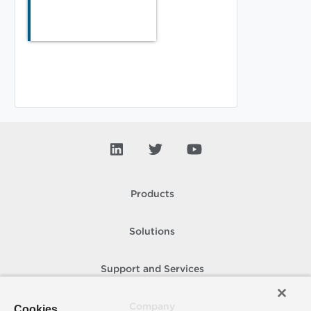
Products
Solutions
Support and Services
Company
Cookies