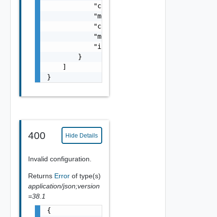
            "cpuReservationRequestedMHz": 0,
            "memoryReservationRequestedMB": 
            "cpuCount": 0,

            "memoryMB": 0,

            "isFullyReserved": false

        }

    ]

}
400
Hide Details
Invalid configuration.
Returns
Error
of type(s)
application/json;version
=38.1
{
