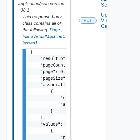
application/json;version
Settings
=38.1
Update
This response body
Virtual
PUT
class contains all of
Center
the following:
Page
,
InlineVirtualMachineC
lasses1
{

    "resultTotal": 0,

    "pageCount": 0,

    "page": 0,

    "pageSize": 0,

    "associations": [

        {

            "entityId": "string",

            "associationId": "string"

        }

    ],

    "values": [

        {

            "name": "string",
