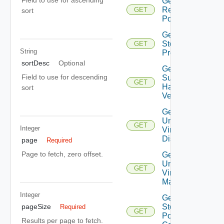
Get Root
Resource
GET
sort
Pools
Get
Storage
GET
String
Profiles
sortDesc
Optional
Get
Field to use for descending
Supported
GET
Hardware
sort
Versions
Get
Unmanaged
GET
Integer
Virtual
Disks
page
Required
Page to fetch, zero offset.
Get
Unmanaged
GET
Virtual
Machines
Integer
Get Vc
pageSize
Storage
Required
GET
Policy
Results per page to fetch.