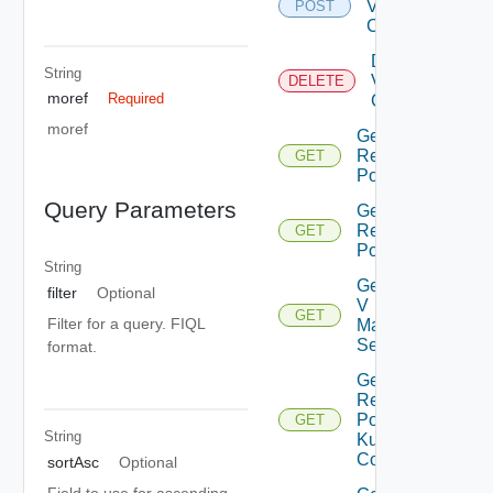
Virtual
POST
Center
Delete
String
Virtual
DELETE
moref
Required
Center
moref
Get All
Resource
GET
Pools
Query Parameters
Get Child
Resource
GET
Pools
String
Get Nsx
filter
Optional
V
GET
Filter for a query. FIQL
Manager
Settings
format.
Get
Resource
Pool
GET
String
Kubernetes
Config
sortAsc
Optional
Field to use for ascending