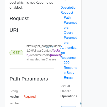
pool which is not Kubernetes
enabled.
Description
Request
Request
Path
Paramet
ers
URI
Query
Paramet
ers
https://{api_host}/cloudapi/
COPY
Authenticat
{vcUr
1.0.0/virtualCenters/
ion
GET
n}
{moref}
/resourcePools/
/
Response
virtualMachineClasses
200
Respons
e Body
Errors
Path Parameters
Virtual
Center
String
Operations
vcUrn
Required
vcUrn
Attach