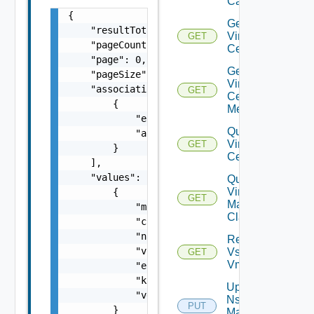
Capabilities
{

Get
    "resultTotal": 0,

Virtual
GET
    "pageCount": 0,

Center
    "page": 0,

Get
    "pageSize": 0,

Virtual
    "associations": [

GET
Center
        {

Metrics
            "entityId": "string",

Query
            "associationId": "string"

Virtual
GET
        }

Centers
    ],

    "values": [

Query
Virtual
        {

GET
Machine
            "moref": "string",

Classes
            "clusterMoref": "string",

            "name": "string",

Retrieve
            "vcId": "string",

Vsphere
GET
Vmca
            "eligible": false,

            "kubernetesEnabled": false,

Update
            "vgpuEnabled": false

Nsx V
PUT
        }

Manager