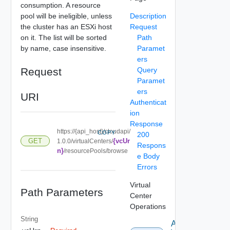
consumption. A resource
pool will be ineligible, unless
Description
the cluster has an ESXi host
Request
on it. The list will be sorted
Path
by name, case insensitive.
Paramet
ers
Request
Query
Paramet
ers
URI
Authenticat
ion
Response
https://{api_host}/cloudapi/
COPY
200
{vcUr
GET
1.0.0/virtualCenters/
Respons
n}
/resourcePools/browse
e Body
Errors
Virtual
Path Parameters
Center
Operations
String
Attach