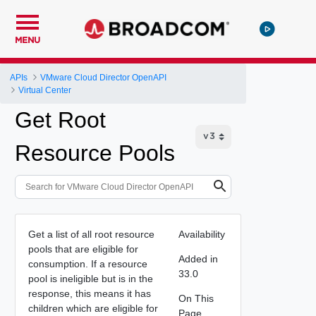
MENU
APIs
VMware Cloud Director OpenAPI
Virtual Center
Get Root
Resource Pools
Get a list of all root resource
Availability
pools that are eligible for
Added in
consumption. If a resource
33.0
pool is ineligible but is in the
response, this means it has
On This
children which are eligible for
Page