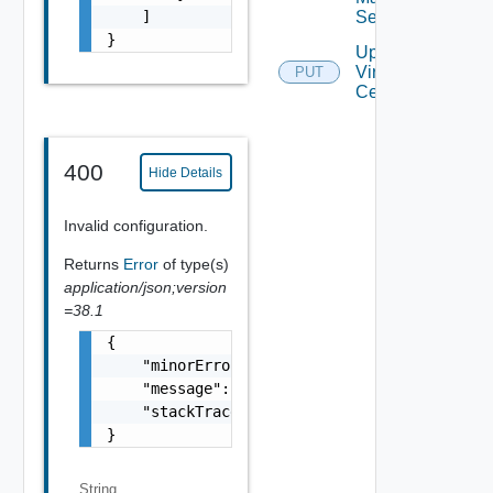
Settings
    ]

}
Update
Virtual
PUT
Center
400
Hide Details
Invalid configuration.
Returns
Error
of type(s)
application/json;version
=38.1
{

    "minorErrorCode": "string",

    "message": "string",

    "stackTrace": "string"

}
String