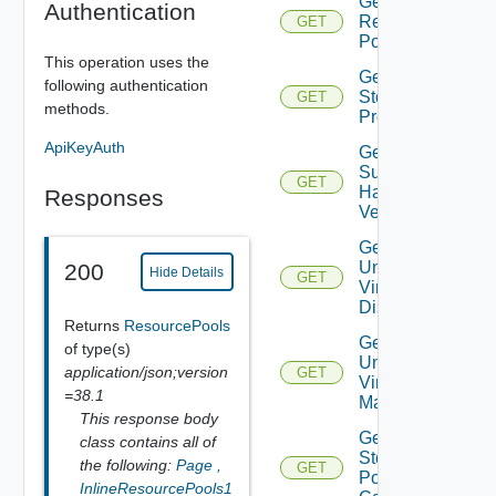
Get Root
Authentication
Resource
GET
Pools
This operation uses the
Get
following authentication
Storage
GET
methods.
Profiles
ApiKeyAuth
Get
Supported
GET
Hardware
Responses
Versions
Get
Unmanaged
200
Hide Details
GET
Virtual
Disks
Returns
ResourcePools
Get
of type(s)
Unmanaged
application/json;version
GET
Virtual
=38.1
Machines
This response body
Get Vc
class contains all of
Storage
the following:
Page
,
GET
Policy
InlineResourcePools1