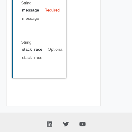
String
message
Required
message
String
stackTrace
Optional
stackTrace