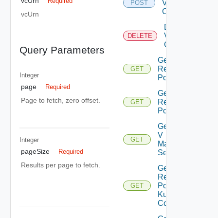
vcUrn
Required
Virtual
POST
Center
vcUrn
Delete
Virtual
DELETE
Center
Query Parameters
Get All
Resource
GET
Integer
Pools
page
Required
Get Child
Page to fetch, zero offset.
Resource
GET
Pools
Get Nsx
V
GET
Integer
Manager
pageSize
Required
Settings
Results per page to fetch.
Get
Resource
Pool
GET
Kubernetes
Config