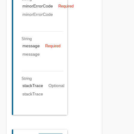
minorErrorCode
Required
minorErrorCode
String
message
Required
message
String
stackTrace
Optional
stackTrace