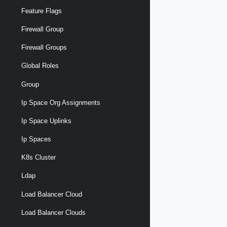
Feature Flags
Firewall Group
Firewall Groups
Global Roles
Group
Ip Space Org Assignments
Ip Space Uplinks
Ip Spaces
K8s Cluster
Ldap
Load Balancer Cloud
Load Balancer Clouds