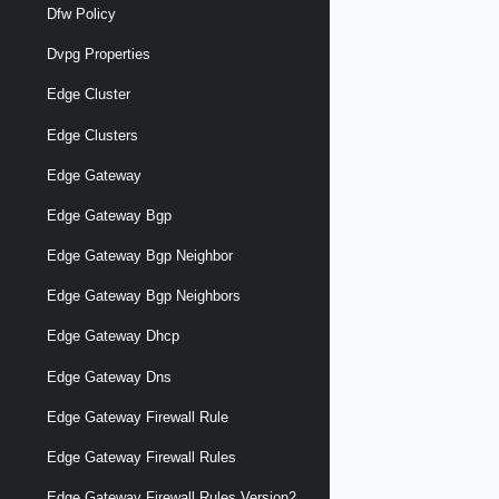
Dfw Policy
Dvpg Properties
Edge Cluster
Edge Clusters
Edge Gateway
Edge Gateway Bgp
Edge Gateway Bgp Neighbor
Edge Gateway Bgp Neighbors
Edge Gateway Dhcp
Edge Gateway Dns
Edge Gateway Firewall Rule
Edge Gateway Firewall Rules
Edge Gateway Firewall Rules Version2