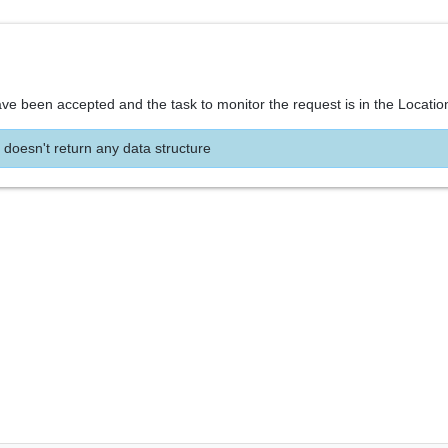
ve been accepted and the task to monitor the request is in the Locatio
 doesn't return any data structure