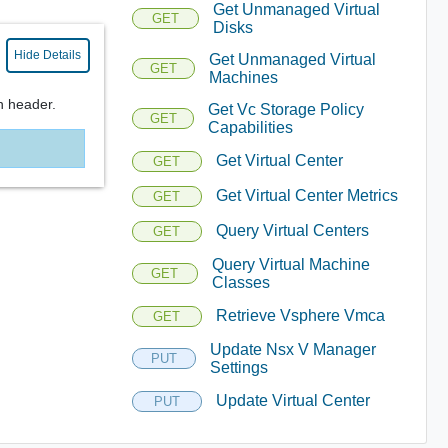
Get Unmanaged Virtual
GET
Disks
Hide Details
Get Unmanaged Virtual
GET
Machines
n header.
Get Vc Storage Policy
GET
Capabilities
Get Virtual Center
GET
Get Virtual Center Metrics
GET
Query Virtual Centers
GET
Query Virtual Machine
GET
Classes
Retrieve Vsphere Vmca
GET
Update Nsx V Manager
PUT
Settings
Update Virtual Center
PUT