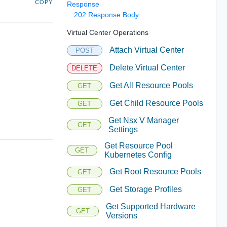
COPY
Response
202 Response Body
Virtual Center Operations
Attach Virtual Center
POST
Delete Virtual Center
DELETE
Get All Resource Pools
GET
Get Child Resource Pools
GET
Get Nsx V Manager
GET
Settings
Get Resource Pool
GET
Kubernetes Config
Get Root Resource Pools
GET
Get Storage Profiles
GET
Get Supported Hardware
GET
Versions