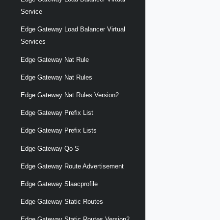
Service
Edge Gateway Load Balancer Virtual
Services
Edge Gateway Nat Rule
Edge Gateway Nat Rules
Edge Gateway Nat Rules Version2
Edge Gateway Prefix List
Edge Gateway Prefix Lists
Edge Gateway Qo S
Edge Gateway Route Advertisement
Edge Gateway Slaacprofile
Edge Gateway Static Routes
Edge Gateway Static Routes Version2