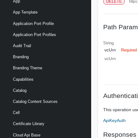
App
DELETE
https
App Template
Application Port Profile
Path Param
Application Port Profiles
String
Audit Trail
vcUrn
Required
Branding
vcUrn
Branding Theme
Capabilities
Catalog
Authenticat
Catalog Content Sources
This operation us
Cell
ApiKeyAuth
Certificate Library
Responses
Cloud Api Base