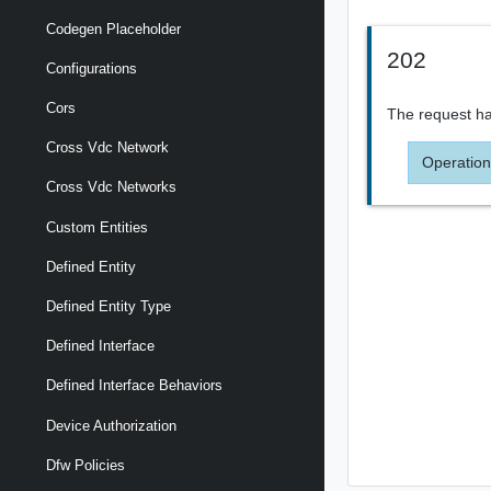
Codegen Placeholder
202
Configurations
Cors
The request ha
Cross Vdc Network
Operation
Cross Vdc Networks
Custom Entities
Defined Entity
Defined Entity Type
Defined Interface
Defined Interface Behaviors
Device Authorization
Dfw Policies