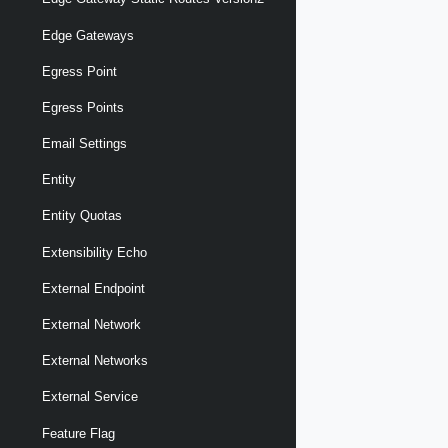
Edge Gateways
Egress Point
Egress Points
Email Settings
Entity
Entity Quotas
Extensibility Echo
External Endpoint
External Network
External Networks
External Service
Feature Flag