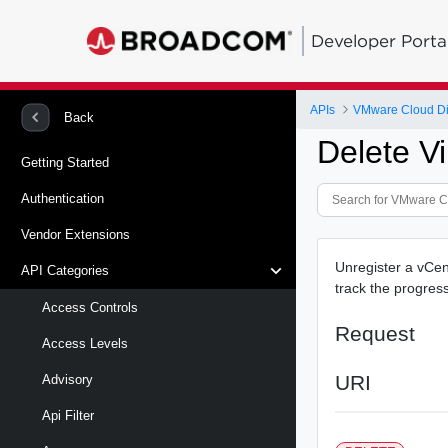
Developer Porta
APIs
VMware Cloud Di
Back
Delete Vi
Getting Started
Authentication
Vendor Extensions
Unregister a vCen
API Categories
track the progress
Access Controls
Request
Access Levels
URI
Advisory
Api Filter