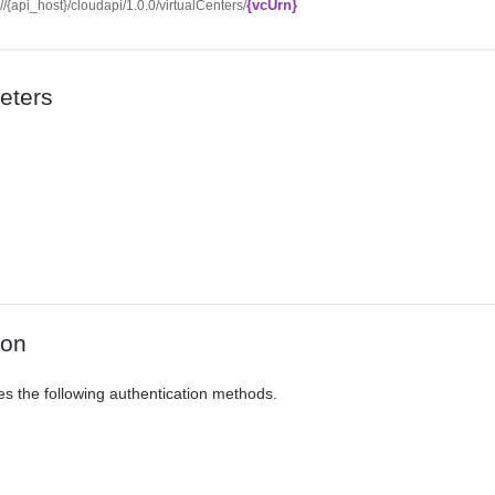
{vcUrn}
://{api_host}/cloudapi/1.0.0/virtualCenters/
eters
ion
es the following authentication methods.