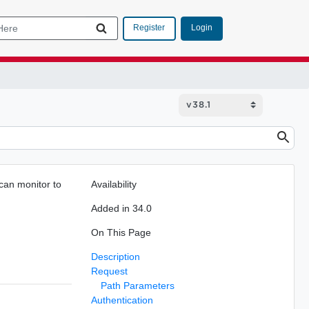
Login
Register
can monitor to
Availability
Added in 34.0
On This Page
Description
Request
Path Parameters
Authentication