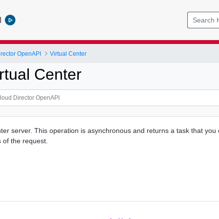
l
rector OpenAPI
Virtual Center
rtual Center
ter server. This operation is asynchronous and returns a task that you 
 of the request.