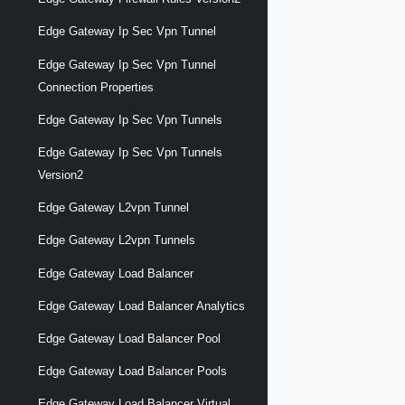
Edge Gateway Ip Sec Vpn Tunnel
Edge Gateway Ip Sec Vpn Tunnel
Connection Properties
Edge Gateway Ip Sec Vpn Tunnels
Edge Gateway Ip Sec Vpn Tunnels
Version2
Edge Gateway L2vpn Tunnel
Edge Gateway L2vpn Tunnels
Edge Gateway Load Balancer
Edge Gateway Load Balancer Analytics
Edge Gateway Load Balancer Pool
Edge Gateway Load Balancer Pools
Edge Gateway Load Balancer Virtual