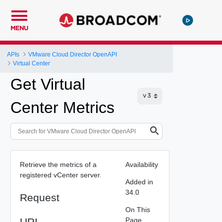
MENU
APIs
VMware Cloud Director OpenAPI
Virtual Center
Get Virtual
Center Metrics
Retrieve the metrics of a
Availability
registered vCenter server.
Added in
34.0
Request
On This
URI
Page