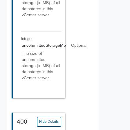
storage (in MB) of all
datastores in this
vCenter server.
Integer
uncommittedStorageMb
Optional
The size of
uncommitted
storage (in MB) of all
datastores in this
vCenter server.
400
Hide Details