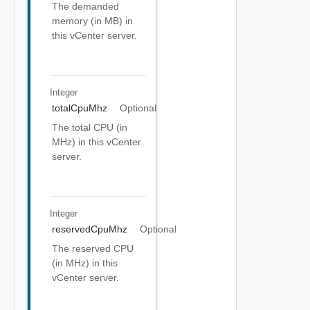
The demanded
memory (in MB) in
this vCenter server.
Integer
totalCpuMhz
Optional
The total CPU (in
MHz) in this vCenter
server.
Integer
reservedCpuMhz
Optional
The reserved CPU
(in MHz) in this
vCenter server.