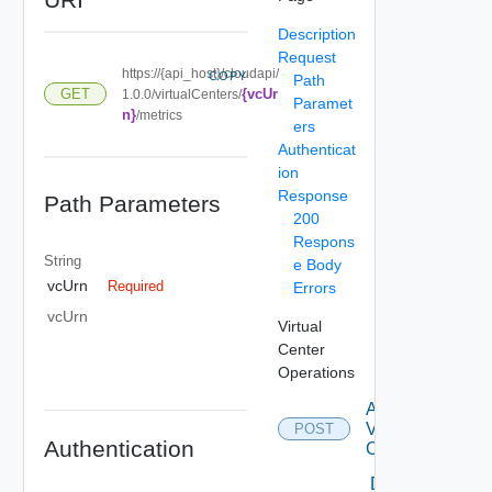
Description
Request
https://{api_host}/cloudapi/
COPY
Path
{vcUr
GET
1.0.0/virtualCenters/
Paramet
n}
/metrics
ers
Authenticat
ion
Response
Path Parameters
200
Respons
String
e Body
vcUrn
Required
Errors
vcUrn
Virtual
Center
Operations
Attach
Virtual
POST
Authentication
Center
Delete