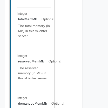
Integer
totalMemMb
Optional
The total memory (in
MB) in this vCenter
server.
Integer
reservedMemMb
Optional
The reserved
memory (in MB) in
this vCenter server.
Integer
demandedMemMb
Optional