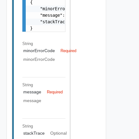
{

    "minorErrorCode": "string",

    "message": "string",

    "stackTrace": "string"

}
String
minorErrorCode
Required
minorErrorCode
String
message
Required
message
String
stackTrace
Optional