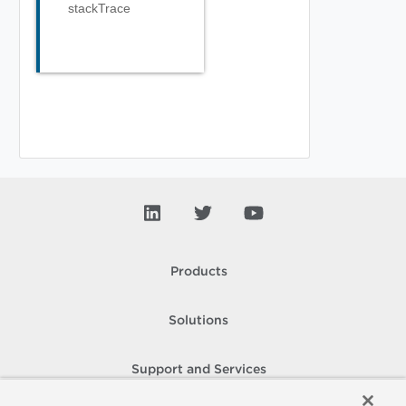
stackTrace
Products
Solutions
Support and Services