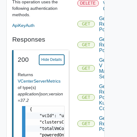
This operation uses the
Virtual
DELETE
following authentication
Center
methods.
Get All
Resource
GET
ApiKeyAuth
Pools
Responses
Get Child
Resource
GET
Pools
200
Get Nsx
Hide Details
V
GET
Manager
Returns
Settings
VCenterServerMetrics
Get
of type(s)
Resource
application/json;version
Pool
GET
=37.2
Kubernetes
Config
{

    "vcId": "urn:vcloud:vimserver:xxxxxxxx-x
Get Root
    "clustersCount": 0,

Resource
GET
    "totalVmCount": 0,

Pools
    "poweredOnVmCount": 0,
