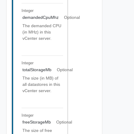
Integer
demandedCpuMhz
Optional
The demanded CPU
(in MHz) in this
vCenter server.
Integer
totalStorageMb
Optional
The size (in MB) of
all datastores in this
vCenter server.
Integer
freeStorageMb
Optional
The size of free