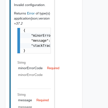
Invalid configuration.
Returns
Error
of type(s)
application/json;version
=37.2
{

    "minorErrorCode": "string",

    "message": "string",

    "stackTrace": "string"

}
String
minorErrorCode
Required
minorErrorCode
String
message
Required
message