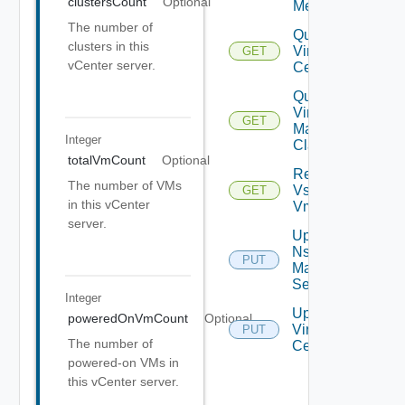
clustersCount
Optional
Metrics
The number of
Query
clusters in this
Virtual
GET
vCenter server.
Centers
Query
Virtual
GET
Machine
Integer
Classes
totalVmCount
Optional
Retrieve
The number of VMs
Vsphere
GET
in this vCenter
Vmca
server.
Update
Nsx V
PUT
Manager
Settings
Integer
Update
poweredOnVmCount
Optional
Virtual
PUT
The number of
Center
powered-on VMs in
this vCenter server.