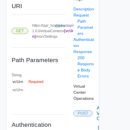
URI
Description
Request
Path
https://{api_host}/cloudapi/
COPY
Paramet
{vcUr
GET
1.0.0/virtualCenters/
ers
n}
/nsxVSettings
Authenticat
ion
Response
200
Path Parameters
Respons
e Body
String
Errors
vcUrn
Required
Virtual
vcUrn
Center
Operations
Attach
Virtual
POST
Center
Authentication
Delete