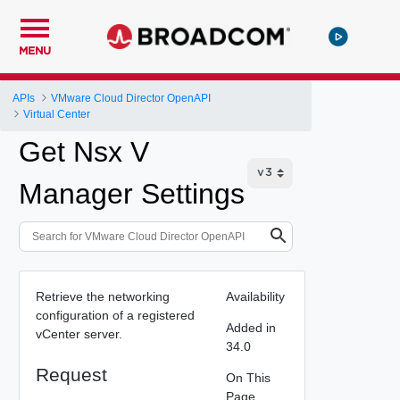
MENU
APIs
VMware Cloud Director OpenAPI
Virtual Center
Get Nsx V
Manager Settings
Retrieve the networking
Availability
configuration of a registered
Added in
vCenter server.
34.0
Request
On This
Page