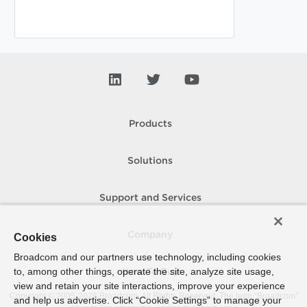
Products
Solutions
Support and Services
Company
Cookies
Broadcom and our partners use technology, including cookies
to, among other things, operate the site, analyze site usage,
How To Buy
view and retain your site interactions, improve your experience
Copyright © 2005-
2026
Broadcom. All Rights Reserved. The term “Broadcom”
and help us advertise. Click “Cookie Settings” to manage your