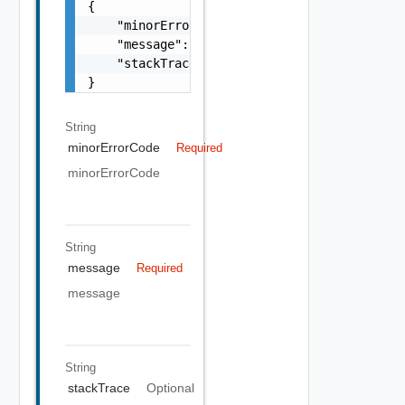
{

    "minorErrorCode": "string",

    "message": "string",

    "stackTrace": "string"

}
String
minorErrorCode
Required
minorErrorCode
String
message
Required
message
String
stackTrace
Optional