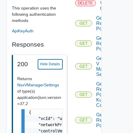
Virtual
DELETE
This operation uses the
Center
following authentication
Get All
methods.
Resource
GET
Pools
ApiKeyAuth
Get Child
Responses
Resource
GET
Pools
Get Nsx
200
V
Hide Details
GET
Manager
Settings
Returns
Get
NsxVManagerSettings
Resource
of type(s)
Pool
GET
application/json;version
Kubernetes
=37.2
Config
{

Get Root
    "vcId": "urn:vcloud:vimserver:xxxxxxxx-x
Resource
GET
    "networkProviderScope": "string",

Pools
    "controlVmResourcePoolVcPath": "string",