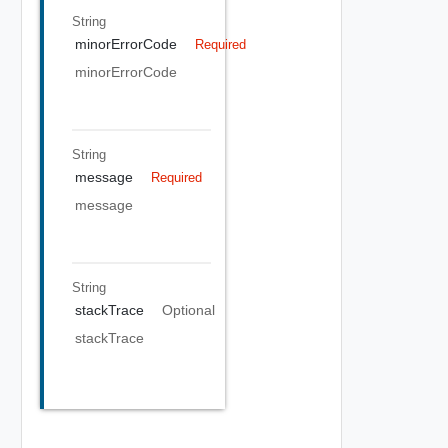
String
minorErrorCode
Required
minorErrorCode
String
message
Required
message
String
stackTrace
Optional
stackTrace