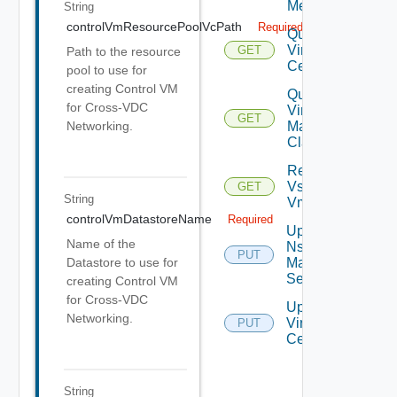
Metrics
String
controlVmResourcePoolVcPath
Required
Query
Virtual
GET
Path to the resource
Centers
pool to use for
creating Control VM
Query
for Cross-VDC
Virtual
GET
Machine
Networking.
Classes
Retrieve
Vsphere
GET
String
Vmca
controlVmDatastoreName
Required
Update
Name of the
Nsx V
PUT
Manager
Datastore to use for
Settings
creating Control VM
for Cross-VDC
Update
Networking.
Virtual
PUT
Center
String