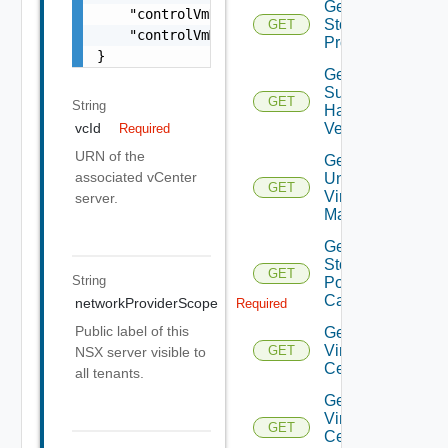
Get
    "controlVmDatastoreName": "string",

Storage
GET
    "controlVmManagementInterfaceName": "str
Profiles
}
Get
Supported
GET
String
Hardware
Versions
vcId
Required
URN of the
Get
associated vCenter
Unmanaged
GET
Virtual
server.
Machines
Get Vc
Storage
GET
String
Policy
Capabilities
networkProviderScope
Required
Public label of this
Get
Virtual
GET
NSX server visible to
Center
all tenants.
Get
Virtual
GET
Center