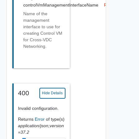
controlVmManagementInterfaceName
Required
Name of the
management
interface to use for
creating Control VM
for Cross-VDC
Networking.
400
Hide Details
Invalid configuration.
Returns
Error
of type(s)
application/json;version
=37.2