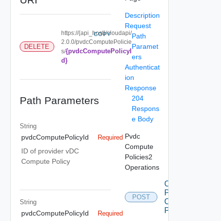
Description
Request
https://{api_host}/cloudapi/
COPY
Path
2.0.0/pvdcComputePolicie
Paramet
DELETE
{pvdcComputePolicyI
s/
ers
d}
Authenticat
ion
Response
204
Path Parameters
Respons
e Body
String
Pvdc
pvdcComputePolicyId
Required
Compute
ID of provider vDC
Policies2
Compute Policy
Operations
Create
Pvdc
POST
Compute
String
Policy
pvdcComputePolicyId
Required