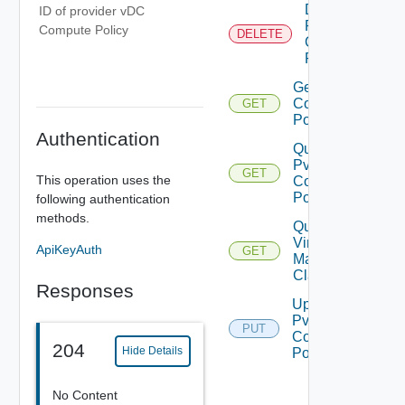
Delete
ID of provider vDC
Pvdc
Compute Policy
DELETE
Compute
Policy
Get Pvdc
Compute
GET
Policy
Authentication
Query
Pvdc
GET
This operation uses the
Compute
Policies
following authentication
methods.
Query
Virtual
ApiKeyAuth
GET
Machine
Classes
Responses
Update
Pvdc
PUT
Compute
204
Hide Details
Policy
No Content