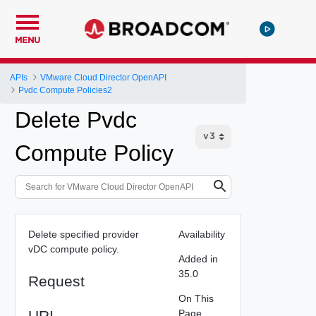
MENU
APIs
VMware Cloud Director OpenAPI
Pvdc Compute Policies2
Delete Pvdc
Compute Policy
Delete specified provider
Availability
vDC compute policy.
Added in
35.0
Request
On This
URI
Page