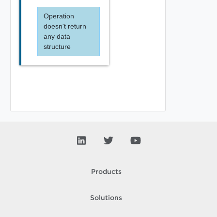
Operation
doesn't return
any data
structure
Products
Solutions