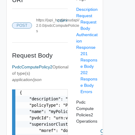
Description
Request
https://{api_host}/cloudapi/
COPY
Request
POST
2.0.0/pvdcComputePolicie
Body
s
Authenticat
ion
Response
201
Request Body
Respons
e Body
PvdcComputePolicy2
Optional
202
of type(s)
Respons
application/json
e Body
Errors
{

    "description": "This is an example payload t
Pvdc
    "policyType": "PvdcKubernetesPolicy",

Compute
    "name": "myPolicy",

Policies2
    "pvdcId": "urn:vcloud:providervdc:d1c4cc73-f
Operations
    "supervisorCluster": {

        "moref": "domain-c8",

Create