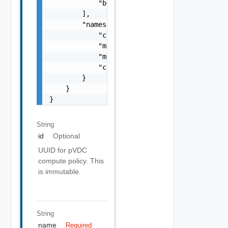
            "best-effort-small"

        ],

        "namespaceResourceSpec": {

            "cpuLimit": 1000,

            "memoryLimit": 1024,

            "memoryReservationGuarantee": 1,
            "cpuReservationGuarantee": 1

        }

    }

}
String
id
Optional
UUID for pVDC
compute policy. This
is immutable.
String
name
Required