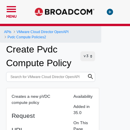
MENU
APIs
VMware Cloud Director OpenAPI
Pvdc Compute Policies2
Create Pvdc
Compute Policy
Creates a new pVDC
Availability
compute policy
Added in
35.0
Request
On This
URI
Page