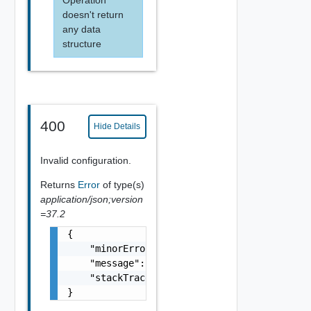
doesn't return
any data
structure
400
Hide Details
Invalid configuration.
Returns
Error
of type(s)
application/json;version
=37.2
{

    "minorErrorCode": "string",

    "message": "string",

    "stackTrace": "string"

}