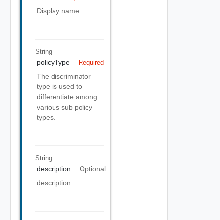
Display name.
String
policyType
Required
The discriminator
type is used to
differentiate among
various sub policy
types.
String
description
Optional
description