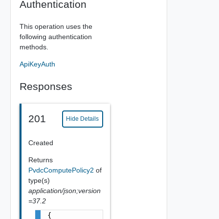
Authentication
This operation uses the
following authentication
methods.
ApiKeyAuth
Responses
201
Hide Details
Created
Returns
PvdcComputePolicy2
of
type(s)
application/json;version
=37.2
{
