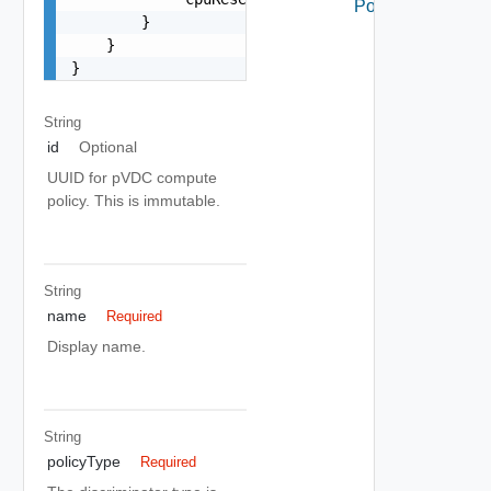
Policy
        }

    }

}
String
id
Optional
UUID for pVDC compute
policy. This is immutable.
String
name
Required
Display name.
String
policyType
Required