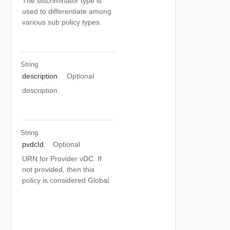
The discriminator type is
used to differentiate among
various sub policy types.
String
description
Optional
description
String
pvdcId
Optional
URN for Provider vDC. If
not provided, then this
policy is considered Global.