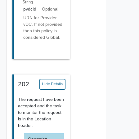
String
pvdcId
Optional
URN for Provider
vDC. If not provided,
then this policy is
considered Global.
202
Hide Details
The request have been
accepted and the task
to monitor the request
is in the Location
header.
Operation