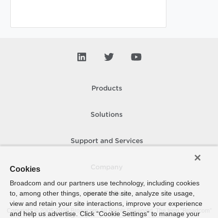
Products
Solutions
Support and Services
Company
Cookies
Broadcom and our partners use technology, including cookies
to, among other things, operate the site, analyze site usage,
How To Buy
view and retain your site interactions, improve your experience
Copyright © 2005-
2026
Broadcom. All Rights Reserved. The term “Broadcom”
and help us advertise. Click “Cookie Settings” to manage your