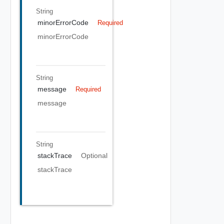
String
minorErrorCode
Required
minorErrorCode
String
message
Required
message
String
stackTrace
Optional
stackTrace