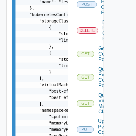
Pvdc
        "name": "test-cluster"

POST
Compute
    },

Policy
    "kubernetesConfig": {

        "storageClasses": [

Delete
            {

Pvdc
DELETE
Compute
                "storageClass": "gold",

Policy
                "limit": 20480

            },

Get Pvdc
            {

Compute
GET
                "storageClass": "silver",

Policy
                "limit": 10240

Query
            }

Pvdc
GET
        ],

Compute
        "virtualMachineClasses": [

Policies
            "best-effort-xsmall",

Query
            "best-effort-small"

Virtual
GET
        ],

Machine
        "namespaceResourceSpec": {

Classes
            "cpuLimit": 1000,

Update
            "memoryLimit": 1024,

Pvdc
            "memoryReservationGuarantee": 1,

PUT
Compute
            "cpuReservationGuarantee": 1
