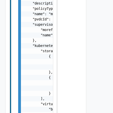
    "description": "This is an example paylo
    "policyType": "PvdcKubernetesPolicy",

    "name": "myPolicy",

    "pvdcId": "urn:vcloud:providervdc:d1c4cc
    "supervisorCluster": {

        "moref": "domain-c8",

        "name": "test-cluster"

    },

    "kubernetesConfig": {

        "storageClasses": [

            {

                "storageClass": "gold",

                "limit": 20480

            },

            {

                "storageClass": "silver",

                "limit": 10240

            }

        ],

        "virtualMachineClasses": [

            "best-effort-xsmall",
