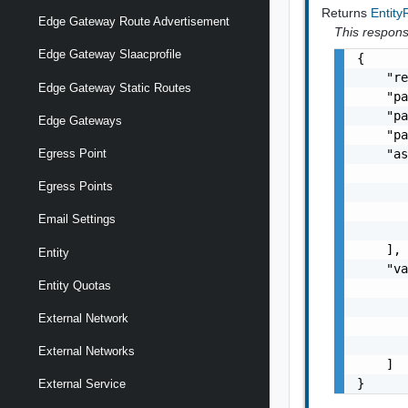
Returns
Entit
Edge Gateway Route Advertisement
This response
Edge Gateway Slaacprofile
{

    "re
Edge Gateway Static Routes
    "pa
    "pa
Edge Gateways
    "pa
    "as
Egress Point
       
Egress Points
       
       
Email Settings
       
    ],

Entity
    "va
Entity Quotas
       
       
External Network
       
       
External Networks
    ]

}
External Service