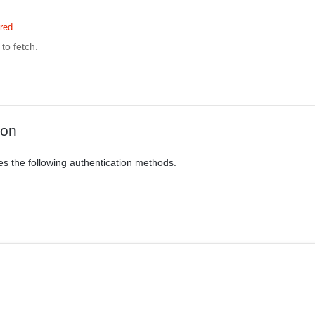
red
to fetch.
ion
es the following authentication methods.