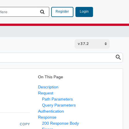
Login
Register
On This Page
Description
Request
Path Parameters
Query Parameters
Authentication
Response
200 Response Body
COPY