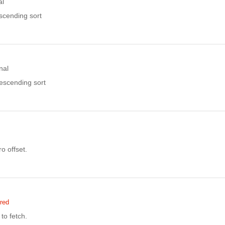
al
ascending sort
nal
descending sort
o offset.
red
to fetch.