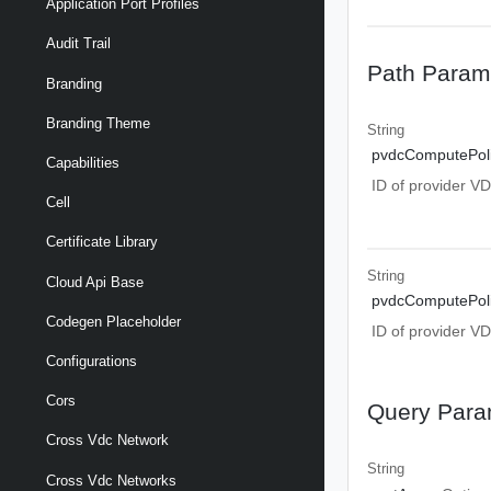
Application Port Profiles
Audit Trail
Path Param
Branding
Branding Theme
String
pvdcComputePoli
Capabilities
ID of provider V
Cell
Certificate Library
String
Cloud Api Base
pvdcComputePoli
Codegen Placeholder
ID of provider V
Configurations
Cors
Query Para
Cross Vdc Network
String
Cross Vdc Networks