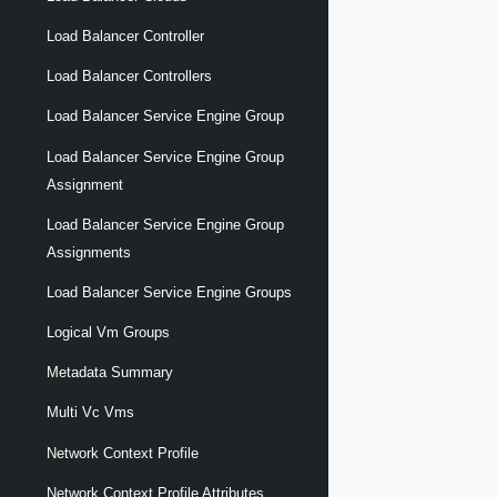
Load Balancer Controller
Load Balancer Controllers
Load Balancer Service Engine Group
Load Balancer Service Engine Group
Assignment
Load Balancer Service Engine Group
Assignments
Load Balancer Service Engine Groups
Logical Vm Groups
Metadata Summary
Multi Vc Vms
Network Context Profile
Network Context Profile Attributes