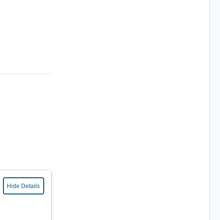
Hide Details