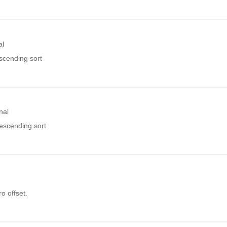
al
ascending sort
nal
descending sort
o offset.