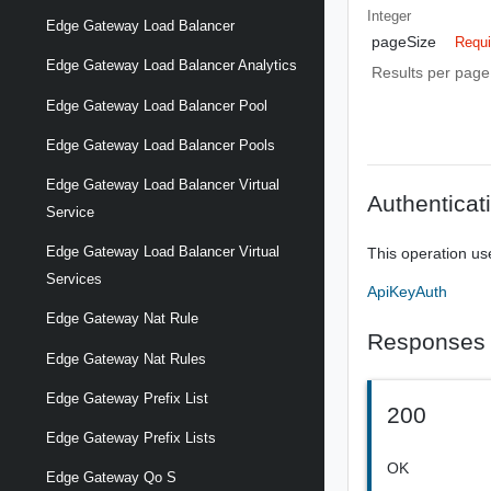
Integer
Edge Gateway Load Balancer
pageSize
Requi
Edge Gateway Load Balancer Analytics
Results per page 
Edge Gateway Load Balancer Pool
Edge Gateway Load Balancer Pools
Edge Gateway Load Balancer Virtual
Authenticat
Service
Edge Gateway Load Balancer Virtual
This operation us
Services
ApiKeyAuth
Edge Gateway Nat Rule
Responses
Edge Gateway Nat Rules
Edge Gateway Prefix List
200
Edge Gateway Prefix Lists
OK
Edge Gateway Qo S