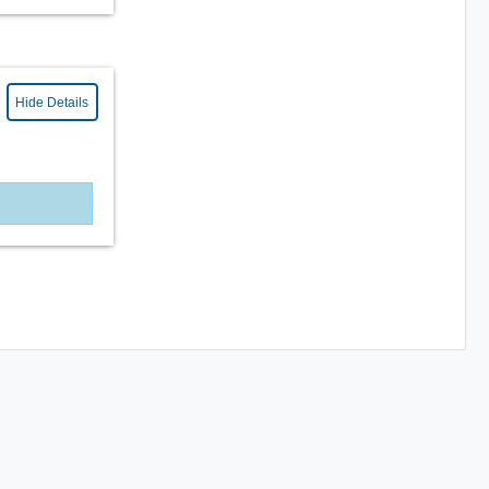
Hide Details