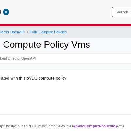
l
rector OpenAPI
Pvdc Compute Policies
 Compute Policy Vms
iated with this pVDC compute policy
{pvdcComputePolicyId}
/{api_host}/cloudapi/1.0.0/pvdcComputePolicies/
/vms