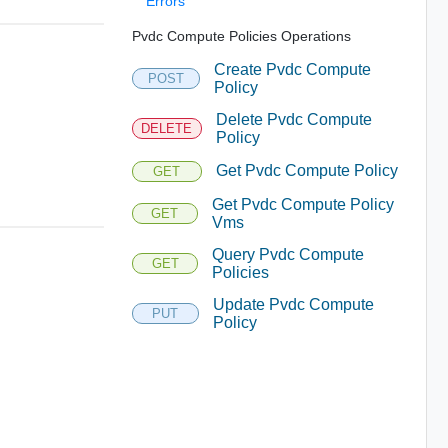
Errors
Pvdc Compute Policies Operations
Create Pvdc Compute
POST
Policy
Delete Pvdc Compute
DELETE
Policy
Get Pvdc Compute Policy
GET
Get Pvdc Compute Policy
GET
Vms
Query Pvdc Compute
GET
Policies
Update Pvdc Compute
PUT
Policy