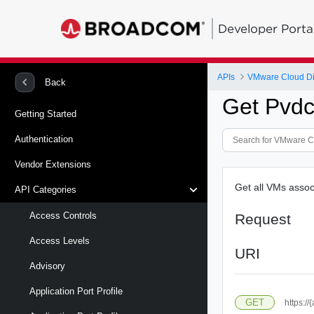
Developer Porta
APIs
VMware Cloud Di
Back
Get Pvdc
Getting Started
Authentication
Vendor Extensions
Get all VMs assoc
API Categories
Access Controls
Request
Access Levels
URI
Advisory
Application Port Profile
GET
https:/