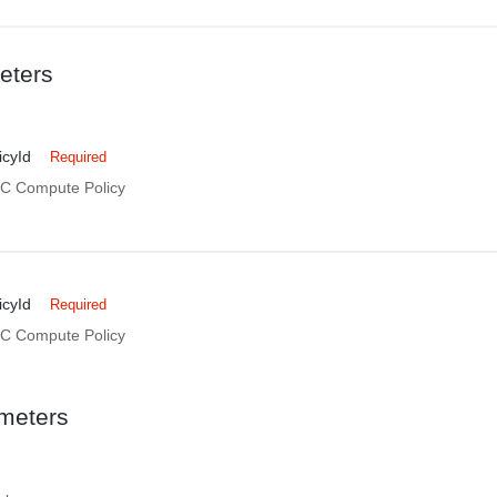
eters
cyId
Required
DC Compute Policy
cyId
Required
DC Compute Policy
meters