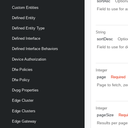
sortAsc
Option
Custom Entities
Field to use for 
Defined Entity
Defined Entity Type
String
Defined Interface
sortDesc
Optio
Field to use for 
Defined Interface Behaviors
Device Authorization
Dfw Policies
Integer
page
Required
Dfw Policy
Page to fetch, zer
Dvpg Properties
Edge Cluster
Integer
Edge Clusters
pageSize
Requi
Edge Gateway
Results per page 