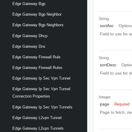
Edge Gateway Bgp
Edge Gateway Bgp Neighbor
String
Edge Gateway Bgp Neighbors
sortAsc
Option
Field to use for 
Edge Gateway Dhcp
Edge Gateway Dns
Edge Gateway Firewall Rule
String
sortDesc
Optio
Edge Gateway Firewall Rules
Field to use for 
Edge Gateway Ip Sec Vpn Tunnel
Edge Gateway Ip Sec Vpn Tunnel
Connection Properties
Integer
page
Required
Edge Gateway Ip Sec Vpn Tunnels
Page to fetch, zer
Edge Gateway L2vpn Tunnel
Edge Gateway L2vpn Tunnels