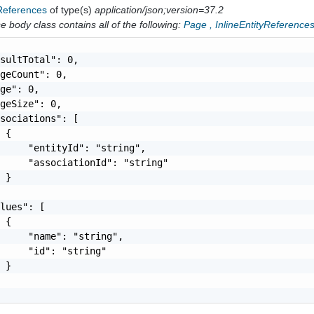
yReferences
of type(s)
application/json;version=37.2
 body class contains all of the following:
Page
,
InlineEntityReference
sultTotal": 0,

geCount": 0,

ge": 0,

geSize": 0,

sociations": [

 {

     "entityId": "string",

     "associationId": "string"

 }

lues": [

 {

     "name": "string",

     "id": "string"

 }
