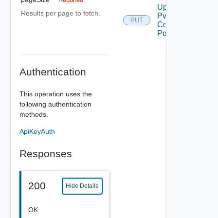
Update
Results per page to fetch.
Pvdc
PUT
Compute
Policy
Authentication
This operation uses the
following authentication
methods.
ApiKeyAuth
Responses
200
Hide Details
OK