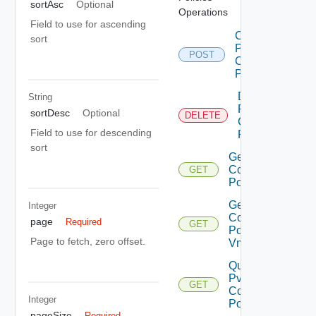
sortAsc
Optional
Operations
Field to use for ascending
Create
sort
Pvdc
POST
Compute
Policy
Delete
String
Pvdc
sortDesc
Optional
DELETE
Compute
Field to use for descending
Policy
sort
Get Pvdc
Compute
GET
Policy
Get Pvdc
Integer
Compute
page
Required
GET
Policy
Page to fetch, zero offset.
Vms
Query
Pvdc
GET
Compute
Integer
Policies
pageSize
Required