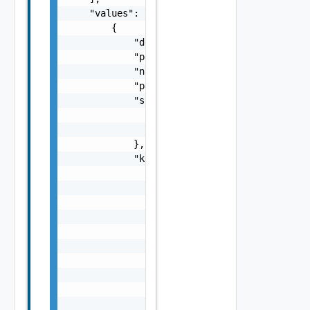
    "values": [

        {

            "description": "This is an examp
            "policyType": "PvdcKubernetesPol
            "name": "myPolicy",

            "pvdcId": "urn:vcloud:providervd
            "supervisorCluster": {

                "moref": "domain-c8",

                "name": "test-cluster"

            },

            "kubernetesConfig": {

                "storageClasses": [

                    {

                        "storageClass": "gol
                        "limit": 20480

                    },

                    {

                        "storageClass": "sil
                        "limit": 10240

                    }

                ],
