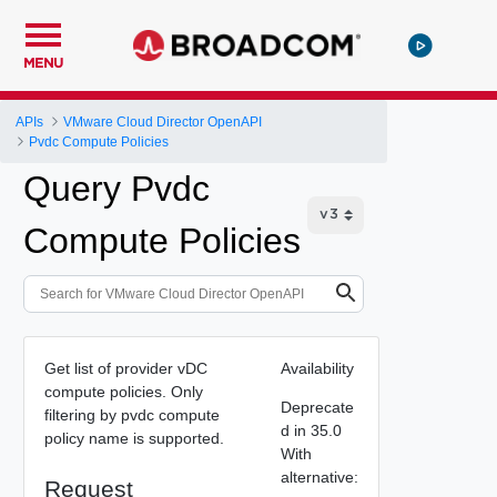
MENU
APIs
VMware Cloud Director OpenAPI
Pvdc Compute Policies
Query Pvdc
Compute Policies
Get list of provider vDC
Availability
compute policies. Only
Deprecate
filtering by pvdc compute
d in 35.0
policy name is supported.
With
alternative:
Request