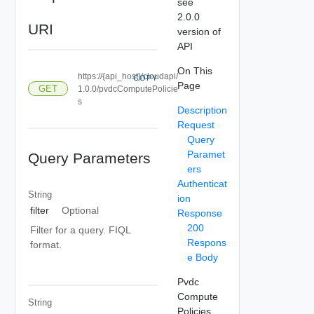
see
2.0.0
URI
version of
API
On This
https://{api_host}/cloudapi/
COPY
Page
GET
1.0.0/pvdcComputePolicie
s
Description
Request
Query
Paramet
Query Parameters
ers
Authenticat
String
ion
filter
Optional
Response
200
Filter for a query. FIQL
Respons
format.
e Body
Pvdc
Compute
String
Policies