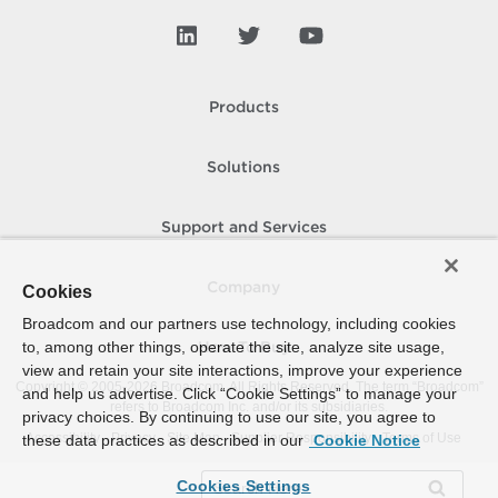
Products
Solutions
Support and Services
Company
Cookies
Broadcom and our partners use technology, including cookies
to, among other things, operate the site, analyze site usage,
How To Buy
view and retain your site interactions, improve your experience
Copyright © 2005-
2026
Broadcom. All Rights Reserved. The term “Broadcom”
and help us advertise. Click “Cookie Settings” to manage your
refers to Broadcom Inc. and/or its subsidiaries.
privacy choices. By continuing to use our site, you agree to
Accessibility
Privacy
Site Map
Supplier Responsibility
Terms of Use
these data practices as described in our
Cookie Notice
Cookies Settings