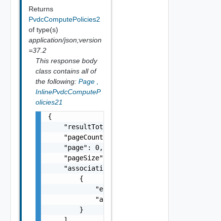
Returns
PvdcComputePolicies2
of type(s)
application/json;version
=37.2
This response body
class contains all of
the following:
Page
,
InlinePvdcComputeP
olicies21
{

    "resultTotal": 0,

    "pageCount": 0,

    "page": 0,

    "pageSize": 0,

    "associations": [

        {

            "entityId": "string",

            "associationId": "string"

        }

    ],
