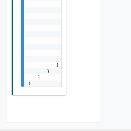
                "virtualMachineClasses": [

                    "best-effort-xsmall",

                    "best-effort-small"

                ],

                "namespaceResourceSpec": {

                    "cpuLimit": 1000,

                    "memoryLimit": 1024,

                    "memoryReservationGuaran
                    "cpuReservationGuarantee
                }

            }

        }

    ]

}