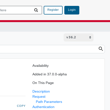
Login
Register
Availability
Added in 37.0.0-alpha
On This Page
Description
Request
Path Parameters
COPY
Authentication