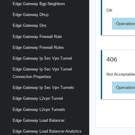
Edge Gateway Bgp Neighbors
OK
Edge Gateway Dhcp
Operation
Edge Gateway Dns
Edge Gateway Firewall Rule
Edge Gateway Firewall Rules
406
Edge Gateway Ip Sec Vpn Tunnel
Edge Gateway Ip Sec Vpn Tunnel
Not Acceptabl
Connection Properties
Operation
Edge Gateway Ip Sec Vpn Tunnels
Edge Gateway L2vpn Tunnel
Edge Gateway L2vpn Tunnels
Edge Gateway Load Balancer
Edge Gateway Load Balancer Analytics