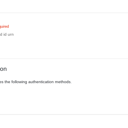
uired
d id urn
ion
es the following authentication methods.