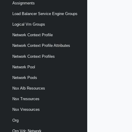
Assignments
Load Balancer Service Engine Groups
Logical Vm Groups
Network Context Profile
Network Context Profile Attributes
Network Context Profiles
Network Pool
Network Pools
Nsx Alb Resources
Nsx Tresources
Nsx Vresources
Org
Org Vdc Network