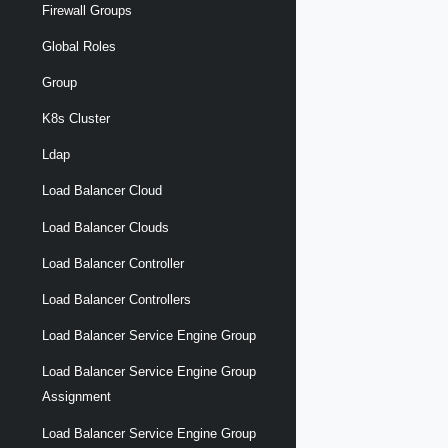
Firewall Groups
Global Roles
Group
K8s Cluster
Ldap
Load Balancer Cloud
Load Balancer Clouds
Load Balancer Controller
Load Balancer Controllers
Load Balancer Service Engine Group
Load Balancer Service Engine Group
Assignment
Load Balancer Service Engine Group