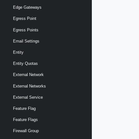
Edge Gateways
Egress Point
Egress Points
Email Settings
Entity
Entity Quotas
External Network
External Networks
External Service
Feature Flag
Feature Flags
Firewall Group