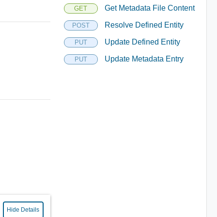
Get Metadata File Content
GET
Resolve Defined Entity
POST
Update Defined Entity
PUT
Update Metadata Entry
PUT
Hide Details