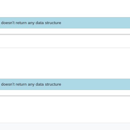
 doesn't return any data structure
e
 doesn't return any data structure