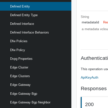
Defined Entity
Defined Entity Type
String
metadataId
Req
Defined Interface
a metadata vclou
Defined Interface Behaviors
Dfw Policies
Dfw Policy
Authenticat
Dvpg Properties
Edge Cluster
This operation us
Edge Clusters
ApiKeyAuth
Edge Gateway
Responses
Edge Gateway Bgp
Edge Gateway Bgp Neighbor
200