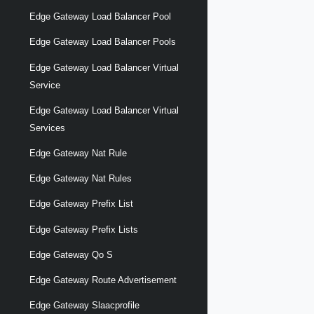
Edge Gateway Load Balancer Pool
Edge Gateway Load Balancer Pools
Edge Gateway Load Balancer Virtual
Service
Edge Gateway Load Balancer Virtual
Services
Edge Gateway Nat Rule
Edge Gateway Nat Rules
Edge Gateway Prefix List
Edge Gateway Prefix Lists
Edge Gateway Qo S
Edge Gateway Route Advertisement
Edge Gateway Slaacprofile