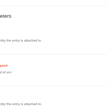
eters
ity the entry is attached to.
uired
d id urn
ity the entry is attached to.