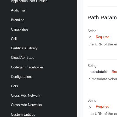
Application Port Profiles
Audit Trail
Path Param
Branding
Capabilities
String
id
Required
Cell
the URN of the ent
Certificate Library
Cloud Api Base
String
Codegen Placeholder
metadataId
Req
Configurations
a metadata vclou
Cors
Cross Vdc Network
String
Cross Vdc Networks
id
Required
the URN of the ent
Custom Entities