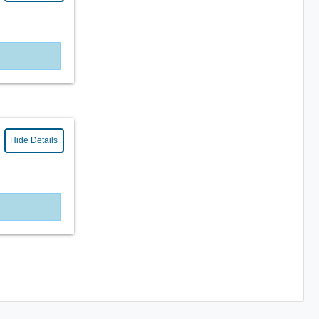
Hide Details