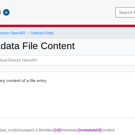
l
rector OpenAPI
Defined Entity
data File Content
y content of a file entry
{id}
{metadataId}
//{api_host}/cloudapi/1.0.0/entities/
/metadata/
/content