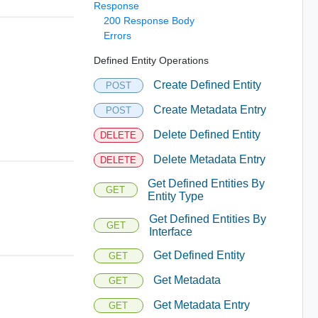
Response
200 Response Body
Errors
Defined Entity Operations
Create Defined Entity
POST
Create Metadata Entry
POST
Delete Defined Entity
DELETE
Delete Metadata Entry
DELETE
Get Defined Entities By
GET
Entity Type
Get Defined Entities By
GET
Interface
Get Defined Entity
GET
Get Metadata
GET
Get Metadata Entry
GET