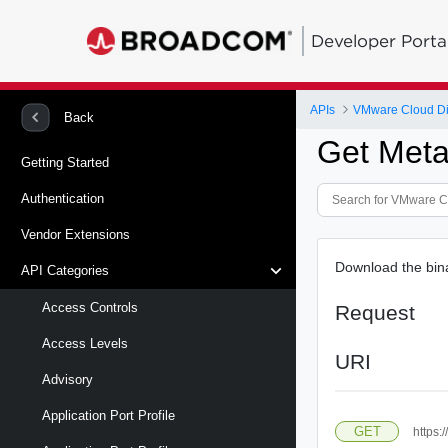
Developer Porta
APIs
VMware Cloud Di
Back
Get Meta
Getting Started
Authentication
Vendor Extensions
Download the binar
API Categories
Access Controls
Request
Access Levels
URI
Advisory
Application Port Profile
GET
https: