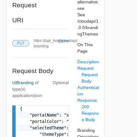
alternative:
Request
see
See
URI
/cloudapi/1
.0.0/brandi
ngThemes
https://{api_host}/cloudapi/
COPY
PUT
On This
branding
Page
Description
Request
Request Body
Request
Body
UiBranding
of
Optional
Authenticat
type(s)
ion
application/json
Response
200
{

Respons
    "portalName": "string",

e Body
    "portalColor": "string",

    "selectedTheme": {

Branding
        "themeType": "string",

Operations