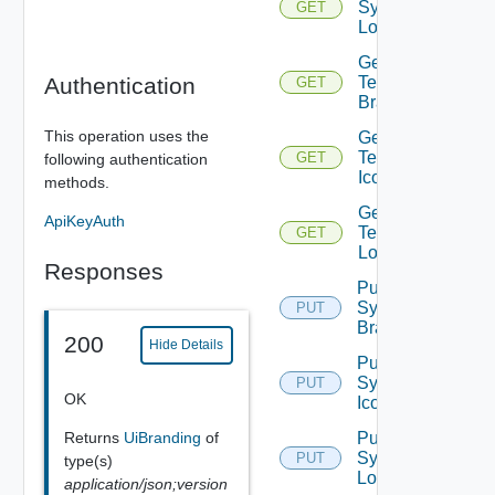
System
GET
Logo
Get
Authentication
Tenant
GET
Branding
This operation uses the
Get
Tenant
GET
following authentication
Icon
methods.
Get
ApiKeyAuth
Tenant
GET
Logo
Responses
Put
System
PUT
Branding
200
Hide Details
Put
System
PUT
OK
Icon
Returns
UiBranding
of
Put
System
PUT
type(s)
Logo
application/json;version