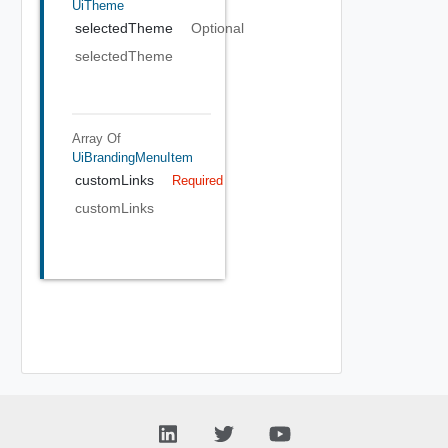
UiTheme
selectedTheme
Optional
selectedTheme
Array Of
UiBrandingMenuItem
customLinks
Required
customLinks