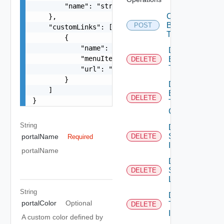
        "name": "string"

Create
    },

Branding
POST
    "customLinks": [

Theme
        {

            "name": "string",

Delete
            "menuItemType": "string",

Branding
DELETE
Theme
            "url": "string"

        }

Delete
    ]

Branding
DELETE
}
Theme
Contents
String
Delete
System
portalName
DELETE
Required
Icon
portalName
Delete
System
DELETE
Logo
String
Delete
portalColor
Optional
Tenant
DELETE
Icon
A custom color defined by