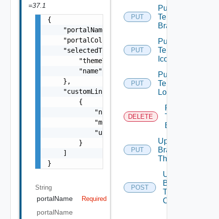
=37.1
Put
Tenant
PUT
{

Branding
    "portalName": "string",

    "portalColor": "string",

Put
Tenant
    "selectedTheme": {

PUT
Icon
        "themeType": "string",

        "name": "string"

Put
    },

Tenant
PUT
    "customLinks": [

Logo
        {

Remove
            "name": "string",

Tenant
DELETE
            "menuItemType": "string",

Branding
            "url": "string"

Update
        }

Branding
PUT
    ]

Theme
}
Upload
Branding
String
POST
Theme
portalName
Required
Contents
portalName