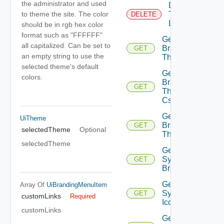
the administrator and used
Delete
Tenant
to theme the site. The color
DELETE
Logo
should be in rgb hex color
format such as "FFFFFF"
Get
all capitalized. Can be set to
Branding
GET
an empty string to use the
Theme
selected theme's default
Get
colors.
Branding
GET
Theme
Css
Get
UiTheme
Branding
GET
selectedTheme
Optional
Themes
selectedTheme
Get
System
GET
Branding
Get
Array Of
UiBrandingMenuItem
System
GET
customLinks
Required
Icon
customLinks
Get