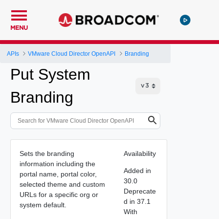
MENU
APIs
VMware Cloud Director OpenAPI
Branding
Put System
Branding
Sets the branding
Availability
information including the
Added in
portal name, portal color,
30.0
selected theme and custom
Deprecate
URLs for a specific org or
d in 37.1
system default.
With