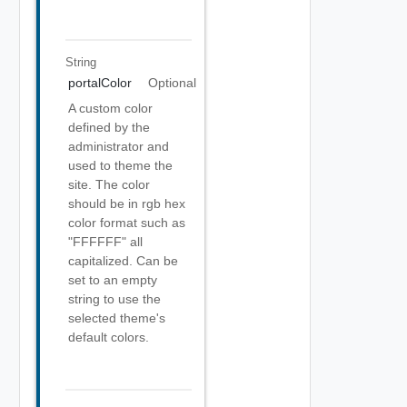
String
portalColor
Optional
A custom color
defined by the
administrator and
used to theme the
site. The color
should be in rgb hex
color format such as
"FFFFFF" all
capitalized. Can be
set to an empty
string to use the
selected theme's
default colors.