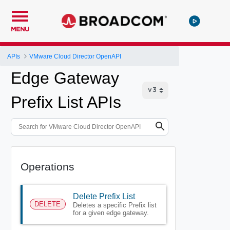
MENU
APIs
VMware Cloud Director OpenAPI
Edge Gateway
Prefix List APIs
Operations
Delete Prefix List
DELETE
Deletes a specific Prefix list
for a given edge gateway.