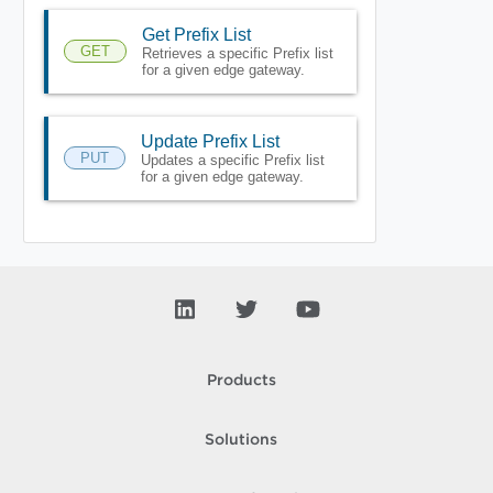
Get Prefix List
GET
Retrieves a specific Prefix list
for a given edge gateway.
Update Prefix List
PUT
Updates a specific Prefix list
for a given edge gateway.
Products
Solutions